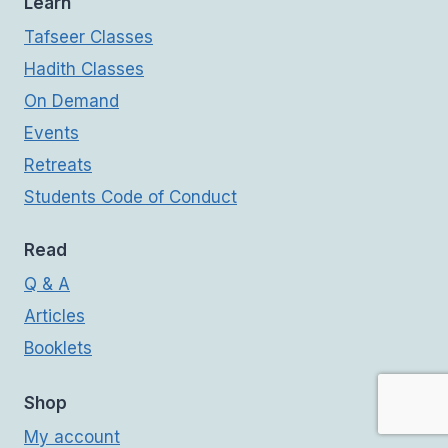
Learn
Tafseer Classes
Hadith Classes
On Demand
Events
Retreats
Students Code of Conduct
Read
Q & A
Articles
Booklets
Shop
My account