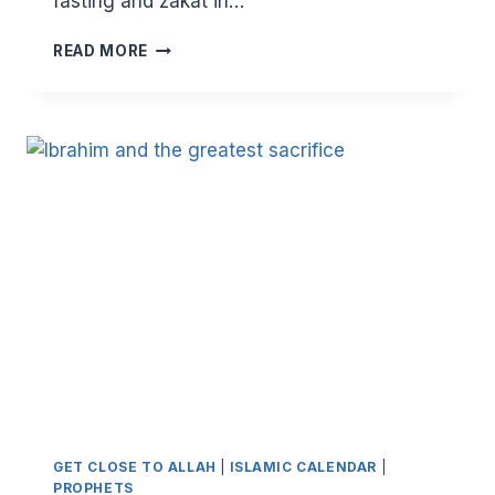
fasting and zakat in…
EID
READ MORE
KHUTBAH
–
THE
FAREWELL
SERMON
GET CLOSE TO ALLAH
|
ISLAMIC CALENDAR
|
PROPHETS