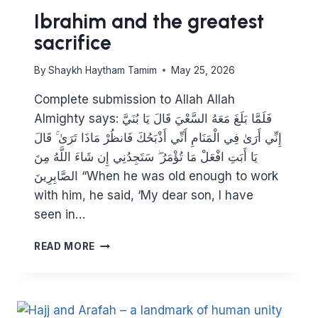
Ibrahim and the greatest
sacrifice
By
Shaykh Haytham Tamim
May 25, 2026
Complete submission to Allah Allah
Almighty says: فَلَمَّا بَلَغَ مَعَهُ السَّعْيَ قَالَ يَا بُنَيَّ
إِنِّي أَرَىٰ فِي الْمَنَامِ أَنِّي أَذْبَحُكَ فَانظُرْ مَاذَا تَرَىٰ ۚ قَالَ
يَا أَبَتِ افْعَلْ مَا تُؤْمَرُ ۖ سَتَجِدُنِي إِن شَاءَ اللَّهُ مِنَ
الصَّابِرِينَ “When he was old enough to work
with him, he said, ‘My dear son, I have
seen in…
IBRAHIM
READ MORE
AND
THE
GREATEST
SACRIFICE