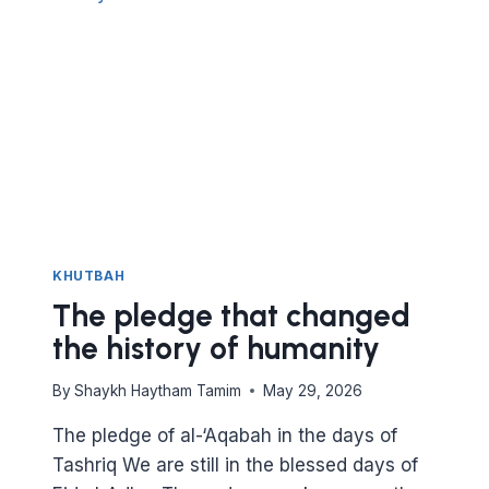
THOSE
IN
NEED
KHUTBAH
The pledge that changed
the history of humanity
By
Shaykh Haytham Tamim
May 29, 2026
The pledge of al-‘Aqabah in the days of
Tashriq We are still in the blessed days of