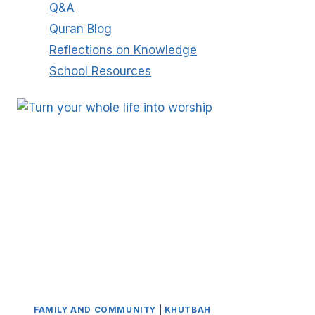
Q&A
Quran Blog
Reflections on Knowledge
School Resources
FAMILY AND COMMUNITY
|
KHUTBAH