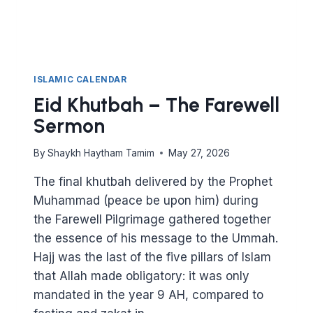
ISLAMIC CALENDAR
Eid Khutbah – The Farewell
Sermon
By
Shaykh Haytham Tamim
May 27, 2026
The final khutbah delivered by the Prophet
Muhammad (peace be upon him) during
the Farewell Pilgrimage gathered together
the essence of his message to the Ummah.
Hajj was the last of the five pillars of Islam
that Allah made obligatory: it was only
mandated in the year 9 AH, compared to