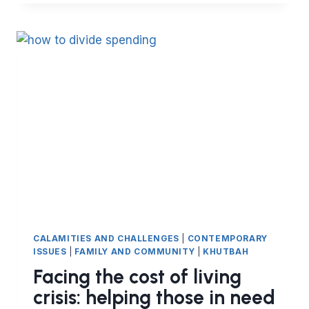
THE
BEST
DUA
TO
BEGIN
AND
END
A
MEETING?
CALAMITIES AND CHALLENGES
|
CONTEMPORARY
ISSUES
|
FAMILY AND COMMUNITY
|
KHUTBAH
Facing the cost of living
crisis: helping those in need