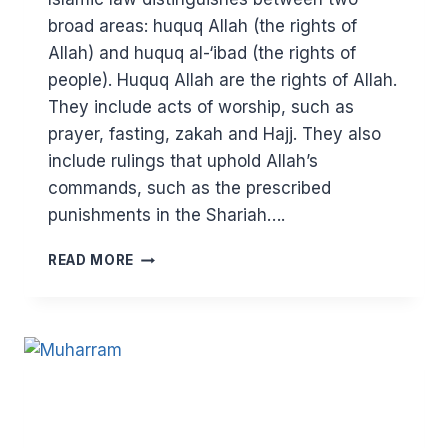
broad areas: huquq Allah (the rights of
Allah) and huquq al-‘ibad (the rights of
people). Huquq Allah are the rights of Allah.
They include acts of worship, such as
prayer, fasting, zakah and Hajj. They also
include rulings that uphold Allah’s
commands, such as the prescribed
punishments in the Shariah….
TURN
READ MORE
ALL
YOUR
TRANSACTIONS
INTO
WORSHIP