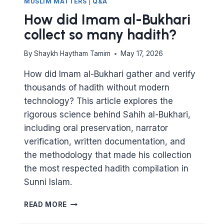
MUSLIM MATTERS
|
Q&A
How did Imam al-Bukhari
collect so many hadith?
By
Shaykh Haytham Tamim
May 17, 2026
How did Imam al-Bukhari gather and verify
thousands of hadith without modern
technology? This article explores the
rigorous science behind Sahih al-Bukhari,
including oral preservation, narrator
verification, written documentation, and
the methodology that made his collection
the most respected hadith compilation in
Sunni Islam.
HOW
READ MORE
DID
IMAM