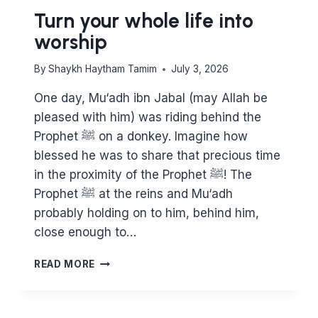
Turn your whole life into
worship
By
Shaykh Haytham Tamim
July 3, 2026
One day, Mu‘adh ibn Jabal (may Allah be
pleased with him) was riding behind the
Prophet ﷺ on a donkey. Imagine how
blessed he was to share that precious time
in the proximity of the Prophet ﷺ! The
Prophet ﷺ at the reins and Mu‘adh
probably holding on to him, behind him,
close enough to…
TURN
READ MORE
YOUR
WHOLE
LIFE