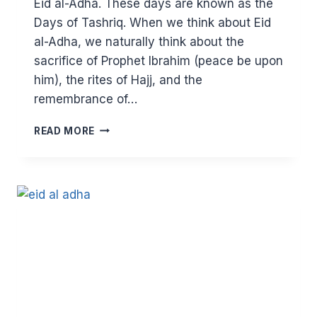
Eid al-Adha. These days are known as the
Days of Tashriq. When we think about Eid
al-Adha, we naturally think about the
sacrifice of Prophet Ibrahim (peace be upon
him), the rites of Hajj, and the
remembrance of…
THE
READ MORE
PLEDGE
THAT
CHANGED
THE
HISTORY
OF
HUMANITY