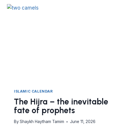
OF
THE
WHALE
–
THE
POWER
OF
SECRET
DEEDS
ISLAMIC CALENDAR
The Hijra – the inevitable
fate of prophets
By
Shaykh Haytham Tamim
June 11, 2026