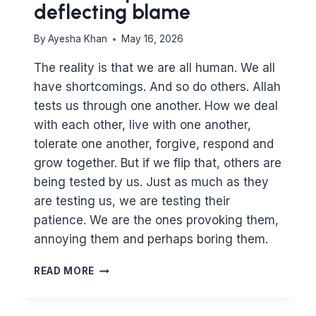
deflecting blame
By
Ayesha Khan
May 16, 2026
The reality is that we are all human. We all
have shortcomings. And so do others. Allah
tests us through one another. How we deal
with each other, live with one another,
tolerate one another, forgive, respond and
grow together. But if we flip that, others are
being tested by us. Just as much as they
are testing us, we are testing their
patience. We are the ones provoking them,
annoying them and perhaps boring them.
HOW
READ MORE
WELL
DO
YOU