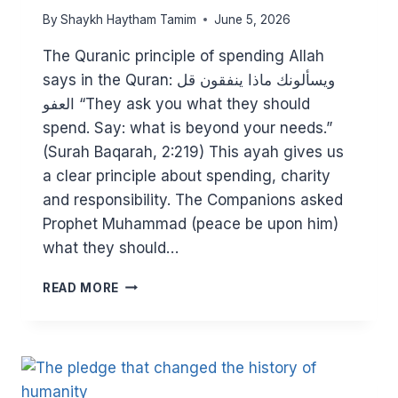
By
Shaykh Haytham Tamim
June 5, 2026
The Quranic principle of spending Allah
says in the Quran: ويسألونك ماذا ينفقون قل
العفو “They ask you what they should
spend. Say: what is beyond your needs.”
(Surah Baqarah, 2:219) This ayah gives us
a clear principle about spending, charity
and responsibility. The Companions asked
Prophet Muhammad (peace be upon him)
what they should…
FACING
READ MORE
THE
COST
OF
LIVING
CRISIS:
HELPING