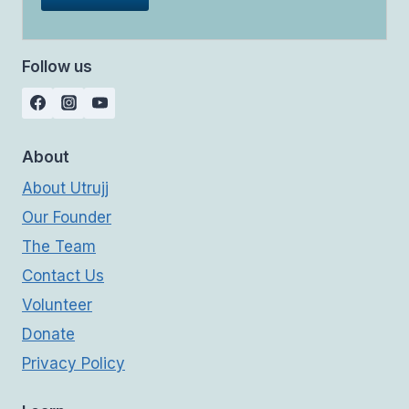
Follow us
About
About Utrujj
Our Founder
The Team
Contact Us
Volunteer
Donate
Privacy Policy