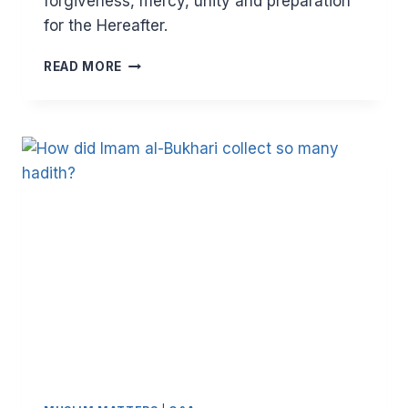
forgiveness, mercy, unity and preparation
for the Hereafter.
HAJJ
READ MORE
AND
ARAFAH
–
A
LANDMARK
OF
HUMAN
UNITY