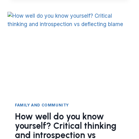
AL-
BUKHARI
COLLECT
SO
MANY
HADITH?
FAMILY AND COMMUNITY
How well do you know
yourself? Critical thinking
and introspection vs