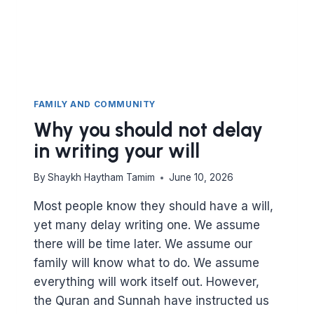
FAMILY AND COMMUNITY
Why you should not delay
in writing your will
By
Shaykh Haytham Tamim
June 10, 2026
Most people know they should have a will,
yet many delay writing one. We assume
there will be time later. We assume our
family will know what to do. We assume
everything will work itself out. However,
the Quran and Sunnah have instructed us