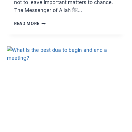
not to leave important matters to chance.
The Messenger of Allah ﷺ…
WHY
READ MORE
YOU
SHOULD
NOT
DELAY
IN
WRITING
YOUR
WILL