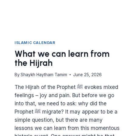
WORSHIPPING
ALLAH
ISLAMIC CALENDAR
What we can learn from
the Hijrah
By
Shaykh Haytham Tamim
June 25, 2026
The Hijrah of the Prophet ﷺ evokes mixed
feelings – joy and pain. But before we go
into that, we need to ask: why did the
Prophet ﷺ migrate? It may appear to be a
simple question, but there are many
lessons we can learn from this momentous