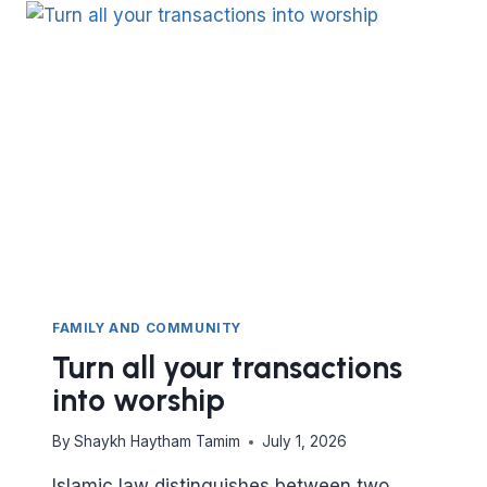
INTO
WORSHIP
FAMILY AND COMMUNITY
Turn all your transactions
into worship
By
Shaykh Haytham Tamim
July 1, 2026
Islamic law distinguishes between two