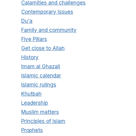
Calamities and challenges
Contemporary Issues
Du'a
Family and community
Five Pillars
Get close to Allah
History
Imam al Ghazali
Islamic calendar
Islamic rulings
Khutbah
Leadership
Muslim matters
Principles of Islam
Prophets