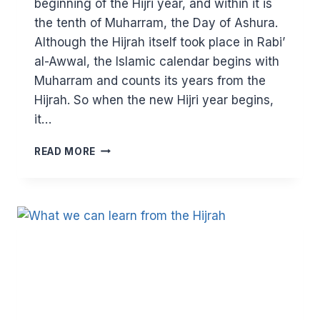
beginning of the Hijri year, and within it is
the tenth of Muharram, the Day of Ashura.
Although the Hijrah itself took place in Rabi’
al-Awwal, the Islamic calendar begins with
Muharram and counts its years from the
Hijrah. So when the new Hijri year begins,
it…
LESSONS
READ MORE
FROM
MUHARRAM:
STANDING
AGAINST
OPPRESSION,
BEING
UNITED
AND
SHOWING
GRATITUDE
BY