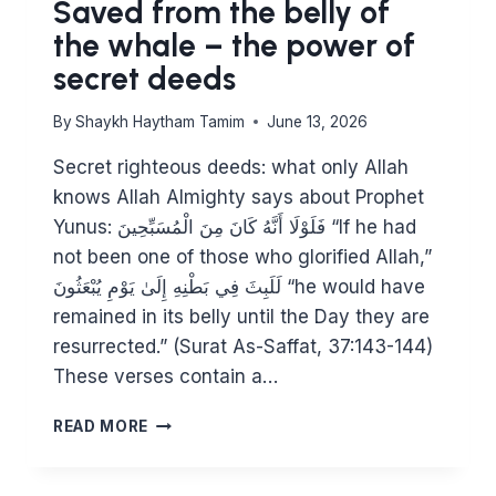
Saved from the belly of
the whale – the power of
secret deeds
By
Shaykh Haytham Tamim
June 13, 2026
Secret righteous deeds: what only Allah
knows Allah Almighty says about Prophet
Yunus: فَلَوْلَا أَنَّهُ كَانَ مِنَ الْمُسَبِّحِينَ “If he had
not been one of those who glorified Allah,”
لَلَبِثَ فِي بَطْنِهِ إِلَىٰ يَوْمِ يُبْعَثُونَ “he would have
remained in its belly until the Day they are
resurrected.” (Surat As-Saffat, 37:143-144)
These verses contain a…
SAVED
READ MORE
FROM
THE
BELLY