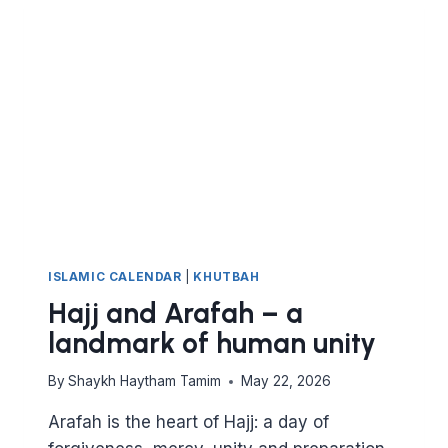
ISLAMIC CALENDAR
|
KHUTBAH
Hajj and Arafah – a
landmark of human unity
By
Shaykh Haytham Tamim
May 22, 2026
Arafah is the heart of Hajj: a day of