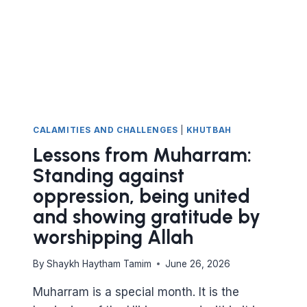
CALAMITIES AND CHALLENGES
|
KHUTBAH
Lessons from Muharram:
Standing against
oppression, being united
and showing gratitude by
worshipping Allah
By
Shaykh Haytham Tamim
June 26, 2026
Muharram is a special month. It is the