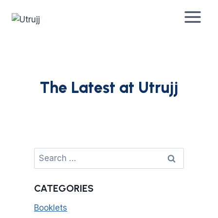
Skip
to
content
The Latest at Utrujj
Search
for:
CATEGORIES
Booklets