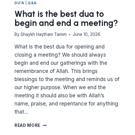
DU'A
|
Q&A
What is the best dua to
begin and end a meeting?
By
Shaykh Haytham Tamim
June 10, 2026
What is the best dua for opening and
closing a meeting? We should always
begin and end our gatherings with the
remembrance of Allah. This brings
blessings to the meeting and reminds us of
our higher purpose. When we end the
meeting it should also be with Allah’s
name, praise, and repentance for anything
that…
WHAT
READ MORE
IS