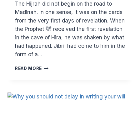
The Hijrah did not begin on the road to
Madinah. In one sense, it was on the cards
from the very first days of revelation. When
the Prophet ﷺ received the first revelation
in the cave of Hira, he was shaken by what
had happened. Jibril had come to him in the
form of a…
THE
READ MORE
HIJRA
–
THE
INEVITABLE
FATE
OF
PROPHETS