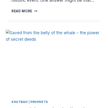
historic event. One answer might be that…
WHAT
READ MORE
WE
CAN
LEARN
FROM
THE
HIJRAH
KHUTBAH
|
PROPHETS