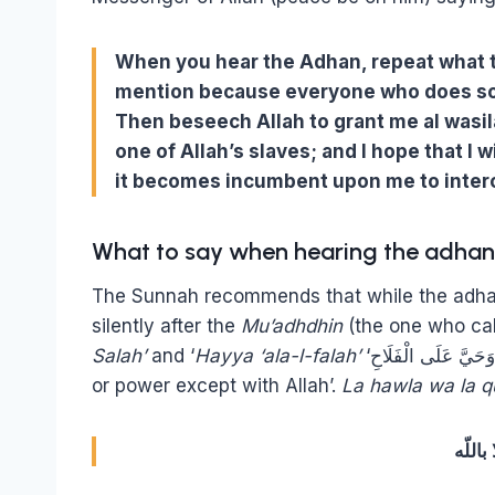
When you hear the Adhan, repeat what t
mention because everyone who does so wi
Then beseech Allah to grant me al wasilah
one of Allah’s slaves; and I hope that I w
it becomes incumbent upon me to interc
What to say when hearing the adhan (
The Sunnah recommends that while the adhan 
silently after the
Mu’adhdhin
(the one who cal
Salah’
and ‘
Hayya ‘ala-l-falah’
‘حَيَّ عَلَى الصَّلاَةِ وَحَيَّ عَلَى الْفَلَاحِ’ one should say: ‘There is no might
or power except with Allah’.
La hawla wa la qu
لا حول