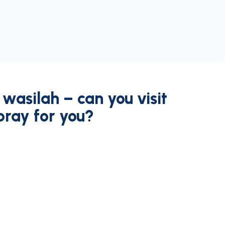
wasilah – can you visit
pray for you?