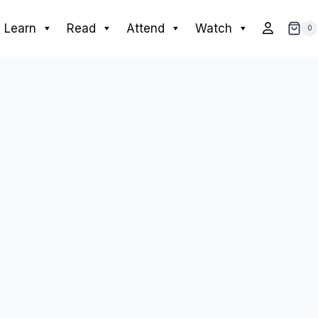
Learn
Read
Attend
Watch
0