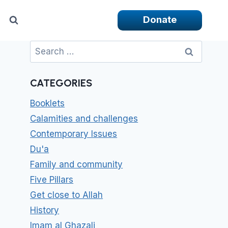
Donate
Search
for:
CATEGORIES
Booklets
Calamities and challenges
Contemporary Issues
Du'a
Family and community
Five Pillars
Get close to Allah
History
Imam al Ghazali