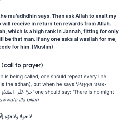
he mu’adhdhin says. Then ask Allah to exalt my
ll receive in return ten rewards from Allah.
, which is a high rank in Jannah, fitting for only
ill be that man. If any one asks al wasilah for me,
ede for him. (Muslim)
call to prayer)
is being called, one should repeat every line
ls the adhan), but when he says ‘
Hayya ‘alas-
wwata illa billah
ا ولا قوّة إلّا باللّه