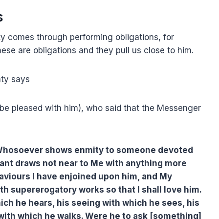
s
y comes through performing obligations, for
hese are obligations and they pull us close to him.
hty says
 be pleased with him), who said that the Messenger
: Whosoever shows enmity to someone devoted
ant draws not near to Me with anything more
aviours I have enjoined upon him, and My
h supererogatory works so that I shall love him.
ich he hears, his seeing with which he sees, his
 with which he walks. Were he to ask [something]