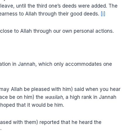
 leave, until the third one’s deeds were added. The
nearness to Allah through their good deeds.
[i]
 close to Allah through our own personal actions.
station in Jannah, which only accommodates one
 (may Allah be pleased with him) said when you hear
eace be on him) the
wasilah
, a high rank in Jannah
e hoped that it would be him.
leased with them) reported that he heard the
: