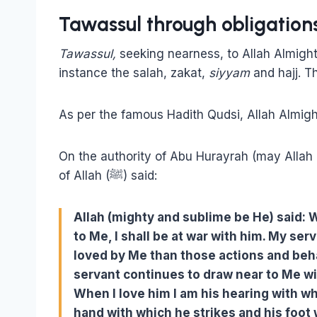
Tawassul through obligation
Tawassul,
seeking nearness, to Allah Almight
instance the salah, zakat,
siyyam
and hajj. T
As per the famous Hadith Qudsi, Allah Almig
On the authority of Abu Hurayrah (may Allah
of Allah (ﷺ) said:
Allah (mighty and sublime be He) said
to Me, I shall be at war with him.
My serv
loved by Me than those actions and beh
servant continues to draw near to Me wit
When I love him I am his hearing with wh
hand with which he strikes and his foot