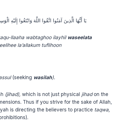
 إِلَيْهِ الْوَسِيلَةَ وَجَاهِدُوا فِي سَبِيلِهِ لَعَلَّكُمْ تُفْلِحُونَ
aqu-llaaha wabtaghoo ilayhil
waseelata
elihee la’allakum tuflihoon
assul
(seeking
wasilah
).
lah
(jihad),
which is not just physical
jihad
on the
mensions. Thus if you strive for the sake of Allah,
h is directing the believers to practice
taqwa,
rohibitions).