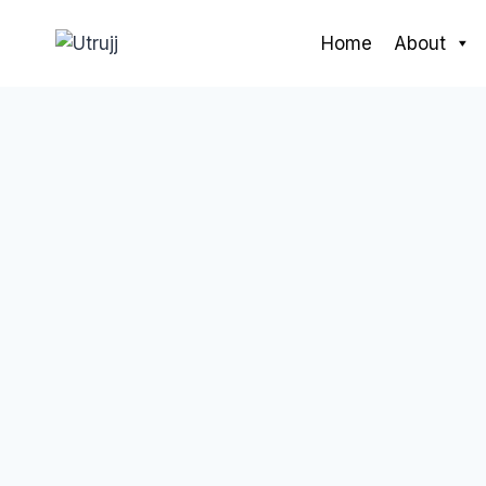
Skip
to
Home
About
content