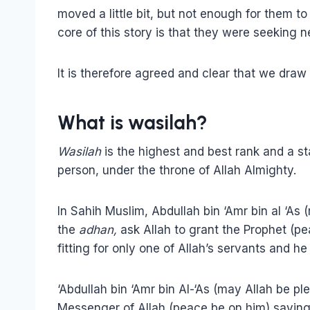
moved a little bit, but not enough for them to
core of this story is that they were seeking 
It is therefore agreed and clear that we draw
What is wasilah?
Wasilah
is the highest and best rank and a 
person, under the throne of Allah Almighty.
In Sahih Muslim, Abdullah bin ‘Amr bin al ‘As
the
adhan,
ask Allah to grant the Prophet (p
fitting for only one of Allah’s servants and h
‘Abdullah bin ‘Amr bin Al-‘As (may Allah be p
Messenger of Allah (peace be on him) saying