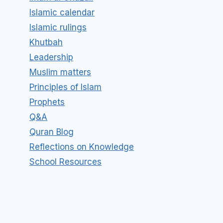
Islamic calendar
Islamic rulings
Khutbah
Leadership
Muslim matters
Principles of Islam
Prophets
Q&A
Quran Blog
Reflections on Knowledge
School Resources