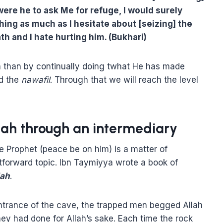
 were he to ask Me for refuge, I would surely
thing as much as I hesitate about [seizing] the
th and I hate hurting him. (Bukhari)
h than by continually doing twhat He has made
nd the
nawafil
. Through that we will reach the level
lah through an intermediary
 Prophet (peace be on him) is a matter of
htforward topic. Ibn Taymiyya wrote a book of
lah
.
entrance of the cave, the trapped men begged Allah
ey had done for Allah’s sake. Each time the rock