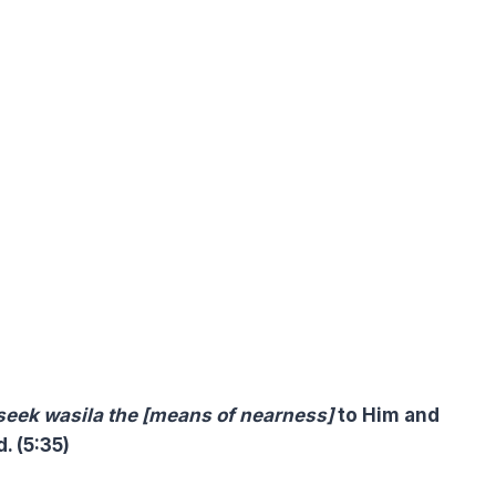
 seek
wasila the [means of nearness]
to Him and
. (5:35)