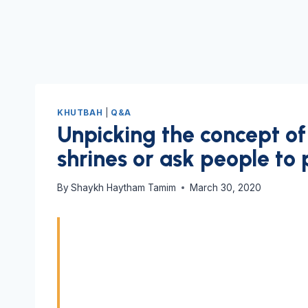
KHUTBAH
|
Q&A
Unpicking the concept of 
shrines or ask people to 
By
Shaykh Haytham Tamim
March 30, 2020