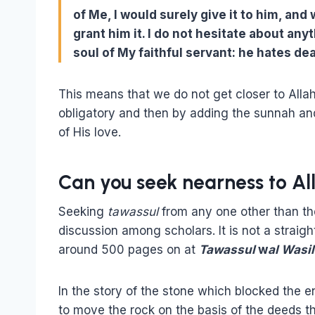
of Me, I would surely give it to him, and
grant him it. I do not hesitate about any
soul of My faithful servant: he hates dea
This means that we do not get closer to Alla
obligatory and then by adding the sunnah a
of His love.
Can you seek nearness to Al
Seeking
tawassul
from any one other than the
discussion among scholars. It is not a straig
around 500 pages on at
Tawassul
w
al Wasi
In the story of the stone which blocked the 
to move the rock on the basis of the deeds th