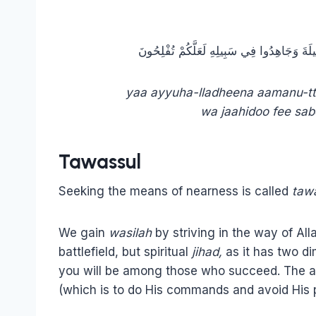
يَا أَيُّهَا الَّذِينَ آمَنُوا اتَّقُوا اللَّهَ وَابْتَغُوا
yaa ayyuha-lladheena aamanu-tt
wa jaahidoo fee sabe
Tawassul
Seeking the means of nearness is called
taw
We gain
wasilah
by striving in the way of Al
battlefield, but spiritual
jihad,
as it has two di
you will be among those who succeed. The aya
(which is to do His commands and avoid His p