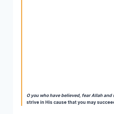
O you who have believed, fear Allah and
strive in His cause that you may succeed