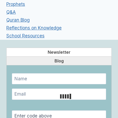
Prophets
Q&A
Quran Blog
Reflections on Knowledge
School Resources
Newsletter
Blog