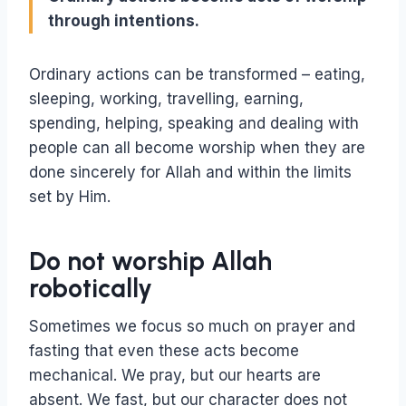
through intentions.
Ordinary actions can be transformed – eating,
sleeping, working, travelling, earning,
spending, helping, speaking and dealing with
people can all become worship when they are
done sincerely for Allah and within the limits
set by Him.
Do not worship Allah
robotically
Sometimes we focus so much on prayer and
fasting that even these acts become
mechanical. We pray, but our hearts are
absent. We fast, but our character does not