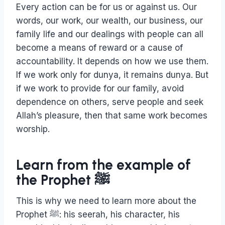
Every action can be for us or against us. Our
words, our work, our wealth, our business, our
family life and our dealings with people can all
become a means of reward or a cause of
accountability. It depends on how we use them.
If we work only for dunya, it remains dunya. But
if we work to provide for our family, avoid
dependence on others, serve people and seek
Allah’s pleasure, then that same work becomes
worship.
Learn from the example of
the Prophet ﷺ
This is why we need to learn more about the
Prophet ﷺ: his seerah, his character, his