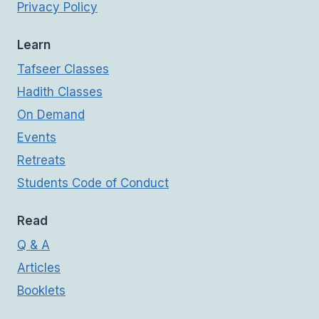
Privacy Policy
Learn
Tafseer Classes
Hadith Classes
On Demand
Events
Retreats
Students Code of Conduct
Read
Q & A
Articles
Booklets