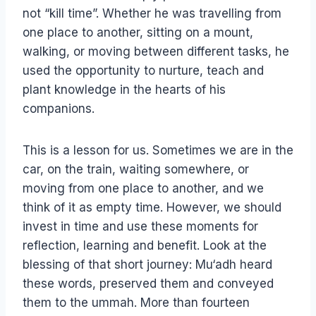
not “kill time”. Whether he was travelling from
one place to another, sitting on a mount,
walking, or moving between different tasks, he
used the opportunity to nurture, teach and
plant knowledge in the hearts of his
companions.
This is a lesson for us. Sometimes we are in the
car, on the train, waiting somewhere, or
moving from one place to another, and we
think of it as empty time. However, we should
invest in time and use these moments for
reflection, learning and benefit. Look at the
blessing of that short journey: Mu‘adh heard
these words, preserved them and conveyed
them to the ummah. More than fourteen