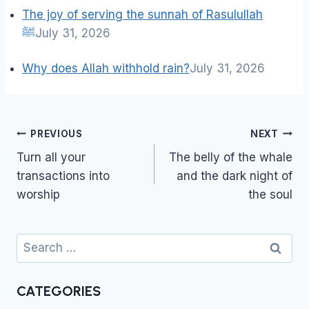
The joy of serving the sunnah of Rasulullah
ﷺ
July 31, 2026
Why does Allah withhold rain?
July 31, 2026
Post
PREVIOUS
NEXT
navigation
Turn all your
The belly of the whale
transactions into
and the dark night of
worship
the soul
Search
for:
CATEGORIES