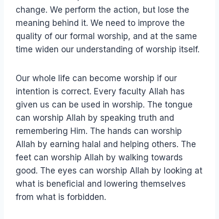
change. We perform the action, but lose the
meaning behind it. We need to improve the
quality of our formal worship, and at the same
time widen our understanding of worship itself.
Our whole life can become worship if our
intention is correct. Every faculty Allah has
given us can be used in worship. The tongue
can worship Allah by speaking truth and
remembering Him. The hands can worship
Allah by earning halal and helping others. The
feet can worship Allah by walking towards
good. The eyes can worship Allah by looking at
what is beneficial and lowering themselves
from what is forbidden.