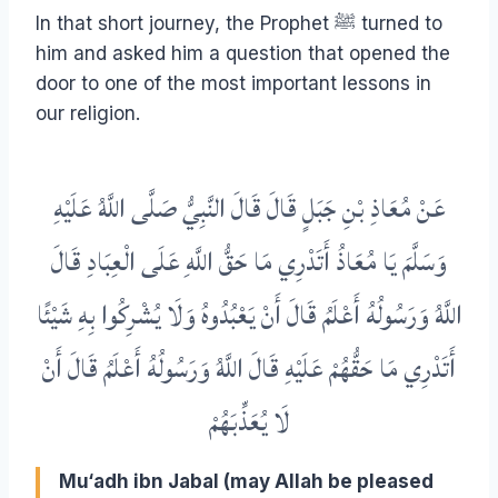
In that short journey, the Prophet ﷺ turned to
him and asked him a question that opened the
door to one of the most important lessons in
our religion.
عَنْ مُعَاذِ بْنِ جَبَلٍ قَالَ قَالَ النَّبِيُّ صَلَّى اللَّهُ عَلَيْهِ
وَسَلَّمَ يَا مُعَاذُ أَتَدْرِي مَا حَقُّ اللَّهِ عَلَى الْعِبَادِ قَالَ
اللَّهُ وَرَسُولُهُ أَعْلَمُ قَالَ أَنْ يَعْبُدُوهُ وَلَا يُشْرِكُوا بِهِ شَيْئًا
أَتَدْرِي مَا حَقُّهُمْ عَلَيْهِ قَالَ اللَّهُ وَرَسُولُهُ أَعْلَمُ قَالَ أَنْ
لَا يُعَذِّبَهُمْ
Mu‘adh ibn Jabal (may Allah be pleased