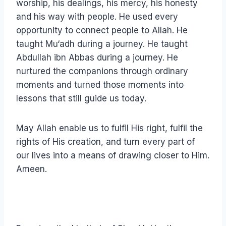
worship, his dealings, his mercy, his honesty
and his way with people. He used every
opportunity to connect people to Allah. He
taught Mu‘adh during a journey. He taught
Abdullah ibn Abbas during a journey. He
nurtured the companions through ordinary
moments and turned those moments into
lessons that still guide us today.
May Allah enable us to fulfil His right, fulfil the
rights of His creation, and turn every part of
our lives into a means of drawing closer to Him.
Ameen.