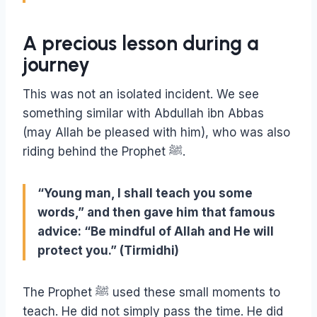
A precious lesson during a
journey
This was not an isolated incident. We see
something similar with Abdullah ibn Abbas
(may Allah be pleased with him), who was also
riding behind the Prophet ﷺ.
“Young man, I shall teach you some
words,” and then gave him that famous
advice: “Be mindful of Allah and He will
protect you.” (Tirmidhi)
The Prophet ﷺ used these small moments to
teach. He did not simply pass the time. He did