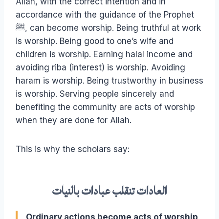
Allah, with the correct intention and in
accordance with the guidance of the Prophet
ﷺ, can become worship. Being truthful at work
is worship. Being good to one’s wife and
children is worship. Earning halal income and
avoiding riba (interest) is worship. Avoiding
haram is worship. Being trustworthy in business
is worship. Serving people sincerely and
benefiting the community are acts of worship
when they are done for Allah.
This is why the scholars say:
العادات تنقلب عبادات بالنيات
Ordinary actions become acts of worship