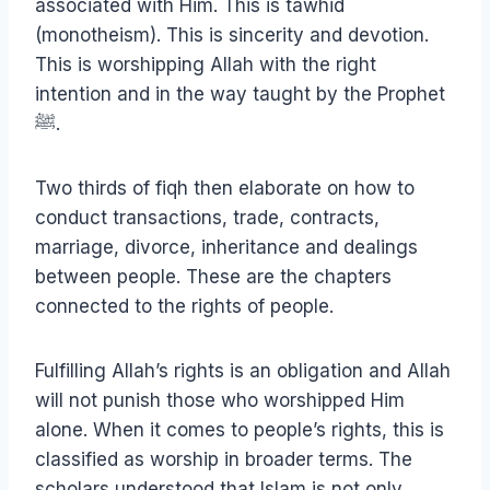
associated with Him. This is tawhid
(monotheism). This is sincerity and devotion.
This is worshipping Allah with the right
intention and in the way taught by the Prophet
ﷺ.
Two thirds of fiqh then elaborate on how to
conduct transactions, trade, contracts,
marriage, divorce, inheritance and dealings
between people. These are the chapters
connected to the rights of people.
Fulfilling Allah’s rights is an obligation and Allah
will not punish those who worshipped Him
alone. When it comes to people’s rights, this is
classified as worship in broader terms. The
scholars understood that Islam is not only