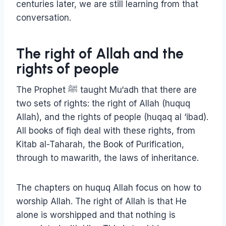
centuries later, we are still learning from that
conversation.
The right of Allah and the
rights of people
The Prophet ﷺ taught Mu‘adh that there are
two sets of rights: the right of Allah (huquq
Allah), and the rights of people (huqaq al ‘ibad).
All books of fiqh deal with these rights, from
Kitab al-Taharah, the Book of Purification,
through to mawarith, the laws of inheritance.
The chapters on huquq Allah focus on how to
worship Allah. The right of Allah is that He
alone is worshipped and that nothing is