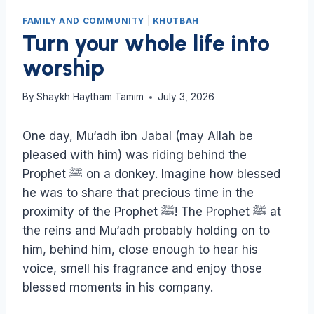
FAMILY AND COMMUNITY
|
KHUTBAH
Turn your whole life into
worship
By
Shaykh Haytham Tamim
July 3, 2026
One day, Mu‘adh ibn Jabal (may Allah be
pleased with him) was riding behind the
Prophet ﷺ on a donkey. Imagine how blessed
he was to share that precious time in the
proximity of the Prophet ﷺ! The Prophet ﷺ at
the reins and Mu‘adh probably holding on to
him, behind him, close enough to hear his
voice, smell his fragrance and enjoy those
blessed moments in his company.