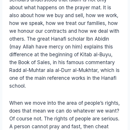
about what happens on the prayer mat. It is
also about how we buy and sell, how we work,
how we speak, how we treat our families, how
we honour our contracts and how we deal with
others. The great Hanafi scholar Ibn Abidin
(may Allah have mercy on him) explains this
difference at the beginning of Kitab al-Buyu,
the Book of Sales, in his famous commentary
Radd al-Muhtar ala al-Durr al-Mukhtar, which is
one of the main reference works in the Hanafi
school.
When we move into the area of people’s rights,
does that mean we can do whatever we want?
Of course not. The rights of people are serious.
A person cannot pray and fast, then cheat