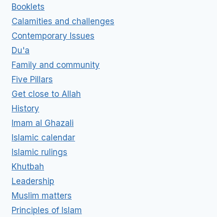
Booklets
Calamities and challenges
Contemporary Issues
Du'a
Family and community
Five Pillars
Get close to Allah
History
Imam al Ghazali
Islamic calendar
Islamic rulings
Khutbah
Leadership
Muslim matters
Principles of Islam