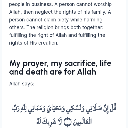
people in business. A person cannot worship
Allah, then neglect the rights of his family. A
person cannot claim piety while harming
others. The religion brings both together:
fulfilling the right of Allah and fulfilling the
rights of His creation.
My prayer, my sacrifice, life
and death are for Allah
Allah says:
قُلْ إِنَّ صَلَاتِي وَنُسُكِي وَمَحْيَايَ وَمَمَاتِي لِلَّهِ رَبِّ
الْعَالَمِينَ ۝ لَا شَرِيكَ لَهُ