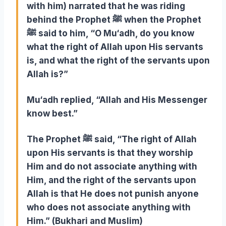
with him) narrated that he was riding
behind the Prophet ﷺ when the Prophet
ﷺ said to him, “O Mu‘adh, do you know
what the right of Allah upon His servants
is, and what the right of the servants upon
Allah is?”
Mu‘adh replied, “Allah and His Messenger
know best.”
The Prophet ﷺ said, “The right of Allah
upon His servants is that they worship
Him and do not associate anything with
Him, and the right of the servants upon
Allah is that He does not punish anyone
who does not associate anything with
Him.” (Bukhari and Muslim)