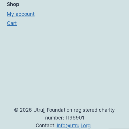
Shop
My account
Cart
© 2026 Utrujj Foundation registered charity
number: 1196901
Contact:
info@utrujj.org