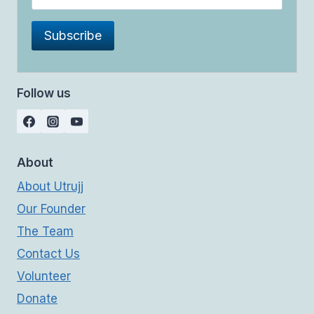
Follow us
About
About Utrujj
Our Founder
The Team
Contact Us
Volunteer
Donate