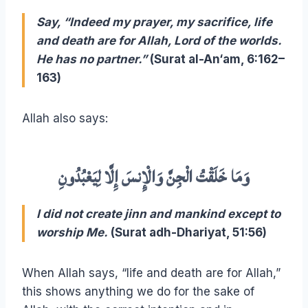
Say, “Indeed my prayer, my sacrifice, life
and death are for Allah, Lord of the worlds.
He has no partner.”
(Surat al-An‘am, 6:162–
163)
Allah also says:
وَمَا خَلَقْتُ الْجِنَّ وَالْإِنسَ إِلَّا لِيَعْبُدُونِ
I did not create jinn and mankind except to
worship Me.
(Surat adh-Dhariyat, 51:56)
When Allah says, “life and death are for Allah,”
this shows anything we do for the sake of