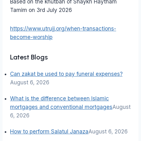
Based on the khutbah of Shaykh Haytham
Tamim on 3rd July 2026
https://www.utrujj.org/when-transactions-
become-worship
Latest Blogs
Can zakat be used to pay funeral expenses?
August 6, 2026
What is the difference between Islamic
mortgages and conventional mortgages
August
6, 2026
How to perform Salatul Janaza
August 6, 2026