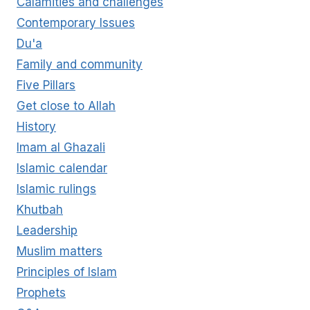
Calamities and challenges
REVELATION?
Contemporary Issues
Du'a
Family and community
Five Pillars
Get close to Allah
History
Imam al Ghazali
Islamic calendar
Islamic rulings
Khutbah
Leadership
Muslim matters
Principles of Islam
Prophets