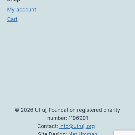
My account
Cart
© 2026 Utrujj Foundation registered charity
number: 1196901
Contact:
info@utrujj.org
Site Design:
Net Ummah