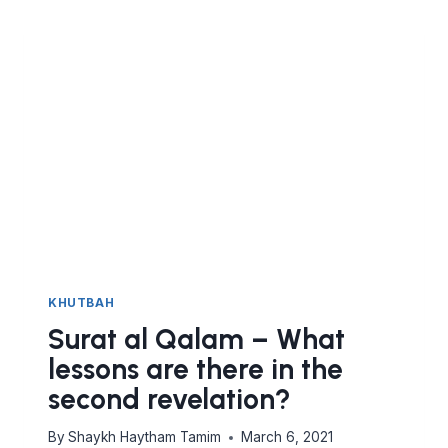
KHUTBAH
Surat al Qalam – What
lessons are there in the
second revelation?
By
Shaykh Haytham Tamim
March 6, 2021