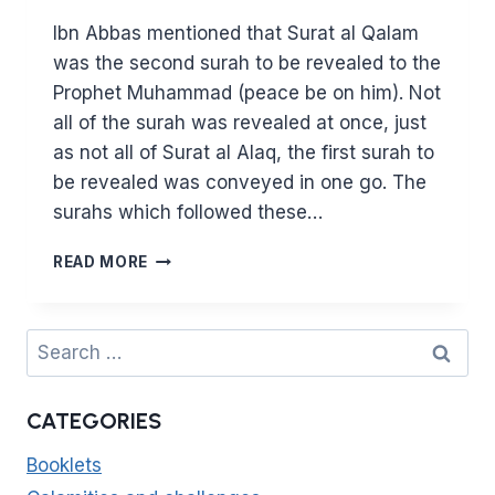
Ibn Abbas mentioned that Surat al Qalam
was the second surah to be revealed to the
Prophet Muhammad (peace be on him). Not
all of the surah was revealed at once, just
as not all of Surat al Alaq, the first surah to
be revealed was conveyed in one go. The
surahs which followed these…
SURAT
READ MORE
AL
QALAM
–
Search
WHAT
for:
LESSONS
ARE
CATEGORIES
THERE
IN
Booklets
THE
SECOND