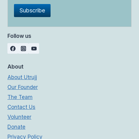
Follow us
About
About Utrujj
Our Founder
The Team
Contact Us
Volunteer
Donate
Privacy Policy