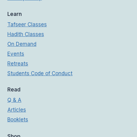
Learn
Tafseer Classes
Hadith Classes
On Demand
Events
Retreats
Students Code of Conduct
Read
Q & A
Articles
Booklets
Shop