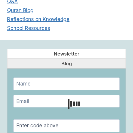
Q&A
Quran Blog
Reflections on Knowledge
School Resources
Newsletter
Blog