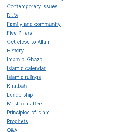
Contemporary Issues
Du'a
Family and community
Five Pillars
Get close to Allah
History
Imam al Ghazali
Islamic calendar
Islamic rulings
Khutbah
Leadership
Muslim matters
Principles of Islam
Prophets
Q&A