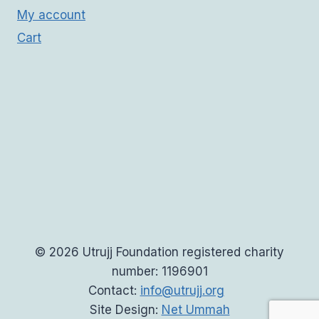
My account
Cart
© 2026 Utrujj Foundation registered charity
number: 1196901
Contact:
info@utrujj.org
Site Design:
Net Ummah