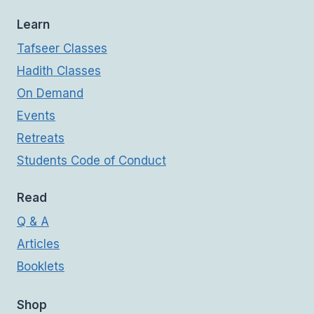
Learn
Tafseer Classes
Hadith Classes
On Demand
Events
Retreats
Students Code of Conduct
Read
Q & A
Articles
Booklets
Shop