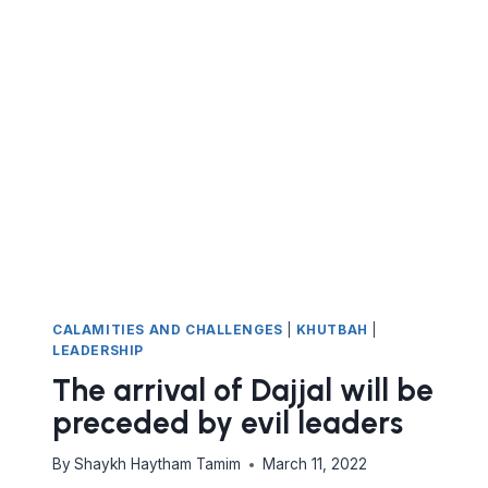
CALAMITIES AND CHALLENGES
|
KHUTBAH
|
LEADERSHIP
The arrival of Dajjal will be
preceded by evil leaders
By
Shaykh Haytham Tamim
March 11, 2022