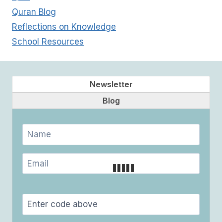
Quran Blog
Reflections on Knowledge
School Resources
Newsletter
Blog