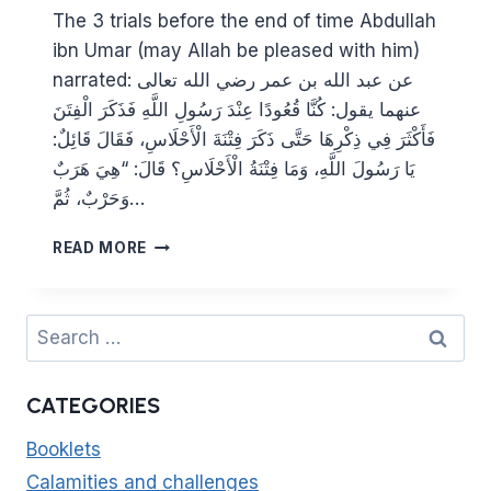
The 3 trials before the end of time Abdullah
ibn Umar (may Allah be pleased with him)
narrated: عن عبد الله بن عمر رضي الله تعالى
عنهما يقول: كُنَّا قُعُودًا عِنْدَ رَسُولِ اللَّهِ فَذَكَرَ الْفِتَنَ
فَأَكْثَرَ فِي ذِكْرِهَا حَتَّى ذَكَرَ فِتْنَةَ الْأَحْلَاسِ، فَقَالَ قَائِلٌ:
يَا رَسُولَ اللَّهِ، وَمَا فِتْنَةُ الْأَحْلَاسِ؟ قَالَ: “هِيَ هَرَبٌ
وَحَرْبٌ، ثُمَّ…
THE
READ MORE
ARRIVAL
OF
DAJJAL
Search
WILL
for:
BE
PRECEDED
CATEGORIES
BY
EVIL
Booklets
LEADERS
Calamities and challenges