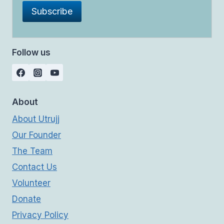
Follow us
About
About Utrujj
Our Founder
The Team
Contact Us
Volunteer
Donate
Privacy Policy