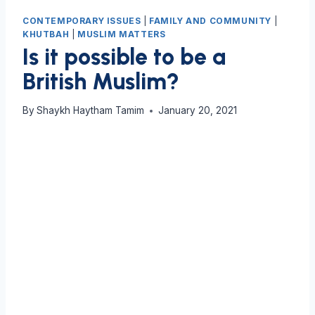
CONTEMPORARY ISSUES
|
FAMILY AND COMMUNITY
|
KHUTBAH
|
MUSLIM MATTERS
Is it possible to be a
British Muslim?
By
Shaykh Haytham Tamim
January 20, 2021