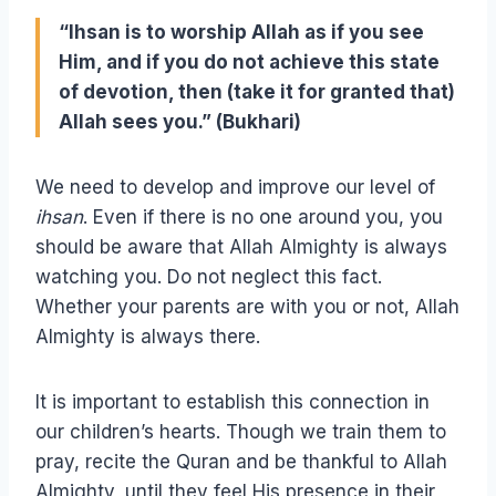
“Ihsan is to worship Allah as if you see
Him, and if you do not achieve this state
of devotion, then (take it for granted that)
Allah sees you.” (Bukhari)
We need to develop and improve our level of
ihsan
. Even if there is no one around you, you
should be aware that Allah Almighty is always
watching you. Do not neglect this fact.
Whether your parents are with you or not, Allah
Almighty is always there.
It is important to establish this connection in
our children’s hearts. Though we train them to
pray, recite the Quran and be thankful to Allah
Almighty, until they feel His presence in their