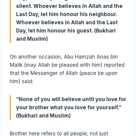
silent. Whoever believes in Allah and the
Last Day, let him honour his neighbour.
Whoever believes in Allah and the Last
Day, let him honour his guest. (Bukhari
and Muslim)
On another occasion, Abu Hamzah Anas bin
Malik (may Allah be pleased with him) reported
that the Messenger of Allah (peace be upon
him) said:
“None of you will believe until you love for
your brother what you love for yourself.”
(Bukhari and Muslim)
Brother here refers to all people, not just