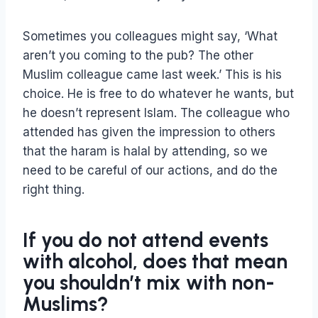
Sometimes you colleagues might say, ‘What
aren’t you coming to the pub? The other
Muslim colleague came last week.’ This is his
choice. He is free to do whatever he wants, but
he doesn’t represent Islam. The colleague who
attended has given the impression to others
that the haram is halal by attending, so we
need to be careful of our actions, and do the
right thing.
If you do not attend events
with alcohol, does that mean
you shouldn’t mix with non-
Muslims?