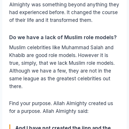
Almighty was something beyond anything they
had experienced before. It changed the course
of their life and it transformed them.
Do we have a lack of Muslim role models?
Muslim celebrities like Muhammad Salah and
Khabib are good role models. However it is
true, simply, that we lack Muslim role models.
Although we have a few, they are not in the
same league as the greatest celebrities out
there.
Find your purpose. Allah Almighty created us
for a purpose. Allah Almighty said:
And I have not created the jinn and the