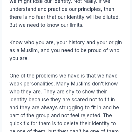
we might lose our identity. Not really. If we
understand and practice our principles, then
there is no fear that our identity will be diluted.
But we need to know our limits.
Know who you are, your history and your origin
as a Muslim, and you need to be proud of who
you are.
One of the problems we have is that we have
weak personalities. Many Muslims don’t know
who they are. They are shy to show their
identity because they are scared not to fit in
and they are always struggling to fit in and be
part of the group and not feel rejected. The
quick fix for them is to delete their identity to
be one of them, but they can’t be one of them,