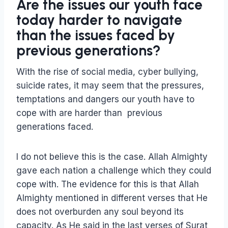
Are the issues our youth face
today harder to navigate
than the issues faced by
previous generations?
With the rise of social media, cyber bullying,
suicide rates, it may seem that the pressures,
temptations and dangers our youth have to
cope with are harder than previous
generations faced.
I do not believe this is the case. Allah Almighty
gave each nation a challenge which they could
cope with. The evidence for this is that Allah
Almighty mentioned in different verses that He
does not overburden any soul beyond its
capacity. As He said in the last verses of Surat