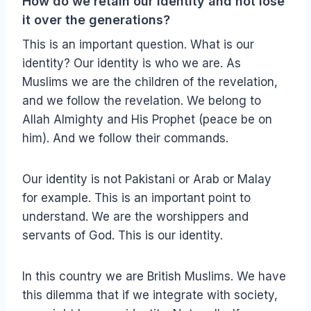
How do we retain our identity and not lose
it over the generations?
This is an important question. What is our
identity? Our identity is who we are. As
Muslims we are the children of the revelation,
and we follow the revelation. We belong to
Allah Almighty and His Prophet (peace be on
him). And we follow their commands.
Our identity is not Pakistani or Arab or Malay
for example. This is an important point to
understand. We are the worshippers and
servants of God. This is our identity.
In this country we are British Muslims. We have
this dilemma that if we integrate with society,