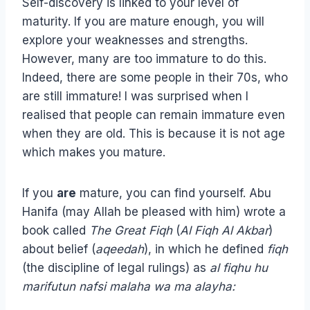
Self-discovery is linked to your level of
maturity. If you are mature enough, you will
explore your weaknesses and strengths.
However, many are too immature to do this.
Indeed, there are some people in their 70s, who
are still immature! I was surprised when I
realised that people can remain immature even
when they are old. This is because it is not age
which makes you mature.
If you
are
mature, you can find yourself. Abu
Hanifa (may Allah be pleased with him) wrote a
book called
The Great Fiqh
(
Al Fiqh Al Akbar
)
about belief (
aqeedah
), in which he defined
fiqh
(the discipline of legal rulings) as
al fiqhu hu
marifutun nafsi malaha wa ma alayha: