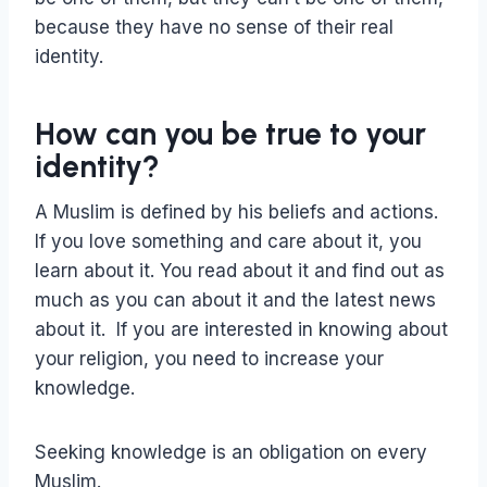
because they have no sense of their real
identity.
How can you be true to your
identity?
A Muslim is defined by his beliefs and actions.
If you love something and care about it, you
learn about it. You read about it and find out as
much as you can about it and the latest news
about it. If you are interested in knowing about
your religion, you need to increase your
knowledge.
Seeking knowledge is an obligation on every
Muslim.