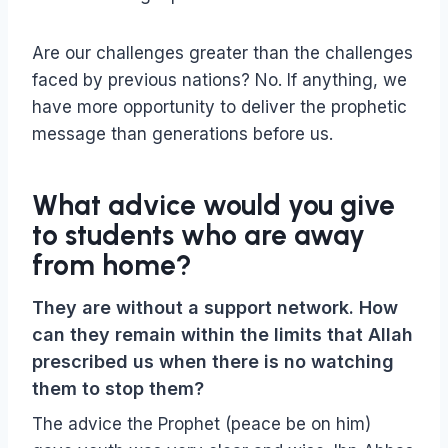
Are our challenges greater than the challenges
faced by previous nations? No. If anything, we
have more opportunity to deliver the prophetic
message than generations before us.
What advice would you give
to students who are away
from home?
They are without a support network. How
can they remain within the limits that Allah
prescribed us when there is no watching
them to stop them?
The advice the Prophet (peace be on him)