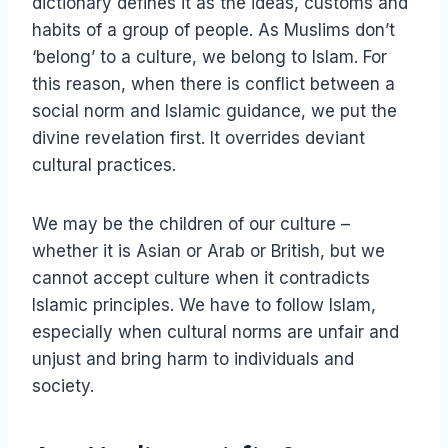
dictionary defines it as the ideas, customs and
habits of a group of people. As Muslims don’t
‘belong’ to a culture, we belong to Islam. For
this reason, when there is conflict between a
social norm and Islamic guidance, we put the
divine revelation first. It overrides deviant
cultural practices.
We may be the children of our culture –
whether it is Asian or Arab or British, but we
cannot accept culture when it contradicts
Islamic principles. We have to follow Islam,
especially when cultural norms are unfair and
unjust and bring harm to individuals and
society.