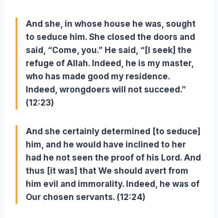
And she, in whose house he was, sought
to seduce him. She closed the doors and
said, “Come, you.” He said, “[I seek] the
refuge of Allah. Indeed, he is my master,
who has made good my residence.
Indeed, wrongdoers will not succeed.”
(12:23)
And she certainly determined [to seduce]
him, and he would have inclined to her
had he not seen the proof of his Lord. And
thus [it was] that We should avert from
him evil and immorality. Indeed, he was of
Our chosen servants. (12:24)