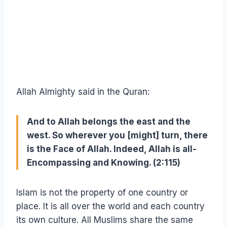
Allah Almighty said in the Quran:
And to Allah belongs the east and the
west. So wherever you [might] turn, there
is the Face of Allah. Indeed, Allah is all-
Encompassing and Knowing. (2:115)
Islam is not the property of one country or
place. It is all over the world and each country
its own culture. All Muslims share the same