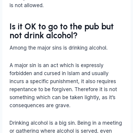
is not allowed.
Is it OK to go to the pub but
not drink alcohol?
Among the major sins is drinking alcohol.
A major sin is an act which is expressly
forbidden and cursed in Islam and usually
incurs a specific punishment, it also requires
repentance to be forgiven. Therefore it is not
something which can be taken lightly, as it’s
consequences are grave.
Drinking alcohol is a big sin. Being in a meeting
or gathering where alcohol is served, even