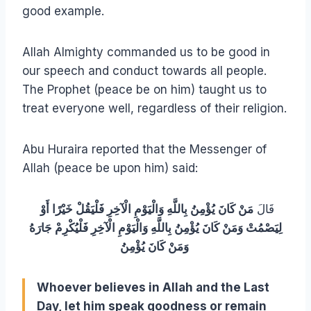
good example.
Allah Almighty commanded us to be good in
our speech and conduct towards all people.
The Prophet (peace be on him) taught us to
treat everyone well, regardless of their religion.
Abu Huraira reported that the Messenger of
Allah (peace be upon him) said:
مَنْ كَانَ يُؤْمِنُ بِاللَّهِ وَالْيَوْمِ الْآخِرِ فَلْيَقُلْ خَيْرًا أَوْ
قَالَ
لِيَصْمُتْ وَمَنْ كَانَ يُؤْمِنُ بِاللَّهِ وَالْيَوْمِ الْآخِرِ فَلْيُكْرِمْ جَارَهُ
وَمَنْ كَانَ يُؤْمِنُ
Whoever believes in Allah and the Last
Day, let him speak goodness or remain