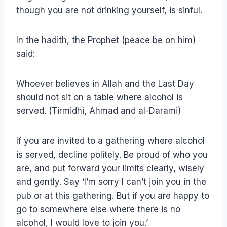
though you are not drinking yourself, is sinful.
In the hadith, the Prophet (peace be on him)
said:
Whoever believes in Allah and the Last Day
should not sit on a table where alcohol is
served. (Tirmidhi, Ahmad and al-Darami)
If you are invited to a gathering where alcohol
is served, decline politely. Be proud of who you
are, and put forward your limits clearly, wisely
and gently. Say ‘I’m sorry I can’t join you in the
pub or at this gathering. But if you are happy to
go to somewhere else where there is no
alcohol, I would love to join you.’