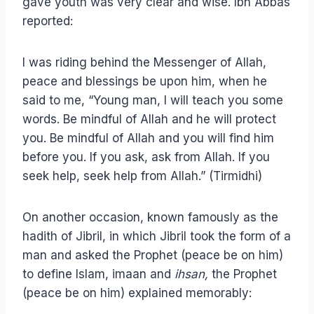
gave youth was very clear and wise. Ibn Abbas
reported:
I was riding behind the Messenger of Allah,
peace and blessings be upon him, when he
said to me, “Young man, I will teach you some
words. Be mindful of Allah and he will protect
you. Be mindful of Allah and you will find him
before you. If you ask, ask from Allah. If you
seek help, seek help from Allah.” (Tirmidhi)
On another occasion, known famously as the
hadith of Jibril, in which Jibril took the form of a
man and asked the Prophet (peace be on him)
to define Islam, imaan and
ihsan,
the Prophet
(peace be on him) explained memorably: