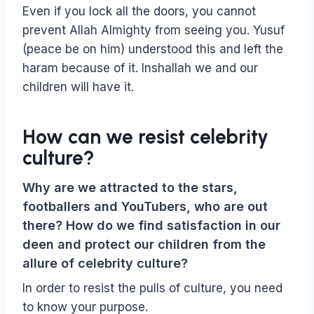
Even if you lock all the doors, you cannot
prevent Allah Almighty from seeing you. Yusuf
(peace be on him) understood this and left the
haram because of it. Inshallah we and our
children will have it.
How can we resist celebrity
culture?
Why are we attracted to the stars,
footballers and YouTubers, who are out
there? How do we find satisfaction in our
deen and protect our children from the
allure of celebrity culture?
In order to resist the pulls of culture, you need
to know your purpose.