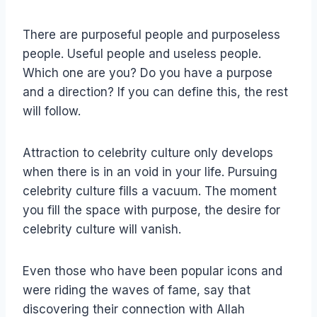
There are purposeful people and purposeless
people. Useful people and useless people.
Which one are you? Do you have a purpose
and a direction? If you can define this, the rest
will follow.
Attraction to celebrity culture only develops
when there is in an void in your life. Pursuing
celebrity culture fills a vacuum. The moment
you fill the space with purpose, the desire for
celebrity culture will vanish.
Even those who have been popular icons and
were riding the waves of fame, say that
discovering their connection with Allah