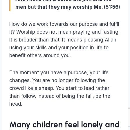
men but that they may worship Me. (51:56)
How do we work towards our purpose and fulfil
it? Worship does not mean praying and fasting.
It is broader than that. It means pleasing Allah
using your skills and your position in life to
benefit others around you.
The moment you have a purpose, your life
changes. You are no longer following the
crowd like a sheep. You start to lead rather
than follow. Instead of being the tail, be the
head.
Many children feel lonely and