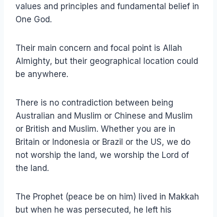
values and principles and fundamental belief in
One God.
Their main concern and focal point is Allah
Almighty, but their geographical location could
be anywhere.
There is no contradiction between being
Australian and Muslim or Chinese and Muslim
or British and Muslim. Whether you are in
Britain or Indonesia or Brazil or the US, we do
not worship the land, we worship the Lord of
the land.
The Prophet (peace be on him) lived in Makkah
but when he was persecuted, he left his