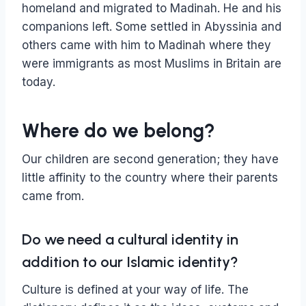
homeland and migrated to Madinah. He and his
companions left. Some settled in Abyssinia and
others came with him to Madinah where they
were immigrants as most Muslims in Britain are
today.
Where do we belong?
Our children are second generation; they have
little affinity to the country where their parents
came from.
Do we need a cultural identity in
addition to our Islamic identity?
Culture is defined at your way of life. The