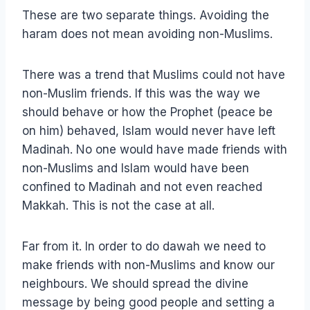
These are two separate things. Avoiding the
haram does not mean avoiding non-Muslims.
There was a trend that Muslims could not have
non-Muslim friends. If this was the way we
should behave or how the Prophet (peace be
on him) behaved, Islam would never have left
Madinah. No one would have made friends with
non-Muslims and Islam would have been
confined to Madinah and not even reached
Makkah. This is not the case at all.
Far from it. In order to do dawah we need to
make friends with non-Muslims and know our
neighbours. We should spread the divine
message by being good people and setting a