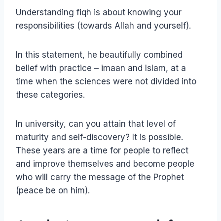
Understanding fiqh is about knowing your
responsibilities (towards Allah and yourself).
In this statement, he beautifully combined
belief with practice – imaan and Islam, at a
time when the sciences were not divided into
these categories.
In university, can you attain that level of
maturity and self-discovery? It is possible.
These years are a time for people to reflect
and improve themselves and become people
who will carry the message of the Prophet
(peace be on him).