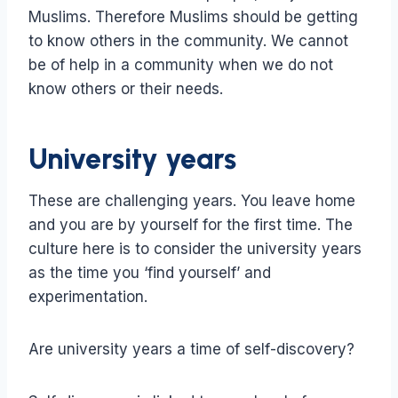
Muslims. Therefore Muslims should be getting
to know others in the community. We cannot
be of help in a community when we do not
know others or their needs.
University years
These are challenging years. You leave home
and you are by yourself for the first time. The
culture here is to consider the university years
as the time you ‘find yourself’ and
experimentation.
Are university years a time of self-discovery?