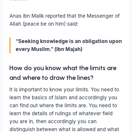
Anas ibn Malik reported that the Messenger of
Allah (peace be on him) said:
“Seeking knowledge is an obligation upon
every Muslim.” (Ibn Majah)
How do you know what the limits are
and where to draw the lines?
It is important to know your limits. You need to
learn the basics of Islam and accordingly you
can find out where the limits are. You need to
learn the details of rulings of whatever field
you are in, then accordingly you can
distinguish between what is allowed and what