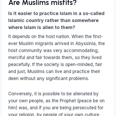
Are Muslims misfits?
Is it easier to practice Islam in a so-called
Islamic country rather than somewhere
where Islam is alien to them?
It depends on the host nation. When the first-
ever Muslim migrants arrived in Abyssinia, the
host community was very accommodating,
merciful and fair towards them, so they lived
peacefully. If the society is open-minded, fair
and just, Muslims can live and practice their
deen without any significant problems.
Conversely, it is possible to be alienated by
your own people, as the Prophet (peace be on
him) was, and if you are being persecuted for
your religion, by people of your own culture,