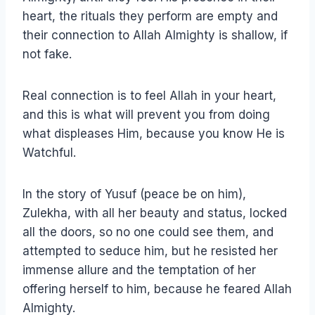
heart, the rituals they perform are empty and
their connection to Allah Almighty is shallow, if
not fake.
Real connection is to feel Allah in your heart,
and this is what will prevent you from doing
what displeases Him, because you know He is
Watchful.
In the story of Yusuf (peace be on him),
Zulekha, with all her beauty and status, locked
all the doors, so no one could see them, and
attempted to seduce him, but he resisted her
immense allure and the temptation of her
offering herself to him, because he feared Allah
Almighty.