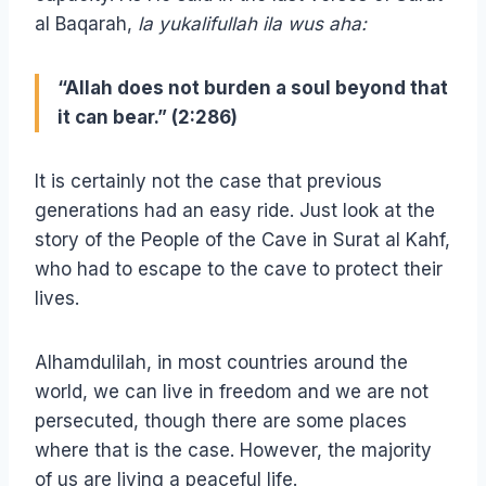
al Baqarah,
la yukalifullah ila wus aha:
“Allah does not burden a soul beyond that
it can bear.” (2:286)
It is certainly not the case that previous
generations had an easy ride. Just look at the
story of the People of the Cave in Surat al Kahf,
who had to escape to the cave to protect their
lives.
Alhamdulilah, in most countries around the
world, we can live in freedom and we are not
persecuted, though there are some places
where that is the case. However, the majority
of us are living a peaceful life.