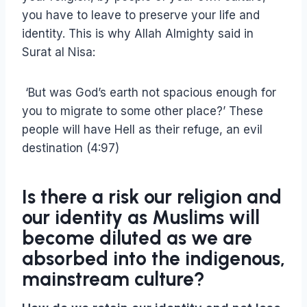
you have to leave to preserve your life and
identity. This is why Allah Almighty said in
Surat al Nisa:
‘But was God’s earth not spacious enough for
you to migrate to some other place?’ These
people will have Hell as their refuge, an evil
destination (4:97)
Is there a risk our religion and
our identity as Muslims will
become diluted as we are
absorbed into the indigenous,
mainstream culture?