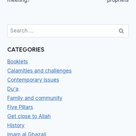
Search
for:
CATEGORIES
Booklets
Calamities and challenges
Contemporary Issues
Du'a
Family and community
Five Pillars
Get close to Allah
History
Imam al Ghazali