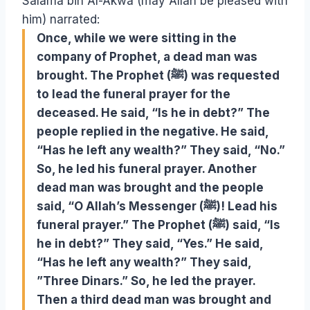
Salama bin Al-Akwa (may Allah be pleased with
him) narrated:
Once, while we were sitting in the
company of Prophet, a dead man was
brought. The Prophet (ﷺ) was requested
to lead the funeral prayer for the
deceased. He said, “Is he in debt?” The
people replied in the negative. He said,
“Has he left any wealth?” They said, “No.”
So, he led his funeral prayer. Another
dead man was brought and the people
said, “O Allah’s Messenger (ﷺ)! Lead his
funeral prayer.” The Prophet (ﷺ) said, “Is
he in debt?” They said, “Yes.” He said,
“Has he left any wealth?” They said,
”Three Dinars.” So, he led the prayer.
Then a third dead man was brought and