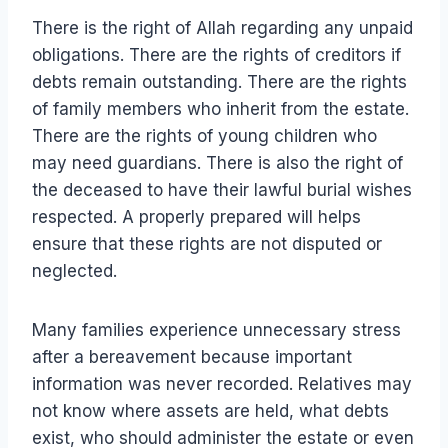
There is the right of Allah regarding any unpaid
obligations. There are the rights of creditors if
debts remain outstanding. There are the rights
of family members who inherit from the estate.
There are the rights of young children who
may need guardians. There is also the right of
the deceased to have their lawful burial wishes
respected. A properly prepared will helps
ensure that these rights are not disputed or
neglected.
Many families experience unnecessary stress
after a bereavement because important
information was never recorded. Relatives may
not know where assets are held, what debts
exist, who should administer the estate or even