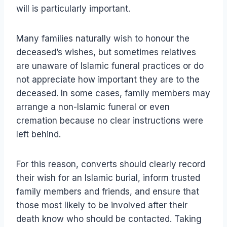
will is particularly important.
Many families naturally wish to honour the
deceased’s wishes, but sometimes relatives
are unaware of Islamic funeral practices or do
not appreciate how important they are to the
deceased. In some cases, family members may
arrange a non-Islamic funeral or even
cremation because no clear instructions were
left behind.
For this reason, converts should clearly record
their wish for an Islamic burial, inform trusted
family members and friends, and ensure that
those most likely to be involved after their
death know who should be contacted. Taking