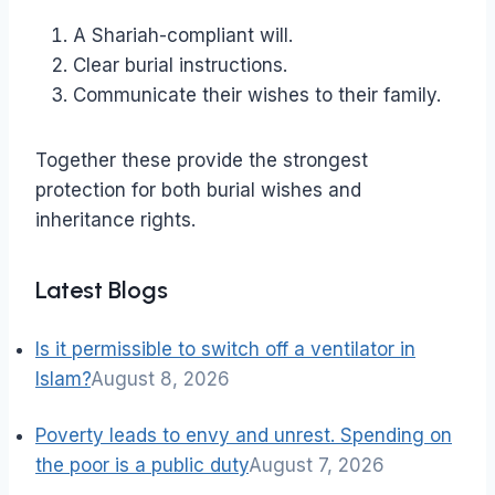
A Shariah-compliant will.
Clear burial instructions.
Communicate their wishes to their family.
Together these provide the strongest
protection for both burial wishes and
inheritance rights.
Latest Blogs
Is it permissible to switch off a ventilator in
Islam?
August 8, 2026
Poverty leads to envy and unrest. Spending on
the poor is a public duty
August 7, 2026