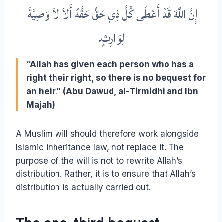
إِنَّ اللَّهَ قَدْ أَعْطَى كُلَّ ذِي حَقٍّ حَقَّهُ أَلاَ لاَ وَصِيَّةَ
‏.‏
لِوَارِثٍ
“Allah has given each person who has a
right their right, so there is no bequest for
an heir.” (Abu Dawud, al-Tirmidhi and Ibn
Majah)
A Muslim will should therefore work alongside
Islamic inheritance law, not replace it. The
purpose of the will is not to rewrite Allah’s
distribution. Rather, it is to ensure that Allah’s
distribution is actually carried out.