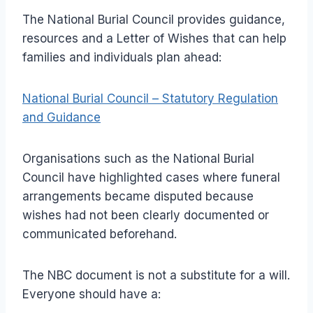
The National Burial Council provides guidance,
resources and a Letter of Wishes that can help
families and individuals plan ahead:
National Burial Council – Statutory Regulation
and Guidance
Organisations such as the National Burial
Council have highlighted cases where funeral
arrangements became disputed because
wishes had not been clearly documented or
communicated beforehand.
The NBC document is not a substitute for a will.
Everyone should have a: