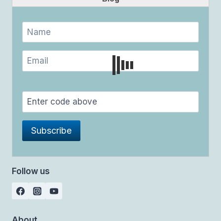
Follow us
About