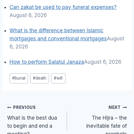
Can zakat be used to pay funeral expenses?
August 6, 2026
What is the difference between Islamic
mortgages and conventional mortgages
August
6, 2026
How to perform Salatul Janaza
August 6, 2026
Post
#
burial
#
death
#
will
Tags:
Post
PREVIOUS
NEXT
navigation
What is the best dua
The Hijra – the
to begin and end a
inevitable fate of
meeting?
prophets