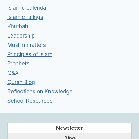
Islamic calendar
Islamic rulings
Khutbah
Leadership
Muslim matters
Principles of Islam
Prophets
Q&A
Quran Blog
Reflections on Knowledge
School Resources
Newsletter
Blog