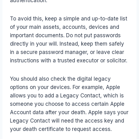
authentication.
To avoid this, keep a simple and up-to-date list
of your main assets, accounts, devices and
important documents. Do not put passwords
directly in your will. Instead, keep them safely
in a secure password manager, or leave clear
instructions with a trusted executor or solicitor.
You should also check the digital legacy
options on your devices. For example, Apple
allows you to add a Legacy Contact, which is
someone you choose to access certain Apple
Account data after your death. Apple says your
Legacy Contact will need the access key and
your death certificate to request access.