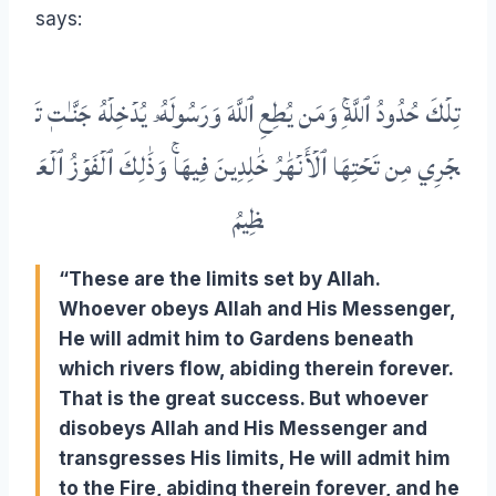
says:
تَ
جَنَّـٰتٖ
يُدۡخِلۡهُ
وَرَسُولَهُۥ
ٱللَّهَ
يُطِعِ
وَمَن
ٱللَّهِۚ
حُدُودُ
تِلۡكَ
ٱلۡعَ
ٱلۡفَوۡزُ
وَذَٰلِكَ
فِيهَاۚ
خَٰلِدِينَ
ٱلۡأَنۡهَٰرُ
تَحۡتِهَا
مِن
جۡرِي
ظِيمُ
“These are the limits set by Allah.
Whoever obeys Allah and His Messenger,
He will admit him to Gardens beneath
which rivers flow, abiding therein forever.
That is the great success. But whoever
disobeys Allah and His Messenger and
transgresses His limits, He will admit him
to the Fire, abiding therein forever, and he