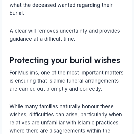
what the deceased wanted regarding their
burial.
A clear will removes uncertainty and provides
guidance at a difficult time.
Protecting your burial wishes
For Muslims, one of the most important matters
is ensuring that Islamic funeral arrangements
are carried out promptly and correctly.
While many families naturally honour these
wishes, difficulties can arise, particularly when
relatives are unfamiliar with Islamic practices,
where there are disagreements within the