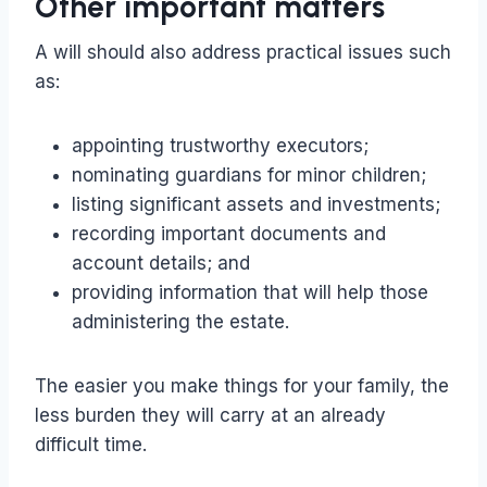
Other important matters
A will should also address practical issues such
as:
appointing trustworthy executors;
nominating guardians for minor children;
listing significant assets and investments;
recording important documents and
account details; and
providing information that will help those
administering the estate.
The easier you make things for your family, the
less burden they will carry at an already
difficult time.