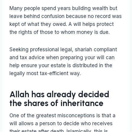
Many people spend years building wealth but
leave behind confusion because no record was
kept of what they owed. A will helps protect
the rights of those to whom money is due.
Seeking professional legal, shariah compliant
and tax advice when preparing your will can
help ensure your estate is distributed in the
legally most tax-efficient way.
Allah has already decided
the shares of inheritance
One of the greatest misconceptions is that a
will allows a person to decide who receives
their estate after death. Islamically, this is