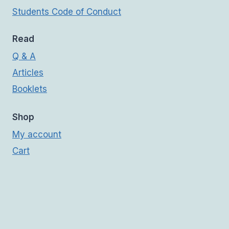
Students Code of Conduct
Read
Q & A
Articles
Booklets
Shop
My account
Cart