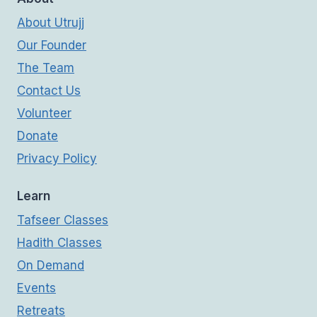
About Utrujj
Our Founder
The Team
Contact Us
Volunteer
Donate
Privacy Policy
Learn
Tafseer Classes
Hadith Classes
On Demand
Events
Retreats