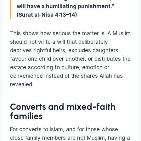
will have a humiliating punishment.”
(Surat al-Nisa 4:13–14)
This shows how serious the matter is. A Muslim
should not write a will that deliberately
deprives rightful heirs, excludes daughters,
favour one child over another, or distributes the
estate according to culture, emotion or
convenience instead of the shares Allah has
revealed.
Converts and mixed-faith
families
For converts to Islam, and for those whose
close family members are not Muslim, having a