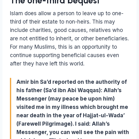
The one-third bequest
Islam does allow a person to leave up to one-
third of their estate to non-heirs. This may
include charities, good causes, relatives who
are not entitled to inherit, or other beneficiaries.
For many Muslims, this is an opportunity to
continue supporting beneficial causes even
after they have left this world.
Amir bin Sa’d reported on the authority of
his father (Sa’d ibn Abi Waqqas): Allah’s
Messenger (may peace be upon him)
visited me in my illness which brought me
near death in the year of Hajjat-ul-Wada’
(Farewell Pilgrimage). I said: Allah’s
Messenger, you can well see the pain with