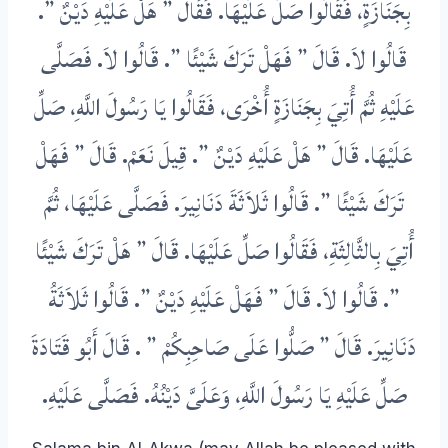
بِجَنَازَةٍ، فَقَالُوا صَلِّ عَلَيْهَا‏.‏ فَقَالَ ‏”‏ هَلْ عَلَيْهِ دَيْنٌ ‏”‏‏.‏
قَالُوا لاَ‏.‏ قَالَ ‏”‏ فَهَلْ تَرَكَ شَيْئًا ‏”‏‏.‏ قَالُوا لاَ‏.‏ فَصَلَّى
عَلَيْهِ ثُمَّ أُتِيَ بِجَنَازَةٍ أُخْرَى، فَقَالُوا يَا رَسُولَ اللَّهِ، صَلِّ
عَلَيْهَا‏.‏ قَالَ ‏”‏ هَلْ عَلَيْهِ دَيْنٌ ‏”‏‏.‏ قِيلَ نَعَمْ‏.‏ قَالَ ‏”‏ فَهَلْ
تَرَكَ شَيْئًا ‏”‏‏.‏ قَالُوا ثَلاَثَةَ دَنَانِيرَ‏.‏ فَصَلَّى عَلَيْهَا، ثُمَّ
أُتِيَ بِالثَّالِثَةِ، فَقَالُوا صَلِّ عَلَيْهَا‏.‏ قَالَ ‏”‏ هَلْ تَرَكَ شَيْئًا
‏”‏‏.‏ قَالُوا لاَ‏.‏ قَالَ ‏”‏ فَهَلْ عَلَيْهِ دَيْنٌ ‏”‏‏.‏ قَالُوا ثَلاَثَةُ
‏‏.‏ قَالَ أَبُو قَتَادَةَ
صَلُّوا عَلَى صَاحِبِكُمْ ‏”
دَنَانِيرَ‏.‏ قَالَ ‏”‏
‏.‏
صَلِّ عَلَيْهِ يَا رَسُولَ اللَّهِ، وَعَلَىَّ دَيْنُهُ‏.‏ فَصَلَّى عَلَيْهِ