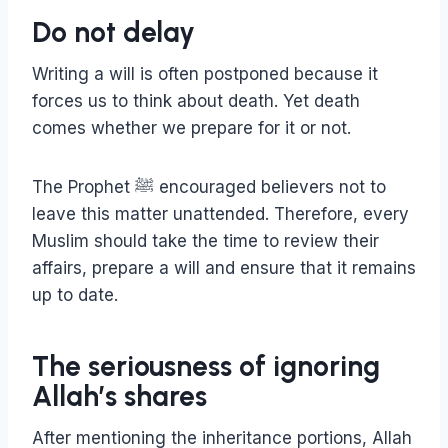
Do not delay
Writing a will is often postponed because it
forces us to think about death. Yet death
comes whether we prepare for it or not.
The Prophet ﷺ encouraged believers not to
leave this matter unattended. Therefore, every
Muslim should take the time to review their
affairs, prepare a will and ensure that it remains
up to date.
The seriousness of ignoring
Allah’s shares
After mentioning the inheritance portions, Allah