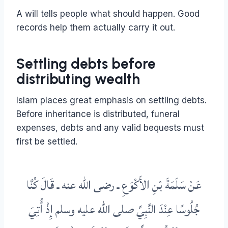
A will tells people what should happen. Good
records help them actually carry it out.
Settling debts before
distributing wealth
Islam places great emphasis on settling debts.
Before inheritance is distributed, funeral
expenses, debts and any valid bequests must
first be settled.
ـ رضى الله عنه ـ قَالَ كُنَّا
سَلَمَةَ بْنِ الأَكْوَعِ
عَنْ
جُلُوسًا عِنْدَ النَّبِيِّ صلى الله عليه وسلم إِذْ أُتِيَ