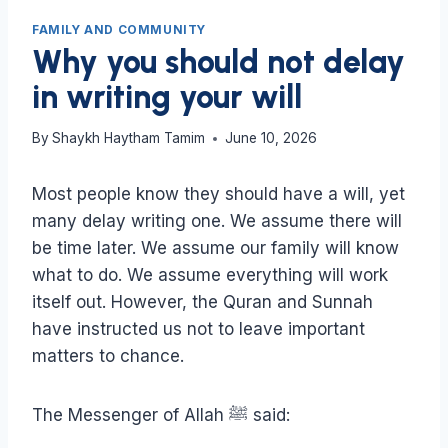
FAMILY AND COMMUNITY
Why you should not delay
in writing your will
By
Shaykh Haytham Tamim
June 10, 2026
Most people know they should have a will, yet
many delay writing one. We assume there will
be time later. We assume our family will know
what to do. We assume everything will work
itself out. However, the Quran and Sunnah
have instructed us not to leave important
matters to chance.
The Messenger of Allah ﷺ said: