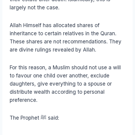
largely not the case.
Allah Himself has allocated shares of
inheritance to certain relatives in the Quran.
These shares are not recommendations. They
are divine rulings revealed by Allah.
For this reason, a Muslim should not use a will
to favour one child over another, exclude
daughters, give everything to a spouse or
distribute wealth according to personal
preference.
The Prophet ﷺ said: