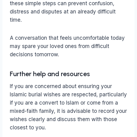
these simple steps can prevent confusion,
distress and disputes at an already difficult
time.
A conversation that feels uncomfortable today
may spare your loved ones from difficult
decisions tomorrow.
Further help and resources
If you are concerned about ensuring your
Islamic burial wishes are respected, particularly
if you are a convert to Islam or come from a
mixed-faith family, it is advisable to record your
wishes clearly and discuss them with those
closest to you.