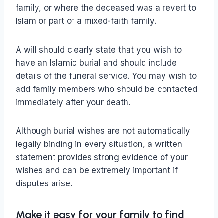
family, or where the deceased was a revert to
Islam or part of a mixed-faith family.
A will should clearly state that you wish to
have an Islamic burial and should include
details of the funeral service. You may wish to
add family members who should be contacted
immediately after your death.
Although burial wishes are not automatically
legally binding in every situation, a written
statement provides strong evidence of your
wishes and can be extremely important if
disputes arise.
Make it easy for your family to find