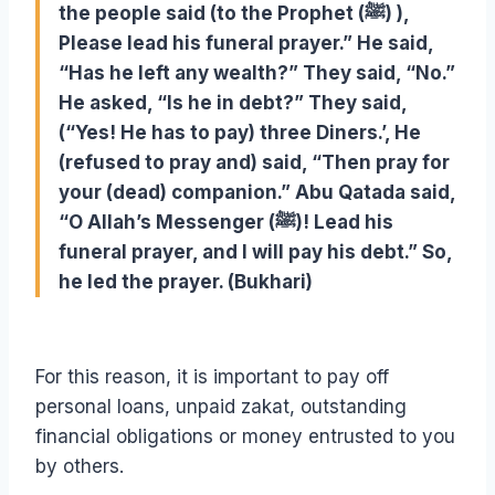
the people said (to the Prophet (ﷺ) ),
Please lead his funeral prayer.” He said,
“Has he left any wealth?” They said, “No.”
He asked, “Is he in debt?” They said,
(“Yes! He has to pay) three Diners.’, He
(refused to pray and) said, “Then pray for
your (dead) companion.” Abu Qatada said,
“O Allah’s Messenger (ﷺ)! Lead his
funeral prayer, and I will pay his debt.” So,
he led the prayer. (Bukhari)
For this reason, it is important to pay off
personal loans, unpaid zakat, outstanding
financial obligations or money entrusted to you
by others.