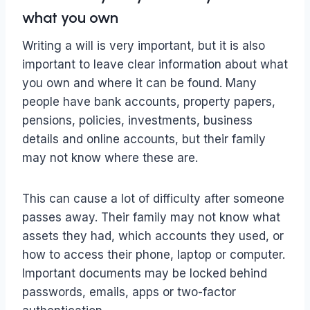
what you own
Writing a will is very important, but it is also
important to leave clear information about what
you own and where it can be found. Many
people have bank accounts, property papers,
pensions, policies, investments, business
details and online accounts, but their family
may not know where these are.
This can cause a lot of difficulty after someone
passes away. Their family may not know what
assets they had, which accounts they used, or
how to access their phone, laptop or computer.
Important documents may be locked behind
passwords, emails, apps or two-factor