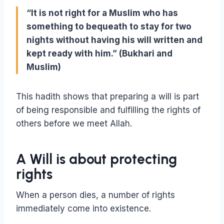
“It is not right for a Muslim who has
something to bequeath to stay for two
nights without having his will written and
kept ready with him.” (Bukhari and
Muslim)
This hadith shows that preparing a will is part
of being responsible and fulfilling the rights of
others before we meet Allah.
A Will is about protecting
rights
When a person dies, a number of rights
immediately come into existence.