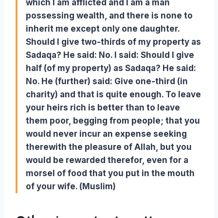
which I am afflicted and I am a man
possessing wealth, and there is none to
inherit me except only one daughter.
Should I give two-thirds of my property as
Sadaqa? He said: No. I said: Should I give
half (of my property) as Sadaqa? He said:
No. He (further) said: Give one-third (in
charity) and that is quite enough. To leave
your heirs rich is better than to leave
them poor, begging from people; that you
would never incur an expense seeking
therewith the pleasure of Allah, but you
would be rewarded therefor, even for a
morsel of food that you put in the mouth
of your wife. (Muslim)