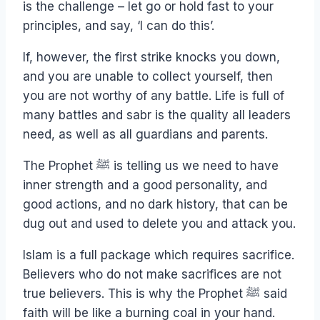
is the challenge – let go or hold fast to your
principles, and say, ‘I can do this’.
If, however, the first strike knocks you down,
and you are unable to collect yourself, then
you are not worthy of any battle. Life is full of
many battles and sabr is the quality all leaders
need, as well as all guardians and parents.
The Prophet ﷺ is telling us we need to have
inner strength and a good personality, and
good actions, and no dark history, that can be
dug out and used to delete you and attack you.
Islam is a full package which requires sacrifice.
Believers who do not make sacrifices are not
true believers. This is why the Prophet ﷺ said
faith will be like a burning coal in your hand.