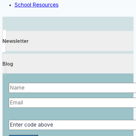
School Resources
Newsletter
Blog