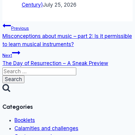
Century)
July 25, 2026
Post
Previous
navigation
Misconceptions about music – part 2: Is it permissible
to learn musical instruments?
Next
The Day of Resurrection – A Sneak Preview
Search
for:
Categories
Booklets
Calamities and challenges