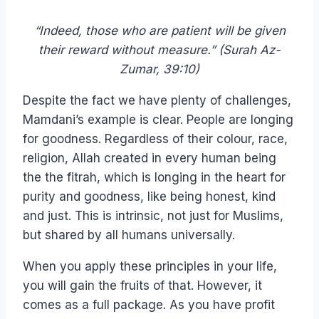
“Indeed, those who are patient will be given
their reward without measure.” (Surah Az-
Zumar, 39:10)
Despite the fact we have plenty of challenges,
Mamdani’s example is clear. People are longing
for goodness. Regardless of their colour, race,
religion, Allah created in every human being
the the fitrah, which is longing in the heart for
purity and goodness, like being honest, kind
and just. This is intrinsic, not just for Muslims,
but shared by all humans universally.
When you apply these principles in your life,
you will gain the fruits of that. However, it
comes as a full package. As you have profit