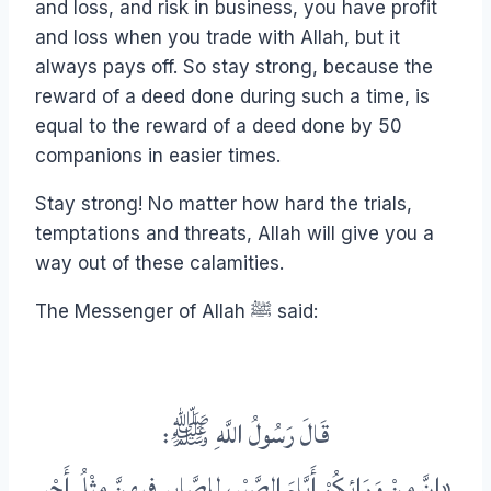
and loss, and risk in business, you have profit
and loss when you trade with Allah, but it
always pays off. So stay strong, because the
reward of a deed done during such a time, is
equal to the reward of a deed done by 50
companions in easier times.
Stay strong! No matter how hard the trials,
temptations and threats, Allah will give you a
way out of these calamities.
The Messenger of Allah ﷺ said:
قَالَ رَسُولُ اللَّهِ ﷺ:
«إِنَّ مِنْ وَرَائِكُمْ أَيَّامَ الصَّبْرِ، لِلصَّابِرِ فِيهِنَّ مِثْلُ أَجْرِ