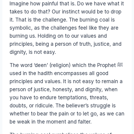
Imagine how painful that is. Do we have what it
takes to do that? Our instinct would be to drop
it. That is the challenge. The burning coal is
symbolic, as the challenges feel like they are
burning us. Holding on to our values and
principles, being a person of truth, justice, and
dignity, is not easy.
The word ‘deen’ (religion) which the Prophet ﷺ
used in the hadith encompasses all good
principles and values. It is not easy to remain a
person of justice, honesty, and dignity, when
you have to endure temptations, threats,
doubts, or ridicule. The believer’s struggle is
whether to bear the pain or to let go, as we can
be weak in the moment and falter.