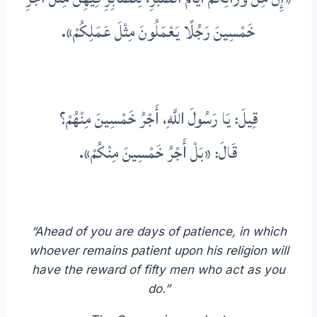
خَمْسِينَ رَجُلًا يَعْمَلُونَ مِثْلَ عَمَلِكُمْ».
قِيلَ: يَا رَسُولَ اللَّهِ، أَجْرُ خَمْسِينَ مِنْهُمْ؟
قَالَ: «بَلْ أَجْرُ خَمْسِينَ مِنْكُمْ».
“Ahead of you are days of patience, in which
whoever remains patient upon his religion will
have the reward of fifty men who act as you
do.”