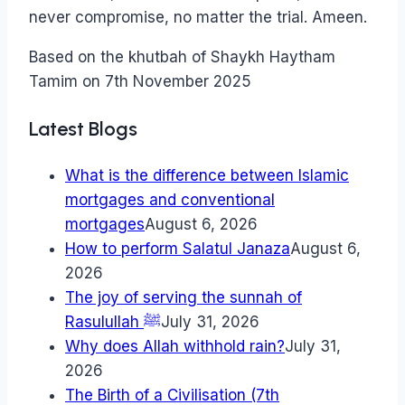
never compromise, no matter the trial. Ameen.
Based on the khutbah of Shaykh Haytham
Tamim on 7th November 2025
Latest Blogs
What is the difference between Islamic
mortgages and conventional
mortgages
August 6, 2026
How to perform Salatul Janaza
August 6,
2026
The joy of serving the sunnah of
Rasulullah ﷺ
July 31, 2026
Why does Allah withhold rain?
July 31,
2026
The Birth of a Civilisation (7th