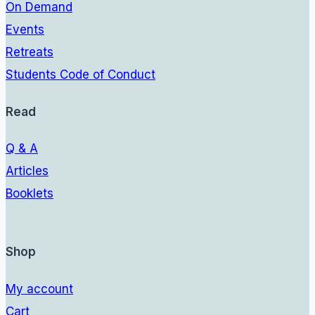
On Demand
Events
Retreats
Students Code of Conduct
Read
Q & A
Articles
Booklets
Shop
My account
Cart