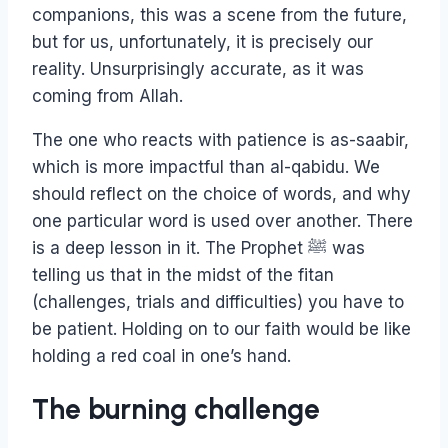
companions, this was a scene from the future,
but for us, unfortunately, it is precisely our
reality. Unsurprisingly accurate, as it was
coming from Allah.
The one who reacts with patience is as-saabir,
which is more impactful than al-qabidu. We
should reflect on the choice of words, and why
one particular word is used over another. There
is a deep lesson in it. The Prophet ﷺ was
telling us that in the midst of the fitan
(challenges, trials and difficulties) you have to
be patient. Holding on to our faith would be like
holding a red coal in one’s hand.
The burning challenge