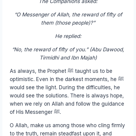
The Companions asked:
“O Messenger of Allah, the reward of fifty of
them (those people)?”
He replied:
“No, the reward of fifty of you.” (Abu Dawood,
Tirmidhi and Ibn Majah)
As always, the Prophet ﷺ taught us to be
optimistic. Even in the darkest moments, he ﷺ
would see the light. During the difficulties, he
would see the solutions. There is always hope,
when we rely on Allah and follow the guidance
of His Messenger ﷺ.
O Allah, make us among those who cling firmly
to the truth, remain steadfast upon it, and