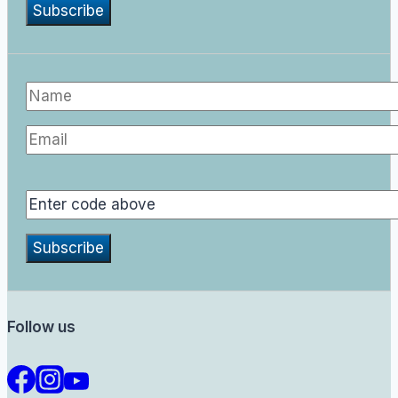
Follow us