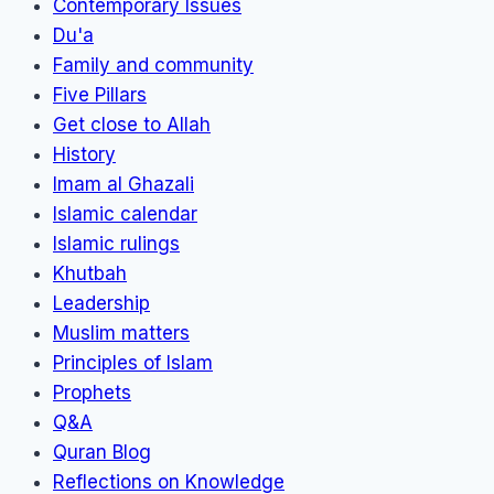
Contemporary Issues
Du'a
Family and community
Five Pillars
Get close to Allah
History
Imam al Ghazali
Islamic calendar
Islamic rulings
Khutbah
Leadership
Muslim matters
Principles of Islam
Prophets
Q&A
Quran Blog
Reflections on Knowledge