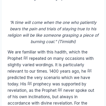
“A time will come when the one who patiently
bears the pain and trials of staying true to his
religion will be like someone grasping a piece of
burning coal.” (Tirmidhi)
We are familiar with this hadith, which the
Prophet ﷺ repeated on many occasions with
slightly varied wordings. It is particularly
relevant to our times. 1400 years ago, he ﷺ
predicted the very scenario which we have
today. His ﷺ prophecy was supported by
revelation, as the Prophet ﷺ never spoke out
of his own inclinations, but always in
accordance with divine revelation. For the