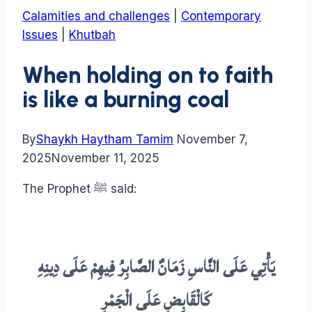
Calamities and challenges
|
Contemporary
Issues
|
Khutbah
When holding on to faith
is like a burning coal
By
Shaykh Haytham Tamim
November 7,
2025
November 11, 2025
The Prophet ﷺ said:
يَأْتِي عَلَى النَّاسِ زَمَانٌ الصَّابِرُ فِيهِمْ عَلَى دِينِهِ
كَالْقَابِضِ عَلَى الْجَمْرِ