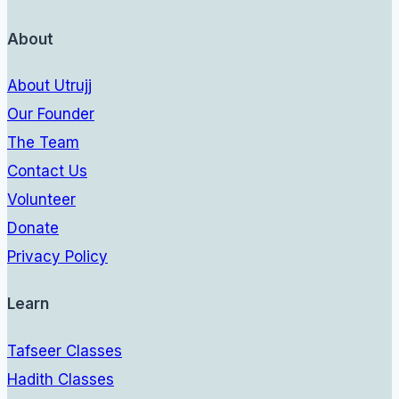
About
About Utrujj
Our Founder
The Team
Contact Us
Volunteer
Donate
Privacy Policy
Learn
Tafseer Classes
Hadith Classes