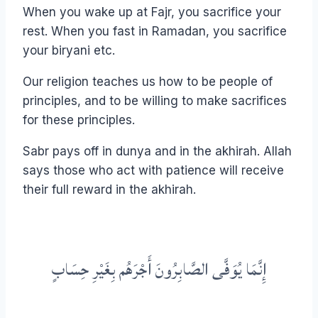
When you wake up at Fajr, you sacrifice your
rest. When you fast in Ramadan, you sacrifice
your biryani etc.
Our religion teaches us how to be people of
principles, and to be willing to make sacrifices
for these principles.
Sabr pays off in dunya and in the akhirah. Allah
says those who act with patience will receive
their full reward in the akhirah.
إِنَّمَا يُوَفَّى الصَّابِرُونَ أَجْرَهُم بِغَيْرِ حِسَابٍ