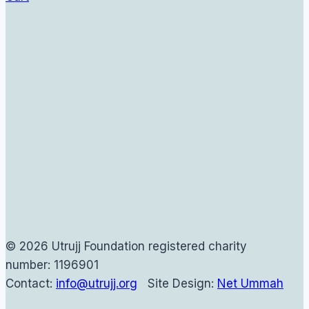
© 2026 Utrujj Foundation registered charity
number: 1196901
Contact:
info@utrujj.org
Site Design:
Net Ummah