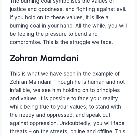
The burning coal symbolises the values of
justice and goodness, and fighting against evil.
If you hold on to these values, it is like a
burning coal in your hand. All the while, you will
be feeling the pressure to bend and
compromise. This is the struggle we face.
Zohran Mamdani
This is what we have seen in the example of
Zohran Mamdani. Though he is human and not
infallible, we see him holding on to principles
and values. It is possible to face your reality
while being true to your values; to stand with
the needy and oppressed, and speak out
against oppression. Undoubtedly, you will face
threats – on the streets, online and offline. This