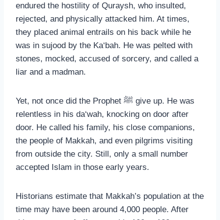
endured the hostility of Quraysh, who insulted,
rejected, and physically attacked him. At times,
they placed animal entrails on his back while he
was in sujood by the Ka‘bah. He was pelted with
stones, mocked, accused of sorcery, and called a
liar and a madman.
Yet, not once did the Prophet ﷺ give up. He was
relentless in his da‘wah, knocking on door after
door. He called his family, his close companions,
the people of Makkah, and even pilgrims visiting
from outside the city. Still, only a small number
accepted Islam in those early years.
Historians estimate that Makkah’s population at the
time may have been around 4,000 people. After