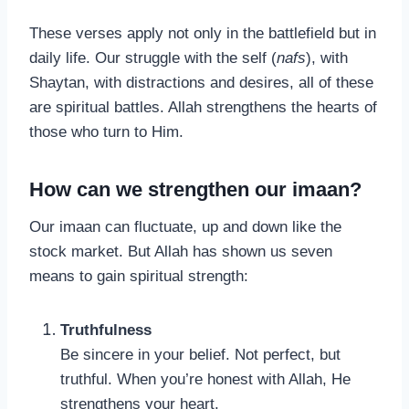
These verses apply not only in the battlefield but in
daily life. Our struggle with the self (
nafs
), with
Shaytan, with distractions and desires, all of these
are spiritual battles. Allah strengthens the hearts of
those who turn to Him.
How can we strengthen our imaan?
Our imaan can fluctuate, up and down like the
stock market. But Allah has shown us seven
means to gain spiritual strength:
Truthfulness
Be sincere in your belief. Not perfect, but
truthful. When you’re honest with Allah, He
strengthens your heart.