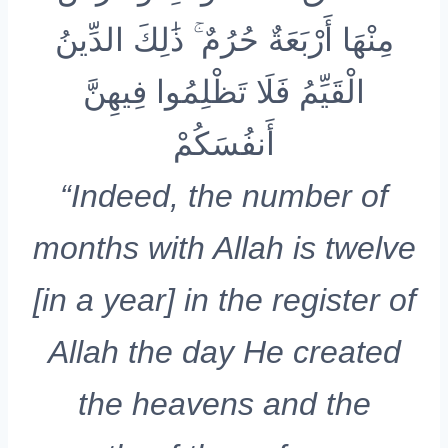
مِنْهَا أَرْبَعَةٌ حُرُمٌ ۚ ذَٰلِكَ الدِّينُ
الْقَيِّمُ فَلَا تَظْلِمُوا فِيهِنَّ
أَنفُسَكُمْ
“Indeed, the number of
months with Allah is twelve
[in a year] in the register of
Allah the day He created
the heavens and the