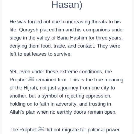
Hasan)
He was forced out due to increasing threats to his
life. Quraysh placed him and his companions under
siege in the valley of Banu Hashim for three years,
denying them food, trade, and contact. They were
left to eat leaves to survive.
Yet, even under these extreme conditions, the
Prophet ﷺ remained firm. This is the true meaning
of the Hijrah, not just a journey from one city to
another, but a symbol of rejecting oppression,
holding on to faith in adversity, and trusting in
Allah’s plan when no earthly doors remain open.
The Prophet ﷺ did not migrate for political power