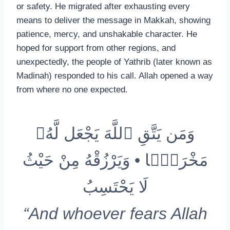
or safety. He migrated after exhausting every
means to deliver the message in Makkah, showing
patience, mercy, and unshakable character. He
hoped for support from other regions, and
unexpectedly, the people of Yathrib (later known as
Madinah) responded to his call. Allah opened a way
from where no one expected.
وَمَن يَتَّقِ ٱللَّهَ يَجْعَل لَّهُۥ
مَخْرَجًۭا • وَيَرْزُقْهُ مِنْ حَيْثُ
لَا يَحْتَسِبُ
“And whoever fears Allah