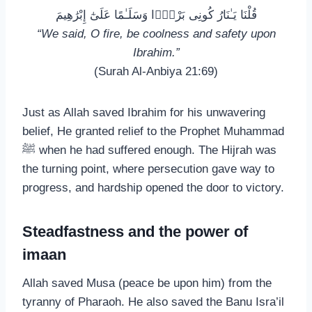
قُلْنَا يَـٰنَارُ كُونِى بَرْدًۭا وَسَلَـٰمًا عَلَىٰٓ إِبْرَٰهِيمَ
“We said, O fire, be coolness and safety upon
Ibrahim.”
(Surah Al-Anbiya 21:69)
Just as Allah saved Ibrahim for his unwavering
belief, He granted relief to the Prophet Muhammad
ﷺ when he had suffered enough. The Hijrah was
the turning point, where persecution gave way to
progress, and hardship opened the door to victory.
Steadfastness and the power of
imaan
Allah saved Musa (peace be upon him) from the
tyranny of Pharaoh. He also saved the Banu Isra’il