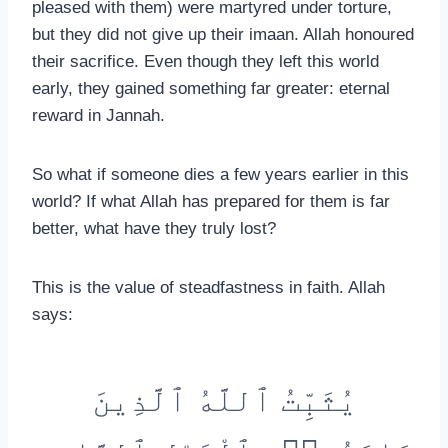
pleased with them) were martyred under torture,
but they did not give up their imaan. Allah honoured
their sacrifice. Even though they left this world
early, they gained something far greater: eternal
reward in Jannah.
So what if someone dies a few years earlier in this
world? If what Allah has prepared for them is far
better, what have they truly lost?
This is the value of steadfastness in faith. Allah
says:
يُثَبِّتُ ٱللَّهُ ٱلَّذِينَ