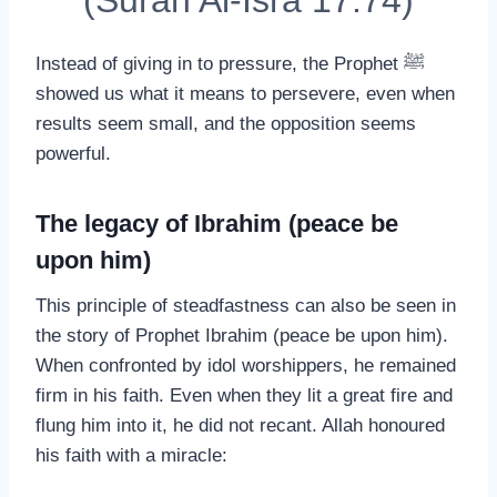
(Surah Al-Isra 17:74)
Instead of giving in to pressure, the Prophet ﷺ
showed us what it means to persevere, even when
results seem small, and the opposition seems
powerful.
The legacy of Ibrahim (peace be
upon him)
This principle of steadfastness can also be seen in
the story of Prophet Ibrahim (peace be upon him).
When confronted by idol worshippers, he remained
firm in his faith. Even when they lit a great fire and
flung him into it, he did not recant. Allah honoured
his faith with a miracle: