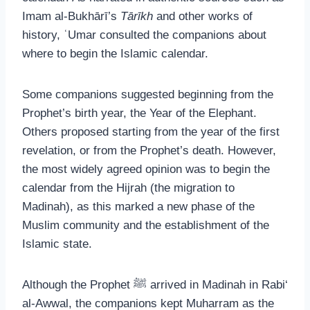
Imam al-Bukhārī’s
Tārīkh
and other works of
history, ʿUmar consulted the companions about
where to begin the Islamic calendar.
Some companions suggested beginning from the
Prophet’s birth year, the Year of the Elephant.
Others proposed starting from the year of the first
revelation, or from the Prophet’s death. However,
the most widely agreed opinion was to begin the
calendar from the Hijrah (the migration to
Madinah), as this marked a new phase of the
Muslim community and the establishment of the
Islamic state.
Although the Prophet ﷺ arrived in Madinah in Rabi‘
al-Awwal, the companions kept Muharram as the