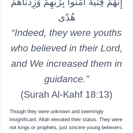
إِنَّهُمْ فِتْيَةٌ آمَنُوا بِرَبِّهِمْ وَزِدْنَاهُمْ
هُدًى
“Indeed, they were youths
who believed in their Lord,
and We increased them in
guidance.”
(Surah Al-Kahf 18:13)
Though they were unknown and seemingly
insignificant, Allah elevated their status. They were
not kings or prophets, just sincere young believers.