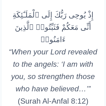
إِذْ يُوحِى رَبُّكَ إِلَى ٱلْمَلَـٰٓئِكَةِ
أَنِّى مَعَكُمْ فَثَبِّتُوا۟ ٱلَّذِينَ
ءَامَنُوا۟
“When your Lord revealed
to the angels: ‘I am with
you, so strengthen those
who have believed…’”
(Surah Al-Anfal 8:12)