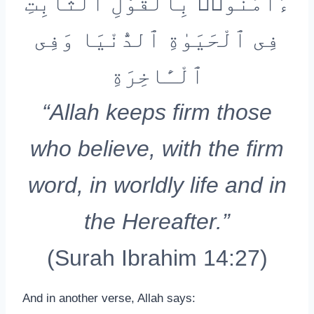
ءَامَنُوا۟ بِٱلْقَوْلِ ٱلثَّابِتِ
فِى ٱلْحَيَوٰةِ ٱلدُّنْيَا وَفِى
ٱلْـَٔاخِرَةِ
“Allah keeps firm those
who believe, with the firm
word, in worldly life and in
the Hereafter.”
(Surah Ibrahim 14:27)
And in another verse, Allah says: