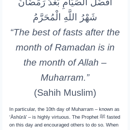
أَفْضَلُ الصِّيَامِ بَعْدَ رَمَضَانَ
شَهْرُ اللَّهِ الْمُحَرَّمُ
“The best of fasts after the
month of Ramadan is in
the month of Allah –
Muharram.”
(Sahih Muslim)
In particular, the 10th day of Muharram – known as
‘Āshūrā’ – is highly virtuous. The Prophet ﷺ fasted
on this day and encouraged others to do so. When