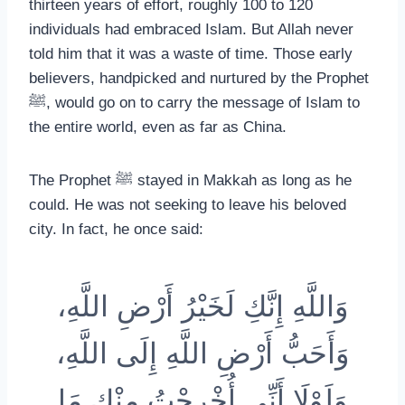
thirteen years of effort, roughly 100 to 120
individuals had embraced Islam. But Allah never
told him that it was a waste of time. Those early
believers, handpicked and nurtured by the Prophet
ﷺ, would go on to carry the message of Islam to
the entire world, even as far as China.
The Prophet ﷺ stayed in Makkah as long as he
could. He was not seeking to leave his beloved
city. In fact, he once said:
وَاللَّهِ إِنَّكِ لَخَيْرُ أَرْضِ اللَّهِ،
وَأَحَبُّ أَرْضِ اللَّهِ إِلَى اللَّهِ،
وَلَوْلَا أَنِّي أُخْرِجْتُ مِنْكِ مَا