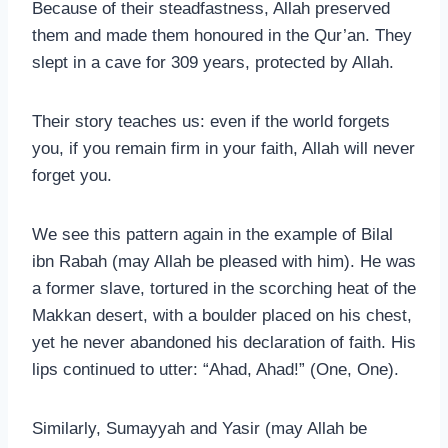
Because of their steadfastness, Allah preserved
them and made them honoured in the Qur’an. They
slept in a cave for 309 years, protected by Allah.
Their story teaches us: even if the world forgets
you, if you remain firm in your faith, Allah will never
forget you.
We see this pattern again in the example of Bilal
ibn Rabah (may Allah be pleased with him). He was
a former slave, tortured in the scorching heat of the
Makkan desert, with a boulder placed on his chest,
yet he never abandoned his declaration of faith. His
lips continued to utter: “Ahad, Ahad!” (One, One).
Similarly, Sumayyah and Yasir (may Allah be