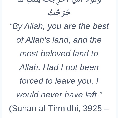
خَرَجْتُ
“By Allah, you are the best
of Allah’s land, and the
most beloved land to
Allah. Had I not been
forced to leave you, I
would never have left.”
(Sunan al-Tirmidhi, 3925 –