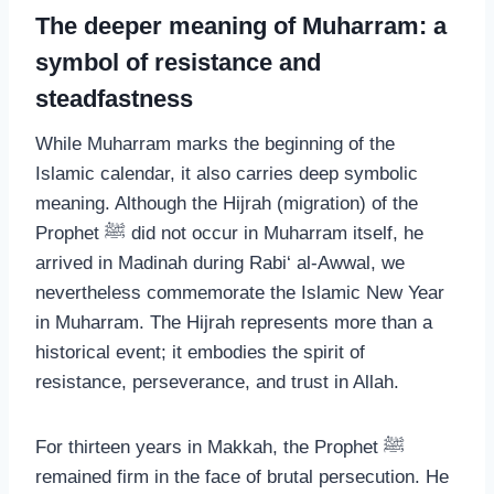
The deeper meaning of Muharram: a
symbol of resistance and
steadfastness
While Muharram marks the beginning of the
Islamic calendar, it also carries deep symbolic
meaning. Although the Hijrah (migration) of the
Prophet ﷺ did not occur in Muharram itself, he
arrived in Madinah during Rabi‘ al-Awwal, we
nevertheless commemorate the Islamic New Year
in Muharram. The Hijrah represents more than a
historical event; it embodies the spirit of
resistance, perseverance, and trust in Allah.
For thirteen years in Makkah, the Prophet ﷺ
remained firm in the face of brutal persecution. He