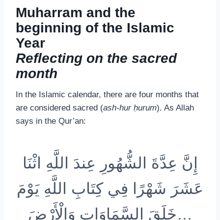
Muharram and the
beginning of the Islamic
Year
Reflecting on the sacred
month
In the Islamic calendar, there are four months that
are considered sacred (
ash-hur ḥurum
). As Allah
says in the Qur’an:
إِنَّ عِدَّةَ الشُّهُورِ عِندَ اللَّهِ اثْنَا
عَشَرَ شَهْرًا فِي كِتَابِ اللَّهِ يَوْمَ
خَلَقَ السَّمَاوَاتِ وَالْأَرْضَ…