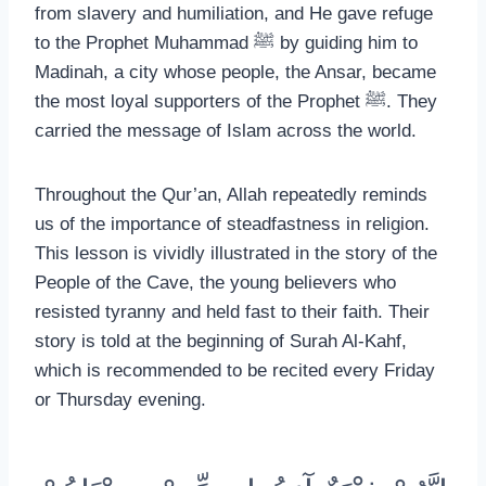
from slavery and humiliation, and He gave refuge
to the Prophet Muhammad ﷺ by guiding him to
Madinah, a city whose people, the Ansar, became
the most loyal supporters of the Prophet ﷺ. They
carried the message of Islam across the world.
Throughout the Qur’an, Allah repeatedly reminds
us of the importance of steadfastness in religion.
This lesson is vividly illustrated in the story of the
People of the Cave, the young believers who
resisted tyranny and held fast to their faith. Their
story is told at the beginning of Surah Al-Kahf,
which is recommended to be recited every Friday
or Thursday evening.