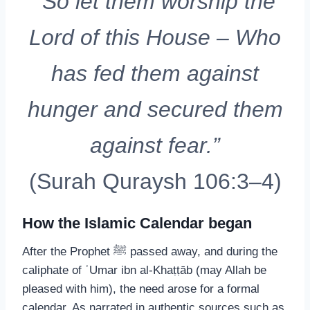
“So let them worship the
Lord of this House – Who
has fed them against
hunger and secured them
against fear.”
(Surah Quraysh 106:3–4)
How the Islamic Calendar began
After the Prophet ﷺ passed away, and during the
caliphate of ʿUmar ibn al-Khaṭṭāb (may Allah be
pleased with him), the need arose for a formal
calendar. As narrated in authentic sources such as