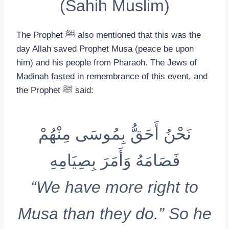
(Sahih Muslim)
The Prophet ﷺ also mentioned that this was the
day Allah saved Prophet Musa (peace be upon
him) and his people from Pharaoh. The Jews of
Madinah fasted in remembrance of this event, and
the Prophet ﷺ said:
نَحْنُ أَحَقُّ بِمُوسَى مِنْهُمْ
فَصَامَهُ وَأَمَرَ بِصِيَامِهِ
“We have more right to
Musa than they do.” So he