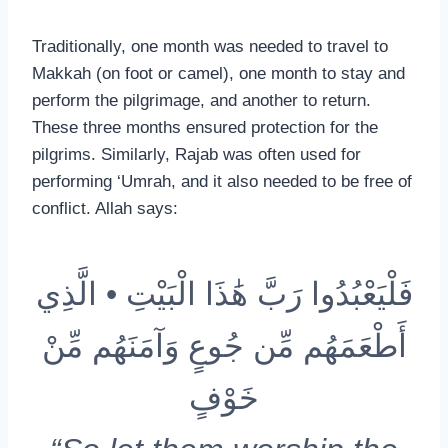
Traditionally, one month was needed to travel to
Makkah (on foot or camel), one month to stay and
perform the pilgrimage, and another to return.
These three months ensured protection for the
pilgrims. Similarly, Rajab was often used for
performing ‘Umrah, and it also needed to be free of
conflict. Allah says:
فَلْيَعْبُدُوا رَبَّ هَٰذَا الْبَيْتِ • الَّذِي
أَطْعَمَهُم مِّن جُوعٍ وَآمَنَهُم مِّنْ
خَوْفٍ