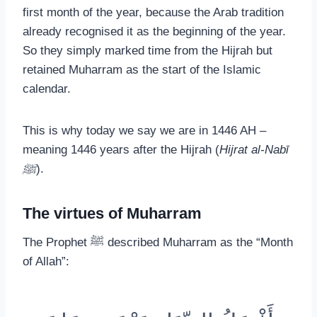
first month of the year, because the Arab tradition
already recognised it as the beginning of the year.
So they simply marked time from the Hijrah but
retained Muharram as the start of the Islamic
calendar.
This is why today we say we are in 1446 AH –
meaning 1446 years after the Hijrah (
Hijrat al-Nabī
ﷺ
).
The virtues of Muharram
The Prophet ﷺ described Muharram as the “Month
of Allah”: