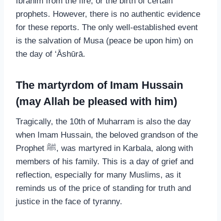
Ibrahim from the fire, or the birth of certain
prophets. However, there is no authentic evidence
for these reports. The only well-established event
is the salvation of Musa (peace be upon him) on
the day of ‘Āshūrā.
The martyrdom of Imam Hussain
(may Allah be pleased with him)
Tragically, the 10th of Muharram is also the day
when Imam Hussain, the beloved grandson of the
Prophet ﷺ, was martyred in Karbala, along with
members of his family. This is a day of grief and
reflection, especially for many Muslims, as it
reminds us of the price of standing for truth and
justice in the face of tyranny.