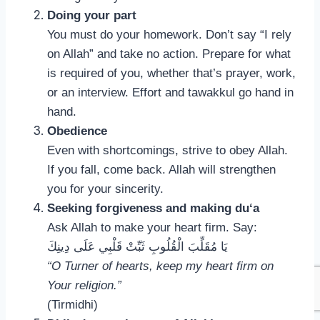
Doing your part
You must do your homework. Don’t say “I rely
on Allah” and take no action. Prepare for what
is required of you, whether that’s prayer, work,
or an interview. Effort and tawakkul go hand in
hand.
Obedience
Even with shortcomings, strive to obey Allah.
If you fall, come back. Allah will strengthen
you for your sincerity.
Seeking forgiveness and making du‘a
Ask Allah to make your heart firm. Say:
يَا مُقَلِّبَ الْقُلُوبِ ثَبِّتْ قَلْبِي عَلَى دِينِكَ
“O Turner of hearts, keep my heart firm on
Your religion.”
(Tirmidhi)