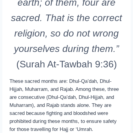
earth; of them, four are
sacred. That is the correct
religion, so do not wrong
yourselves during them.”
(Surah At-Tawbah 9:36)
These sacred months are: Dhul-Qa’dah, Dhul-
Hijjah, Muharram, and Rajab. Among these, three
are consecutive (Dhul-Qa’dah, Dhul-Hijjah, and
Muharram), and Rajab stands alone. They are
sacred because fighting and bloodshed were
prohibited during these months, to ensure safety
for those travelling for Hajj or ‘Umrah.