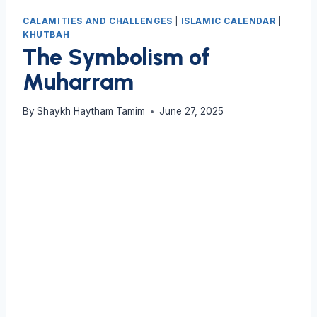
CALAMITIES AND CHALLENGES
|
ISLAMIC CALENDAR
|
KHUTBAH
The Symbolism of
Muharram
By
Shaykh Haytham Tamim
June 27, 2025