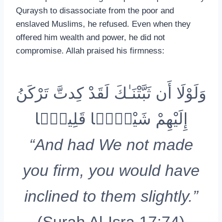
Quraysh to disassociate from the poor and
enslaved Muslims, he refused. Even when they
offered him wealth and power, he did not
compromise. Allah praised his firmness:
وَلَوْلَا أَن ثَبَّتْنَـٰكَ لَقَدْ كِدتَّ تَرْكَنُ
إِلَيْهِمْ شَيْـًۭٔا قَلِيلًۭا
“And had We not made
you firm, you would have
inclined to them slightly.”