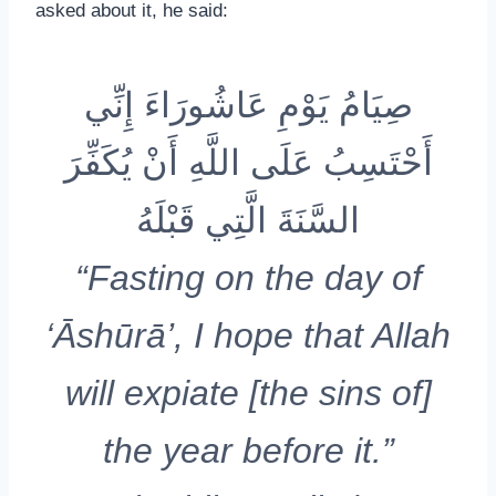
asked about it, he said:
صِيَامُ يَوْمِ عَاشُورَاءَ إِنِّي
أَحْتَسِبُ عَلَى اللَّهِ أَنْ يُكَفِّرَ
السَّنَةَ الَّتِي قَبْلَهُ
“Fasting on the day of
‘Āshūrā’, I hope that Allah
will expiate [the sins of]
the year before it.”