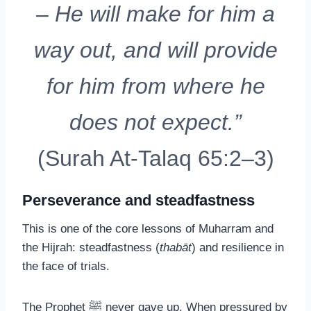
– He will make for him a
way out, and will provide
for him from where he
does not expect.”
(Surah At-Talaq 65:2–3)
Perseverance and steadfastness
This is one of the core lessons of Muharram and
the Hijrah: steadfastness (
thabāt
) and resilience in
the face of trials.
The Prophet ﷺ never gave up. When pressured by