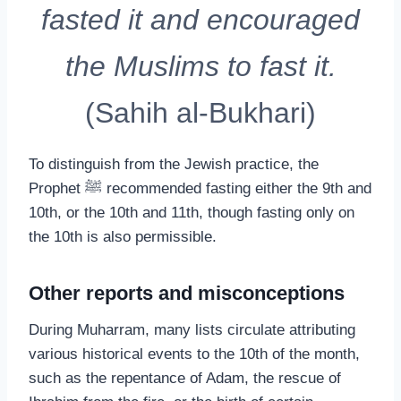
fasted it and encouraged
the Muslims to fast it.
(Sahih al-Bukhari)
To distinguish from the Jewish practice, the
Prophet ﷺ recommended fasting either the 9th and
10th, or the 10th and 11th, though fasting only on
the 10th is also permissible.
Other reports and misconceptions
During Muharram, many lists circulate attributing
various historical events to the 10th of the month,
such as the repentance of Adam, the rescue of