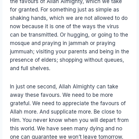
the favours of Allah Almighty, which we take
for granted. For something just as simple as
shaking hands, which we are not allowed to do
now because it is one of the ways the virus
can be transmitted. Or hugging, or going to the
mosque and praying in jammah or praying
jummuah; visiting your parents and being in the
presence of elders; shopping without queues,
and full shelves.
In just one second, Allah Almighty can take
away these favours. We need to be more
grateful. We need to appreciate the favours of
Allah more. And supplicate more. Be close to
Him. You never know when you will depart from
this world. We have seen many dying and no
one can guarantee we won’t leave tomorrow.