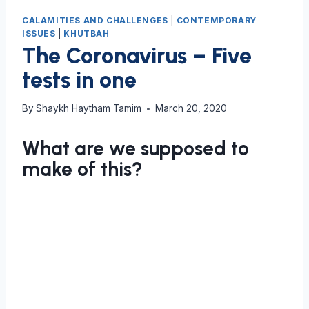
CALAMITIES AND CHALLENGES
|
CONTEMPORARY
ISSUES
|
KHUTBAH
The Coronavirus – Five
tests in one
By
Shaykh Haytham Tamim
March 20, 2020
What are we supposed to
make of this?