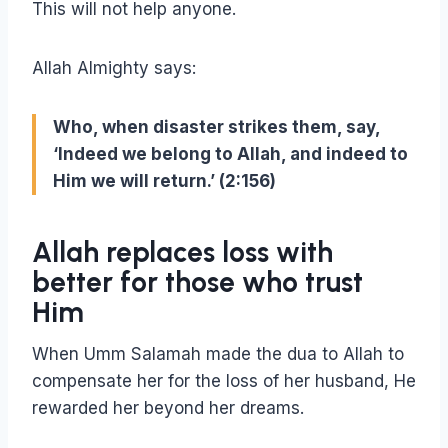
This will not help anyone.
Allah Almighty says:
Who, when disaster strikes them, say,
‘Indeed we belong to Allah, and indeed to
Him we will return.’ (2:156)
Allah replaces loss with
better for those who trust
Him
When Umm Salamah made the dua to Allah to
compensate her for the loss of her husband, He
rewarded her beyond her dreams.