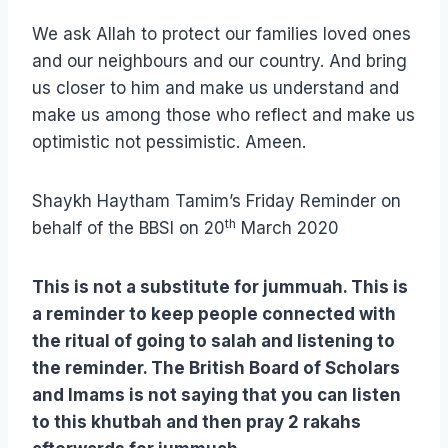
We ask Allah to protect our families loved ones
and our neighbours and our country. And bring
us closer to him and make us understand and
make us among those who reflect and make us
optimistic not pessimistic. Ameen.
Shaykh Haytham Tamim’s Friday Reminder on
th
behalf of the BBSI on 20
March 2020
This is not a substitute for jummuah. This is
a reminder to keep people connected with
the ritual of going to salah and listening to
the reminder. The British Board of Scholars
and Imams is not saying that you can listen
to this khutbah and then pray 2 rakahs