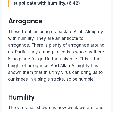
supplicate with humility. (6:42)
Arrogance
These troubles bring us back to Allah Almighty
with humility. They are an antidote to
arrogance. There is plenty of arrogance around
us. Particularly among scientists who say there
is no place for god in the universe. This is the
height of arrogance. And Allah Almighty has
shown them that this tiny virus can bring us to
our knees in a single stroke, so be humble.
Humility
The virus has shown us how weak we are, and