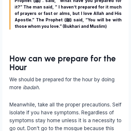
Prophet (ﷺ) . said, “What have you prepared for
it?” The man said, ” I haven’t prepared for it much
of prayers or fast or alms, but I love Allah and His
Apostle.” The Prophet (ﷺ) said, “You will be with
those whom you love.” (Bukhari and Muslim)
How can we prepare for the
Hour
We should be prepared for the hour by doing
more
ibadah.
Meanwhile, take all the proper precautions. Self
isolate if you have symptoms. Regardless of
symptoms stay home unless it is a necessity to
go out. Don’t go to the mosque because this