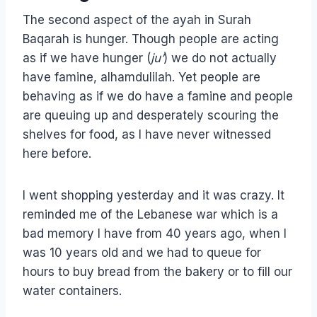
The second aspect of the ayah in Surah
Baqarah is hunger. Though people are acting
as if we have hunger (
ju’
) we do not actually
have famine, alhamdulilah. Yet people are
behaving as if we do have a famine and people
are queuing up and desperately scouring the
shelves for food, as I have never witnessed
here before.
I went shopping yesterday and it was crazy. It
reminded me of the Lebanese war which is a
bad memory I have from 40 years ago, when I
was 10 years old and we had to queue for
hours to buy bread from the bakery or to fill our
water containers.