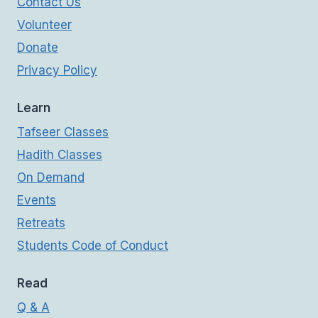
Contact Us
Volunteer
Donate
Privacy Policy
Learn
Tafseer Classes
Hadith Classes
On Demand
Events
Retreats
Students Code of Conduct
Read
Q & A