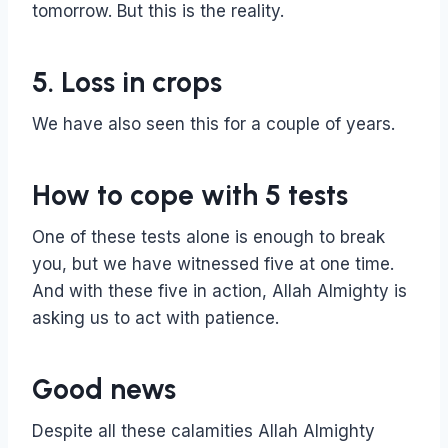
tomorrow. But this is the reality.
5. Loss in crops
We have also seen this for a couple of years.
How to cope with 5 tests
One of these tests alone is enough to break
you, but we have witnessed five at one time.
And with these five in action, Allah Almighty is
asking us to act with patience.
Good news
Despite all these calamities Allah Almighty