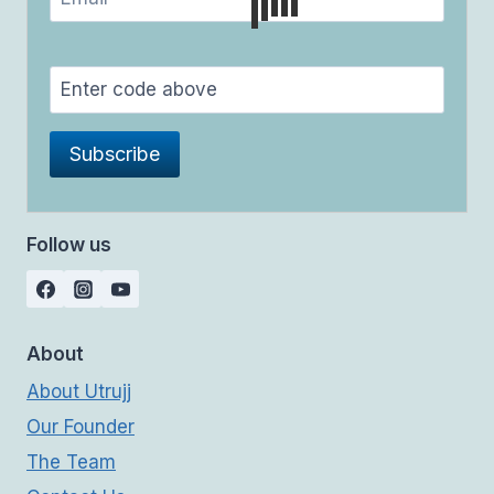
Follow us
About
About Utrujj
Our Founder
The Team