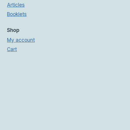
Articles
Booklets
Shop
My account
Cart