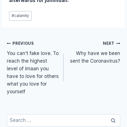
afterwards for jummuah.
Post
#
calamity
Tags:
Post
PREVIOUS
NEXT
navigation
You can’t fake love. To
Why have we been
reach the highest
sent the Coronavirus?
level of imaan you
have to love for others
what you love for
yourself
Search
for: