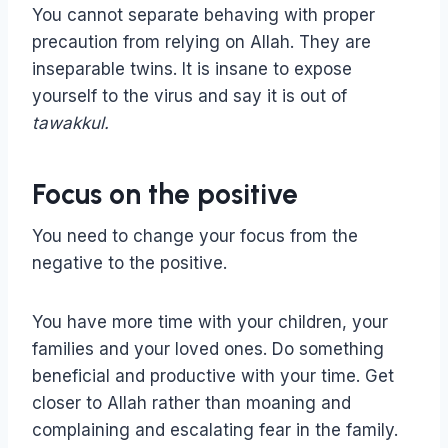
You cannot separate behaving with proper
precaution from relying on Allah. They are
inseparable twins. It is insane to expose
yourself to the virus and say it is out of
tawakkul.
Focus on the positive
You need to change your focus from the
negative to the positive.
You have more time with your children, your
families and your loved ones. Do something
beneficial and productive with your time. Get
closer to Allah rather than moaning and
complaining and escalating fear in the family.