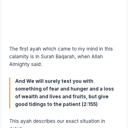
The first ayah which came to my mind in this
calamity is in Surah Baqarah, when Allah
Almighty said:
And We will surely test you with
something of fear and hunger and a loss
of wealth and lives and fruits, but give
good tidings to the patient (2:155)
This ayah describes our exact situation in