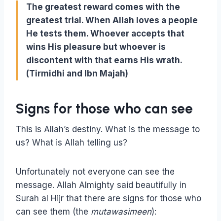
The greatest reward comes with the
greatest trial. When Allah loves a people
He tests them
. Whoever accepts that
wins His pleasure but whoever is
discontent with that earns His wrath
.
(Tirmidhi and Ibn Majah)
Signs for those who can see
This is Allah’s destiny. What is the message to
us? What is Allah telling us?
Unfortunately not everyone can see the
message. Allah Almighty said beautifully in
Surah al Hijr that there are signs for those who
can see them (the
mutawasimeen
):