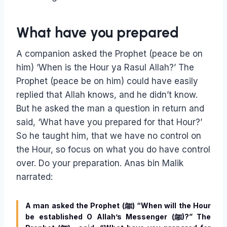
What have you prepared
A companion asked the Prophet (peace be on
him) ‘When is the Hour ya Rasul Allah?’ The
Prophet (peace be on him) could have easily
replied that Allah knows, and he didn’t know.
But he asked the man a question in return and
said, ‘What have you prepared for that Hour?’
So he taught him, that we have no control on
the Hour, so focus on what you do have control
over. Do your preparation. Anas bin Malik
narrated:
A man asked the Prophet (ﷺ) “When will the Hour
be established O Allah’s Messenger (ﷺ)?” The