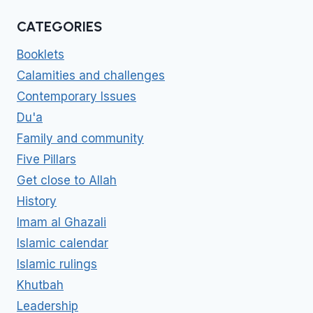
CATEGORIES
Booklets
Calamities and challenges
Contemporary Issues
Du'a
Family and community
Five Pillars
Get close to Allah
History
Imam al Ghazali
Islamic calendar
Islamic rulings
Khutbah
Leadership