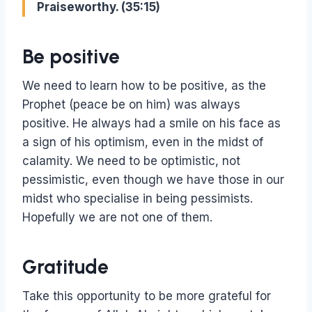
Praiseworthy. (35:15)
Be positive
We need to learn how to be positive, as the
Prophet (peace be on him) was always
positive. He always had a smile on his face as
a sign of his optimism, even in the midst of
calamity. We need to be optimistic, not
pessimistic, even though we have those in our
midst who specialise in being pessimists.
Hopefully we are not one of them.
Gratitude
Take this opportunity to be more grateful for