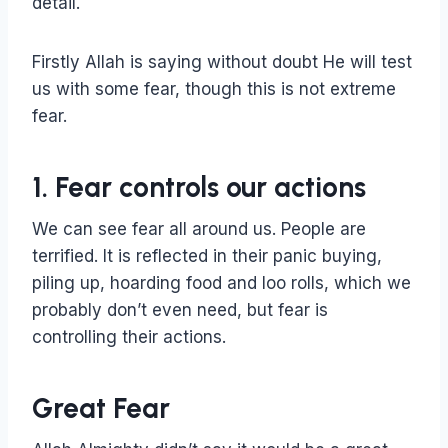
detail.
Firstly Allah is saying without doubt He will test
us with some fear, though this is not extreme
fear.
1. Fear controls our actions
We can see fear all around us. People are
terrified. It is reflected in their panic buying,
piling up, hoarding food and loo rolls, which we
probably don’t even need, but fear is
controlling their actions.
Great Fear