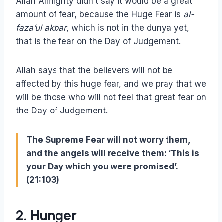
Allah Almighty didn’t say it would be a great
amount of fear, because the Huge Fear is
al-
faza’ul akbar
, which is not in the dunya yet,
that is the fear on the Day of Judgement.
Allah says that the believers will not be
affected by this huge fear, and we pray that we
will be those who will not feel that great fear on
the Day of Judgement.
The Supreme Fear will not worry them,
and the angels will receive them: ‘This is
your Day which you were promised’.
(21:103)
2. Hunger