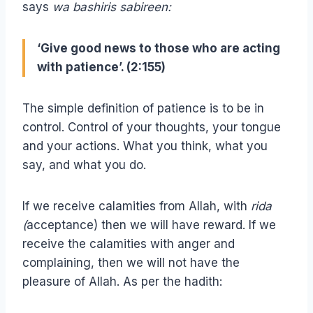
says
wa bashiris sabireen:
‘Give good news to those who are acting
with patience’. (2:155)
The simple definition of patience is to be in
control. Control of your thoughts, your tongue
and your actions. What you think, what you
say, and what you do.
If we receive calamities from Allah, with
rida
(
acceptance) then we will have reward. If we
receive the calamities with anger and
complaining, then we will not have the
pleasure of Allah. As per the hadith: