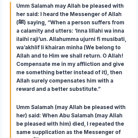
Umm Salamah may Allah be pleased with
her said: I heard the Messenger of Allah
(ﷺ) saying, “When a person suffers from
a calamity and utters: ‘Inna lillahi wa inna
ilaihi raji’un. Allahumma ujurni fi musibati,
wa’akhlif li khairan minha (We belong to
Allah and to Him we shall return. O Allah!
Compensate me in my affliction and give
me something better instead of it), then
Allah surely compensates him with a
reward and a better substitute.”
Umm Salamah (may Allah be pleased with
her) said: When Abu Salamah (may Allah
be pleased with him) died, I repeated the
same supplication as the Messenger of