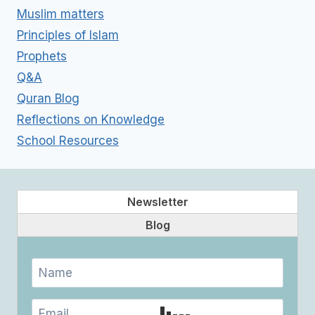
Muslim matters
Principles of Islam
Prophets
Q&A
Quran Blog
Reflections on Knowledge
School Resources
Newsletter
Blog