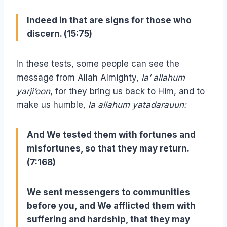
Indeed in that are signs for those who
discern. (15:75)
In these tests, some people can see the
message from Allah Almighty,
la’ allahum
yarji’oon
, for they bring us back to Him, and to
make us humble
, la allahum yatadarauun:
And We tested them with fortunes and
misfortunes, so that they may return.
(7:168)
We sent messengers to communities
before you, and We afflicted them with
suffering and hardship, that they may