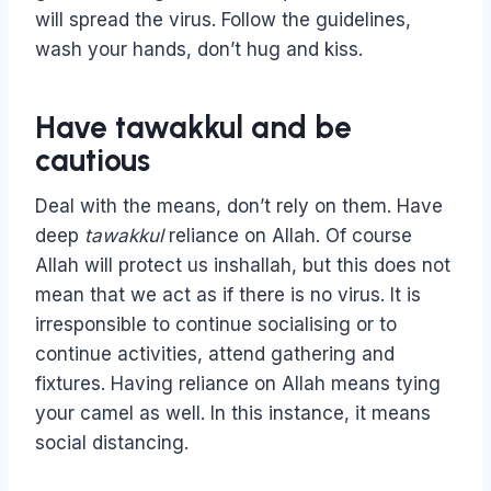
will spread the virus. Follow the guidelines,
wash your hands, don’t hug and kiss.
Have tawakkul and be
cautious
Deal with the means, don’t rely on them. Have
deep
tawakkul
reliance on Allah. Of course
Allah will protect us inshallah, but this does not
mean that we act as if there is no virus. It is
irresponsible to continue socialising or to
continue activities, attend gathering and
fixtures. Having reliance on Allah means tying
your camel as well. In this instance, it means
social distancing.