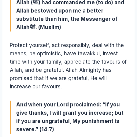
Allah (ﷺ) had commanded me (to do) and
Allah bestowed upon me a better
substitute than him, the Messenger of
Allahﷺ. (Muslim)
Protect yourself, act responsibly, deal with the
means, be optimistic, have tawakkul, invest
time with your family, appreciate the favours of
Allah, and be grateful. Allah Almighty has
promised that if we are grateful, He will
increase our favours.
And when your Lord proclaimed: “If you
give thanks, I will grant you increase; but
if you are ungrateful, My punishment is
severe.” (14:7)