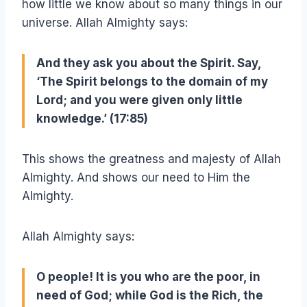
how little we know about so many things in our
universe. Allah Almighty says:
And they ask you about the Spirit. Say,
‘The Spirit belongs to the domain of my
Lord;
and you were given only little
knowledge.
’ (17:85)
This shows the greatness and majesty of Allah
Almighty. And shows our need to Him the
Almighty.
Allah Almighty says:
O people! It is you who are the poor, in
need of God; while God is the Rich, the