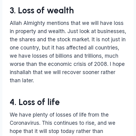
3. Loss of wealth
Allah Almighty mentions that we will have loss
in property and wealth. Just look at businesses,
the shares and the stock market. It is not just in
one country, but it has affected all countries,
we have losses of billions and trillions, much
worse than the economic crisis of 2008. I hope
inshallah that we will recover sooner rather
than later.
4. Loss of life
We have plenty of losses of life from the
Coronavirus. This continues to rise, and we
hope that it will stop today rather than