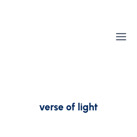
Skip
to
content
verse of light