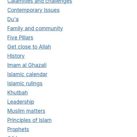
Calamities and challenges
OF
Contemporary Issues
THE
BELIEVER
Du'a
Family and community
Five Pillars
Get close to Allah
History
Imam al Ghazali
Islamic calendar
Islamic rulings
Khutbah
Leadership
Muslim matters
Principles of Islam
Prophets