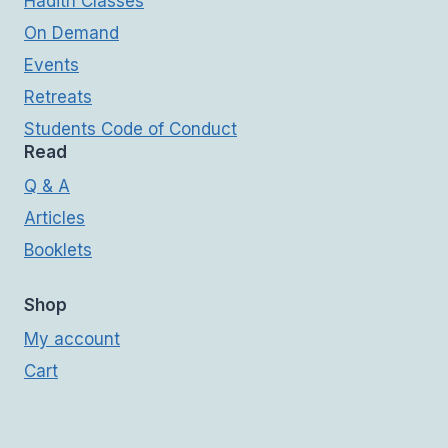
Hadith Classes
On Demand
Events
Retreats
Students Code of Conduct
Read
Q & A
Articles
Booklets
Shop
My account
Cart