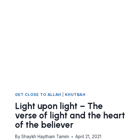
GET CLOSE TO ALLAH
|
KHUTBAH
Light upon light – The
verse of light and the heart
of the believer
By
Shaykh Haytham Tamim
April 21, 2021