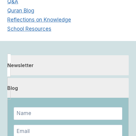
Q&A
Quran Blog
Reflections on Knowledge
School Resources
Newsletter
Blog