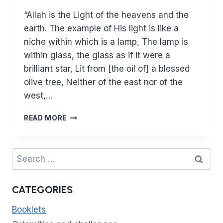
“Allah is the Light of the heavens and the
earth. The example of His light is like a
niche within which is a lamp, The lamp is
within glass, the glass as if it were a
brilliant star, Lit from [the oil of] a blessed
olive tree, Neither of the east nor of the
west,…
LIGHT
READ MORE
UPON
LIGHT
–
Search
THE
for:
VERSE
OF
CATEGORIES
LIGHT
AND
Booklets
THE
HEART