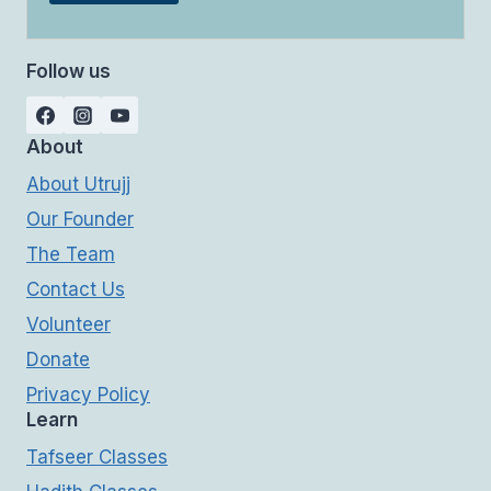
Follow us
About
About Utrujj
Our Founder
The Team
Contact Us
Volunteer
Donate
Privacy Policy
Learn
Tafseer Classes