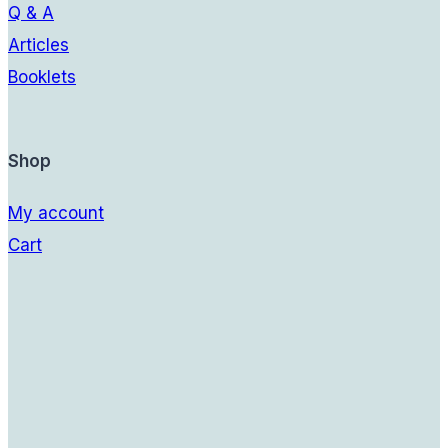
Q & A
Articles
Booklets
Shop
My account
Cart