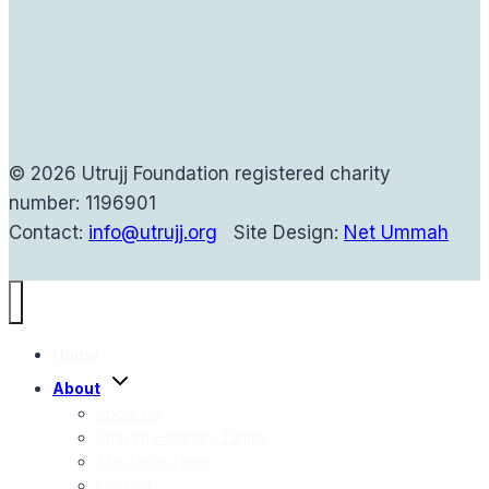
© 2026 Utrujj Foundation registered charity
number: 1196901
Contact:
info@utrujj.org
Site Design:
Net Ummah
Home
Toggle
About
child
menu
About Us
Shaykh Haytham Tamim
The Utrujj Team
Contact