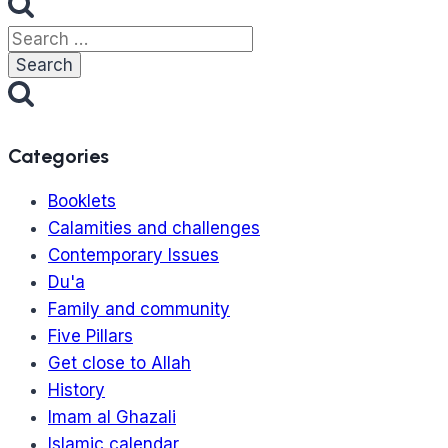
Search
for:
Categories
Booklets
Calamities and challenges
Contemporary Issues
Du'a
Family and community
Five Pillars
Get close to Allah
History
Imam al Ghazali
Islamic calendar