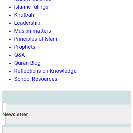
Islamic rulings
Khutbah
Leadership
Muslim matters
Principles of Islam
Prophets
Q&A
Quran Blog
Reflections on Knowledge
School Resources
Newsletter