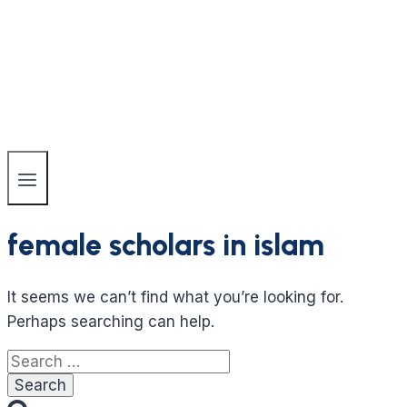
female scholars in islam
It seems we can’t find what you’re looking for.
Perhaps searching can help.
Search
for: