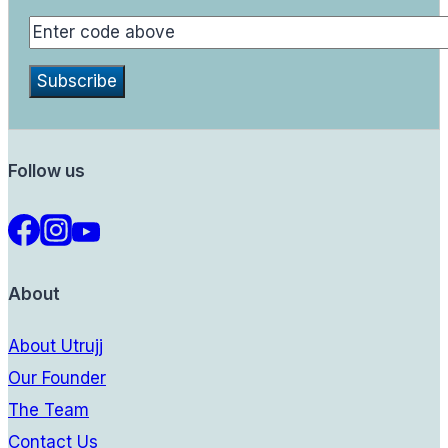
Follow us
About
About Utrujj
Our Founder
The Team
Contact Us