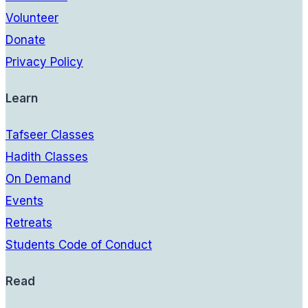
Volunteer
Donate
Privacy Policy
Learn
Tafseer Classes
Hadith Classes
On Demand
Events
Retreats
Students Code of Conduct
Read