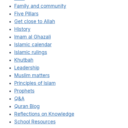
Family and community
Five Pillars
Get close to Allah
History
Imam al Ghazali
Islamic calendar
Islamic rulings
Khutbah
Leadership
Muslim matters
Principles of Islam
Prophets
Q&A
Quran Blog
Reflections on Knowledge
School Resources