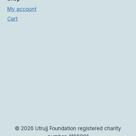
My account
Cart
© 2026 Utrujj Foundation registered charity