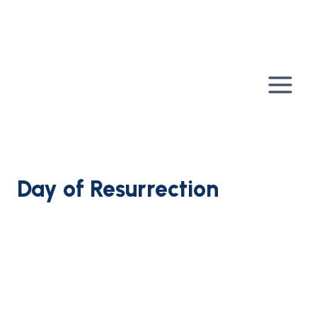
Skip
to
content
Day of Resurrection