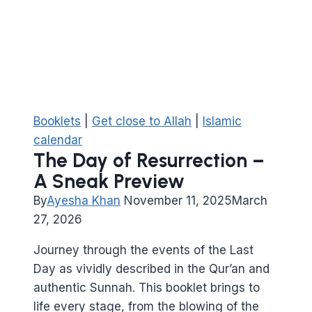
Booklets
|
Get close to Allah
|
Islamic
calendar
The Day of Resurrection –
A Sneak Preview
By
Ayesha Khan
November 11, 2025
March
27, 2026
Journey through the events of the Last
Day as vividly described in the Qur’an and
authentic Sunnah. This booklet brings to
life every stage, from the blowing of the