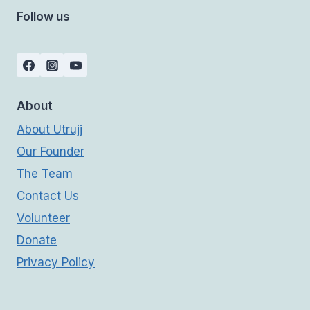
Follow us
About
About Utrujj
Our Founder
The Team
Contact Us
Volunteer
Donate
Privacy Policy