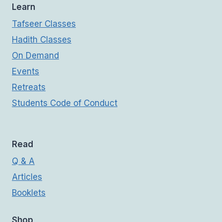
Learn
Tafseer Classes
Hadith Classes
On Demand
Events
Retreats
Students Code of Conduct
Read
Q & A
Articles
Booklets
Shop