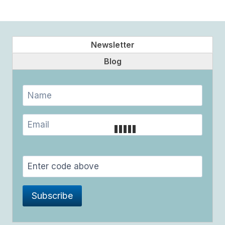
Newsletter
Blog