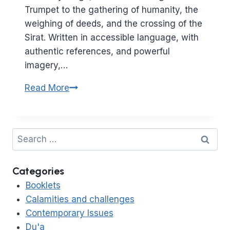
Trumpet to the gathering of humanity, the
weighing of deeds, and the crossing of the
Sirat. Written in accessible language, with
authentic references, and powerful
imagery,…
The
Read More
Day
of
Resurrection
Search
–
for:
A
Categories
Sneak
Preview
Booklets
Calamities and challenges
Contemporary Issues
Du'a