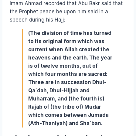
Imam Ahmad recorded that Abu Bakr said that
the Prophet peace be upon him said in a
speech during his Hajj:
(The division of time has turned
to its original form which was
current when Allah created the
heavens and the earth. The year
is of twelve months, out of
which four months are sacred:
Three are in succession Dhul-
Qa`dah, Dhul-Hijjah and
Muharram, and (the fourth is)
Rajab of (the tribe of) Mudar
which comes between Jumada
(Ath-Thaniyah) and Sha`ban.