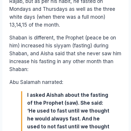
Rajab, but as per his habit, he fasted on
Mondays and Thursdays as well as the three
white days (when there was a full moon)
13,14,15 of the month.
Shaban is different, the Prophet (peace be on
him) increased his siyyam (fasting) during
Shaban, and Aisha said that she never saw him
increase his fasting in any other month than
Shaban:
Abu Salamah narrated:
I asked Aishah about the fasting
of the Prophet (saw). She said:
‘He used to fast until we thought
he would always fast. And he
used to not fast until we thought