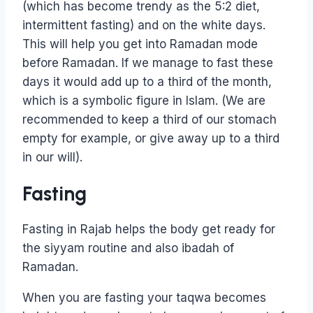
(which has become trendy as the 5:2 diet,
intermittent fasting) and on the white days.
This will help you get into Ramadan mode
before Ramadan. If we manage to fast these
days it would add up to a third of the month,
which is a symbolic figure in Islam. (We are
recommended to keep a third of our stomach
empty for example, or give away up to a third
in our will).
Fasting
Fasting in Rajab helps the body get ready for
the siyyam routine and also ibadah of
Ramadan.
When you are fasting your taqwa becomes