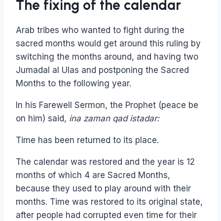
The fixing of the calendar
Arab tribes who wanted to fight during the
sacred months would get around this ruling by
switching the months around, and having two
Jumadal al Ulas and postponing the Sacred
Months to the following year.
In his Farewell Sermon, the Prophet (peace be
on him) said,
ina zaman qad istadar:
Time has been returned to its place.
The calendar was restored and the year is 12
months of which 4 are Sacred Months,
because they used to play around with their
months. Time was restored to its original state,
after people had corrupted even time for their