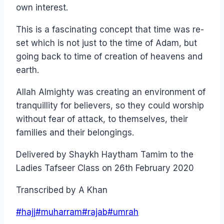
own interest.
This is a fascinating concept that time was re-
set which is not just to the time of Adam, but
going back to time of creation of heavens and
earth.
Allah Almighty was creating an environment of
tranquillity for believers, so they could worship
without fear of attack, to themselves, their
families and their belongings.
Delivered by Shaykh Haytham Tamim to the
Ladies Tafseer Class on 26th February 2020
Transcribed by A Khan
Post
#
hajj
#
muharram
#
rajab
#
umrah