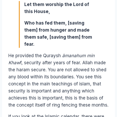
Let them worship the Lord of
this House,
Who has fed them, [saving
them] from hunger and made
them safe, [saving them] from
fear.
He provided the Quraysh
āmanahum min
Khaw
f, security after years of fear. Allah made
the haram secure. You are not allowed to shed
any blood within its boundaries. You see this
concept in the main teachings of islam, that
security is important and anything which
achieves this is important, this is the basis of
the concept itself of ring fencing these months.
If you look at the Islamic calendar, there were