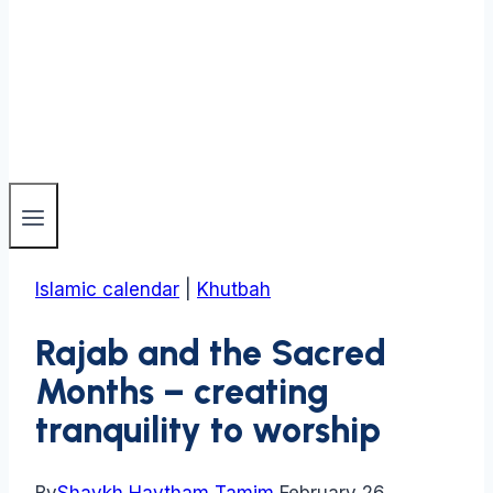
Islamic calendar
|
Khutbah
Rajab and the Sacred
Months – creating
tranquility to worship