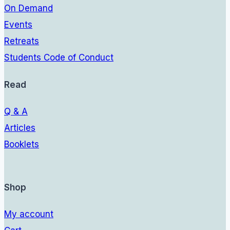
On Demand
Events
Retreats
Students Code of Conduct
Read
Q & A
Articles
Booklets
Shop
My account