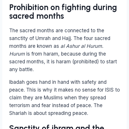
Prohibition on fighting during
sacred months
The sacred months are connected to the
sanctity of Umrah and Hajj. The four sacred
months are known as
al Ashur al Hurum.
Hurum
is from haram, because during the
sacred months, it is haram (prohibited) to start
any battle.
Ibadah goes hand in hand with safety and
peace. This is why it makes no sense for ISIS to
claim they are Muslims when they spread
terrorism and fear instead of peace. The
Shariah is about spreading peace.
Sanctity of ihram and the