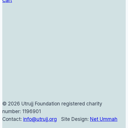
Cart
© 2026 Utrujj Foundation registered charity
number: 1196901
Contact:
info@utrujj.org
Site Design:
Net Ummah