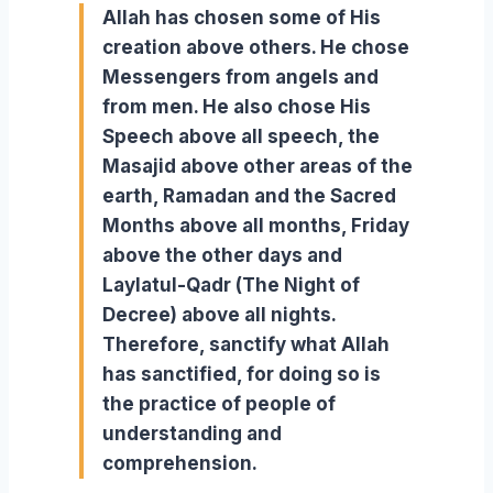
Allah has chosen some of His
creation above others. He chose
Messengers from angels and
from men. He also chose His
Speech above all speech, the
Masajid above other areas of the
earth, Ramadan and the Sacred
Months above all months, Friday
above the other days and
Laylatul-Qadr (The Night of
Decree) above all nights.
Therefore, sanctify what Allah
has sanctified, for doing so is
the practice of people of
understanding and
comprehension.