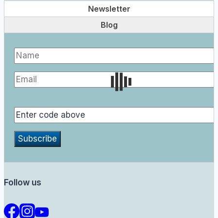
Newsletter
Blog
Follow us