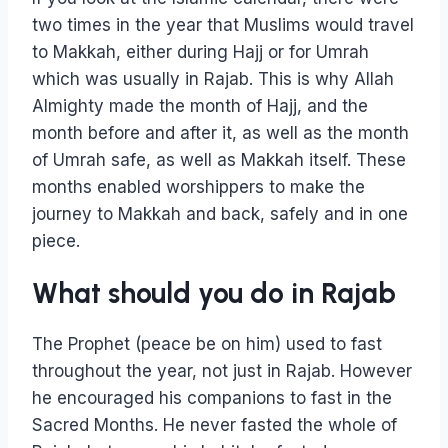
two times in the year that Muslims would travel
to Makkah, either during Hajj or for Umrah
which was usually in Rajab. This is why Allah
Almighty made the month of Hajj, and the
month before and after it, as well as the month
of Umrah safe, as well as Makkah itself. These
months enabled worshippers to make the
journey to Makkah and back, safely and in one
piece.
What should you do in Rajab
The Prophet (peace be on him) used to fast
throughout the year, not just in Rajab. However
he encouraged his companions to fast in the
Sacred Months. He never fasted the whole of