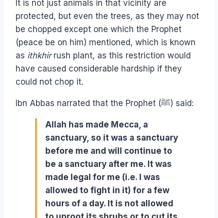
It is not just animals in that vicinity are
protected, but even the trees, as they may not
be chopped except one which the Prophet
(peace be on him) mentioned, which is known
as
ithkhir
rush plant, as this restriction would
have caused considerable hardship if they
could not chop it.
Ibn Abbas narrated that the Prophet (ﷺ) said:
Allah has made Mecca, a
sanctuary, so it was a sanctuary
before me and will continue to
be a sanctuary after me. It was
made legal for me (i.e. I was
allowed to fight in it) for a few
hours of a day. It is not allowed
to uproot its shrubs or to cut its