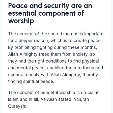
Peace and security are an
essential component of
worship
The concept of the sacred months is important
for a deeper reason, which is to create peace.
By prohibiting fighting during these months,
Allah Almighty freed them from anxiety, so
they had the right conditions to find physical
and mental peace, enabling them to focus and
connect deeply with Allah Almighty, thereby
finding spiritual peace.
The concept of peaceful worship is crucial in
Islam and in all. As Allah stated in Surah
Quraysh: