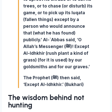
trees, or to chase (or disturb) its
game, or to pick up its luqata
(fallen things) except by a
person who would announce
that (what he has found)
publicly.’ Al-`Abbas said, ‘O
Allah’s Messenger (ﷺ)! Except
Al-Idhkhir (rush plant a kind of
grass) (for it is used) by our
goldsmiths and for our graves.’
The Prophet (ﷺ) then said,
‘Except Al-Idhkhir.’ (Bukhari)
The wisdom behind not
hunting