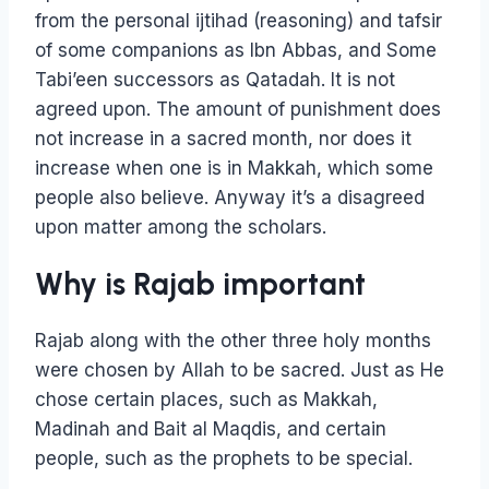
from the personal ijtihad (reasoning) and tafsir
of some companions as Ibn Abbas, and Some
Tabi’een successors as Qatadah. It is not
agreed upon. The amount of punishment does
not increase in a sacred month, nor does it
increase when one is in Makkah, which some
people also believe. Anyway it’s a disagreed
upon matter among the scholars.
Why is Rajab important
Rajab along with the other three holy months
were chosen by Allah to be sacred. Just as He
chose certain places, such as Makkah,
Madinah and Bait al Maqdis, and certain
people, such as the prophets to be special.