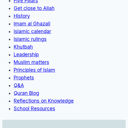
Five Pillars
Get close to Allah
History
Imam al Ghazali
Islamic calendar
Islamic rulings
Khutbah
Leadership
Muslim matters
Principles of Islam
Prophets
Q&A
Quran Blog
Reflections on Knowledge
School Resources