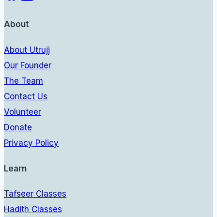
About
About Utrujj
Our Founder
The Team
Contact Us
Volunteer
Donate
Privacy Policy
Learn
Tafseer Classes
Hadith Classes