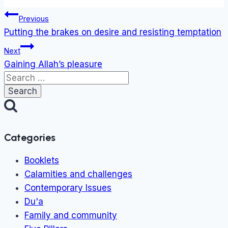
Tags:
Post
Previous
navigation
Putting the brakes on desire and resisting temptation
Next
Gaining Allah’s pleasure
Search
for:
Categories
Booklets
Calamities and challenges
Contemporary Issues
Du'a
Family and community