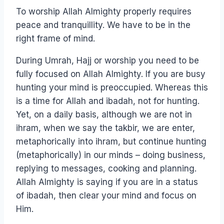
To worship Allah Almighty properly requires
peace and tranquillity. We have to be in the
right frame of mind.
During Umrah, Hajj or worship you need to be
fully focused on Allah Almighty. If you are busy
hunting your mind is preoccupied. Whereas this
is a time for Allah and ibadah, not for hunting.
Yet, on a daily basis, although we are not in
ihram, when we say the takbir, we are enter,
metaphorically into ihram, but continue hunting
(metaphorically) in our minds – doing business,
replying to messages, cooking and planning.
Allah Almighty is saying if you are in a status
of ibadah, then clear your mind and focus on
Him.