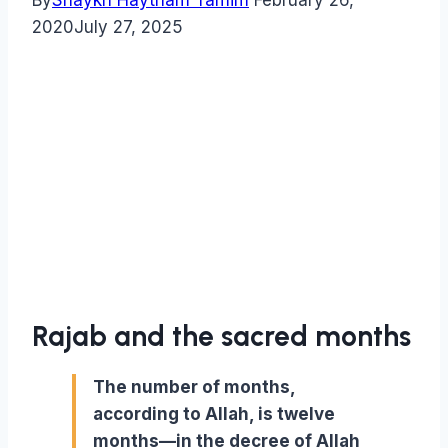
By
Shaykh Haytham Tamim
February 26,
2020
July 27, 2025
Rajab and the sacred months
The number of months,
according to Allah, is twelve
months—in the decree of Allah