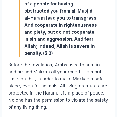
of a people for having
obstructed you from al-Masjid
al-Haram lead you to transgress.
And cooperate in righteousness
and piety, but do not cooperate
in sin and aggression. And fear
Allah; indeed, Allah is severe in
penalty. (5:2)
Before the revelation, Arabs used to hunt in
and around Makkah all year round. Islam put
limits on this, in order to make Makkah a safe
place, even for animals. All living creatures are
protected in the Haram. It is a place of peace.
No one has the permission to violate the safety
of any living thing.