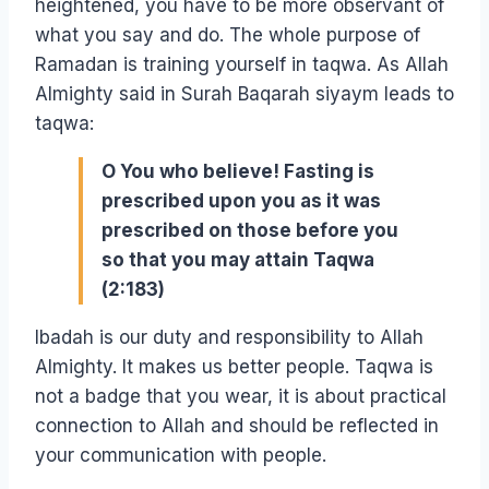
heightened, you have to be more observant of
what you say and do. The whole purpose of
Ramadan is training yourself in taqwa. As Allah
Almighty said in Surah Baqarah siyaym leads to
taqwa:
O You who believe! Fasting is
prescribed upon you as it was
prescribed on those before you
so that you may attain Taqwa
(2:183)
Ibadah is our duty and responsibility to Allah
Almighty. It makes us better people. Taqwa is
not a badge that you wear, it is about practical
connection to Allah and should be reflected in
your communication with people.