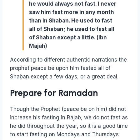
he would always not fast. I never
saw him fast more in any month
than in Shaban. He used to fast
all of Shaban; he used to fast all
of Shaban except a little. (Ibn
Majah)
According to different authentic narrations the
prophet peace be upon him fasted all of
Shaban except a few days, or a great deal.
Prepare for Ramadan
Though the Prophet (peace be on him) did not
increase his fasting in Rajab, we do not fast as
he did throughout the year, so it is a good time
to start fasting on Mondays and Thursdays