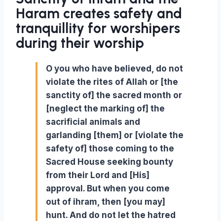
Haram creates safety and
tranquillity for worshipers
during
their
worship
O you who have believed, do not
violate the rites of Allah or [the
sanctity of] the sacred month or
[neglect the marking of] the
sacrificial animals and
garlanding [them] or [violate the
safety of] those coming to the
Sacred House seeking bounty
from their Lord and [His]
approval. But when you come
out of ihram, then [you may]
hunt. And do not let the hatred