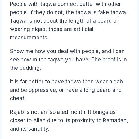
People with taqwa connect better with other
people. If they do not, the taqwa is fake taqwa.
Taqwa is not about the length of a beard or
wearing niqab, those are artificial
measurements.
Show me how you deal with people, and I can
see how much taqwa you have. The proof is in
the pudding.
It is far better to have taqwa than wear niqab
and be oppressive, or have a long beard and
cheat.
Rajab is not an isolated month. It brings us
closer to Allah due to its proximity to Ramadan,
and its sanctity.