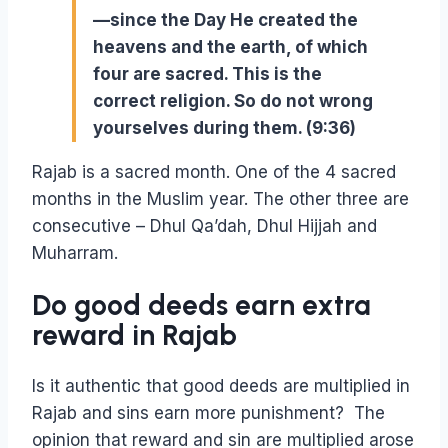
—since the Day He created the
heavens and the earth, of which
four are sacred. This is the
correct religion. So do not wrong
yourselves during them. (9:36)
Rajab is a sacred month. One of the 4 sacred
months in the Muslim year. The other three are
consecutive – Dhul Qa’dah, Dhul Hijjah and
Muharram.
Do good deeds earn extra
reward in Rajab
Is it authentic that good deeds are multiplied in
Rajab and sins earn more punishment? The
opinion that reward and sin are multiplied arose