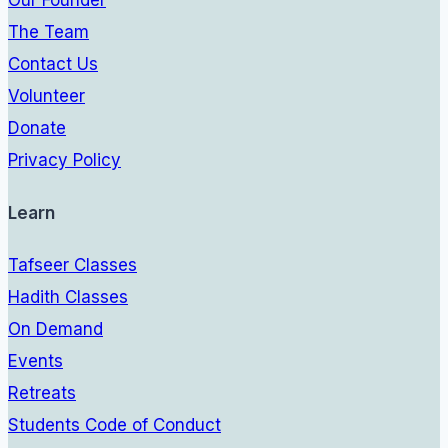
The Team
Contact Us
Volunteer
Donate
Privacy Policy
Learn
Tafseer Classes
Hadith Classes
On Demand
Events
Retreats
Students Code of Conduct