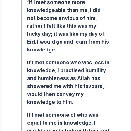
‘If I met someone more
knowledgeable than me, I did
not become envious of him,
rather I felt like this was my
lucky day; it was like my day of
Eid. I would go and learn from his
knowledge.
If I met someone who was less in
knowledge, I practised humility
and humbleness as Allah has
showered me with his favours, I
would then convey my
knowledge to him.
If I met someone of who was
equal to me in knowledge. I
would go and study with him and