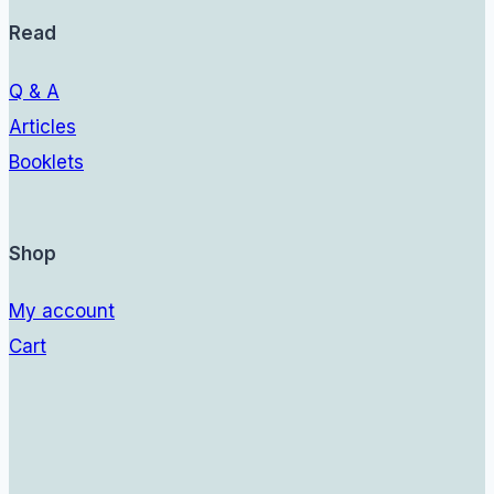
Read
Q & A
Articles
Booklets
Shop
My account
Cart