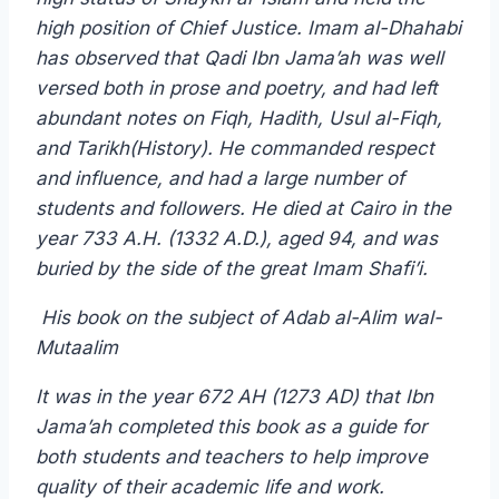
high position of Chief Justice. Imam al-Dhahabi
has observed that Qadi Ibn Jama’ah was well
versed both in prose and poetry, and had left
abundant notes on Fiqh, Hadith, Usul al-Fiqh,
and Tarikh(History). He commanded respect
and influence, and had a large number of
students and followers. He died at Cairo in the
year 733 A.H. (1332 A.D.), aged 94, and was
buried by the side of the great Imam Shafi’i.
His book on the subject of Adab al-Alim wal-
Mutaalim
It was in the year 672 AH (1273 AD) that Ibn
Jama’ah completed this book as a guide for
both students and teachers to help improve
quality of their academic life and work.