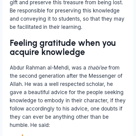
gift and preserve this treasure from being lost.
Be responsible for preserving this knowledge
and conveying it to students, so that they may
be facilitated in their learning.
Feeling gratitude when you
acquire knowledge
Abdur Rahman al-Mehdi, was a
thabi’ee
from
the second generation after the Messenger of
Allah. He was a well respected scholar, he
gave a beautiful advice for the people seeking
knowledge to embody in their character, if they
follow accordingly to his advice, one doubts if
they can ever be anything other than be
humble. He said: