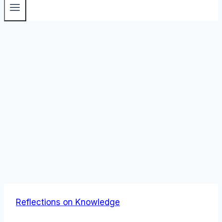
Reflections on Knowledge