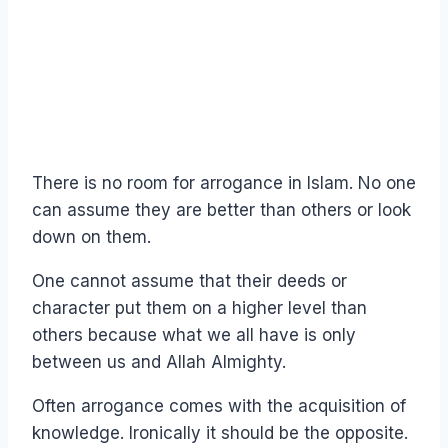
There is no room for arrogance in Islam. No one
can assume they are better than others or look
down on them.
One cannot assume that their deeds or
character put them on a higher level than
others because what we all have is only
between us and Allah Almighty.
Often arrogance comes with the acquisition of
knowledge. Ironically it should be the opposite.