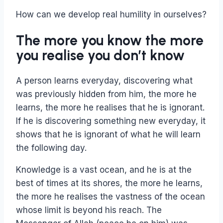
How can we develop real humility in ourselves?
The more you know the more
you realise you don’t know
A person learns everyday, discovering what
was previously hidden from him, the more he
learns, the more he realises that he is ignorant.
If he is discovering something new everyday, it
shows that he is ignorant of what he will learn
the following day.
Knowledge is a vast ocean, and he is at the
best of times at its shores, the more he learns,
the more he realises the vastness of the ocean
whose limit is beyond his reach. The