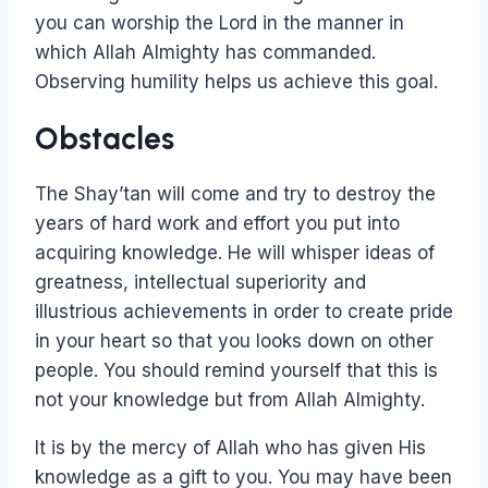
you can worship the Lord in the manner in
which Allah Almighty has commanded.
Observing humility helps us achieve this goal.
Obstacles
The Shay’tan will come and try to destroy the
years of hard work and effort you put into
acquiring knowledge. He will whisper ideas of
greatness, intellectual superiority and
illustrious achievements in order to create pride
in your heart so that you looks down on other
people. You should remind yourself that this is
not your knowledge but from Allah Almighty.
It is by the mercy of Allah who has given His
knowledge as a gift to you. You may have been