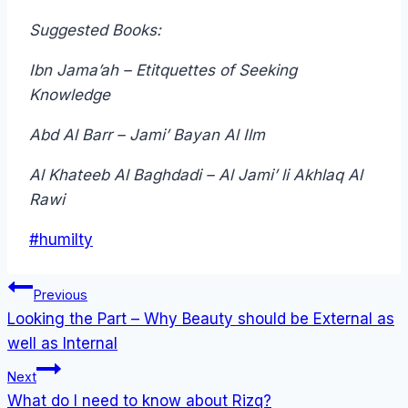
Suggested Books:
Ibn Jama’ah – Etitquettes of Seeking
Knowledge
Abd Al Barr – Jami’ Bayan Al Ilm
Al Khateeb Al Baghdadi – Al Jami’ li Akhlaq Al
Rawi
Post
#
humilty
Tags:
Post
Previous
navigation
Looking the Part – Why Beauty should be External as
well as Internal
Next
What do I need to know about Rizq?