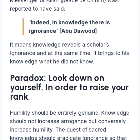
Messenger of Allah (peace be on him) was
reported to have said:
‘Indeed, in knowledge there is
ignorance’ [Abu Dawood]
It means knowledge reveals a scholar’s
ignorance and at the same time, it brings to his
knowledge what he did not know.
Paradox: Look down on
yourself. In order to raise your
rank.
Humility should be entirely genuine. Knowledge
should not increase arrogance but conversely
increase humility. The quest of sacred
knowledge should eradicate ignorance so that