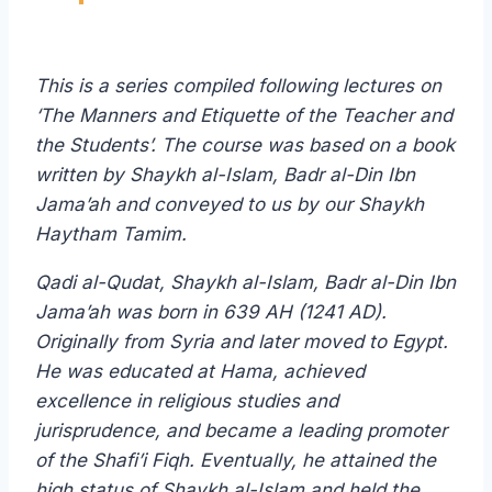
This is a series compiled following lectures on
‘The Manners and Etiquette of the Teacher and
the Students’. The course was based on a book
written by Shaykh al-Islam, Badr al-Din Ibn
Jama’ah and conveyed to us by our Shaykh
Haytham Tamim.
Qadi al-Qudat, Shaykh al-Islam, Badr al-Din Ibn
Jama’ah was born in 639 AH (1241 AD).
Originally from Syria and later moved to Egypt.
He was educated at Hama, achieved
excellence in religious studies and
jurisprudence, and became a leading promoter
of the Shafi’i Fiqh. Eventually, he attained the
high status of Shaykh al-Islam and held the