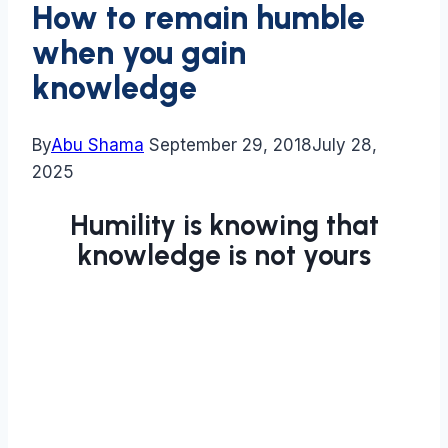
How to remain humble
when you gain
knowledge
By
Abu Shama
September 29, 2018
July 28,
2025
Humility is knowing that
knowledge is not yours