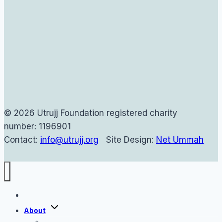
© 2026 Utrujj Foundation registered charity
number: 1196901
Contact:
info@utrujj.org
Site Design:
Net Ummah
Home
Toggle
About
child
menu
About Us