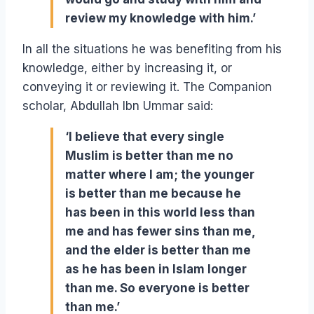
review my knowledge with him.’
In all the situations he was benefiting from his
knowledge, either by increasing it, or
conveying it or reviewing it. The Companion
scholar, Abdullah Ibn Ummar said:
‘I believe that every single
Muslim is better than me no
matter where I am; the younger
is better than me because he
has been in this world less than
me and has fewer sins than me,
and the elder is better than me
as he has been in Islam longer
than me. So everyone is better
than me.’