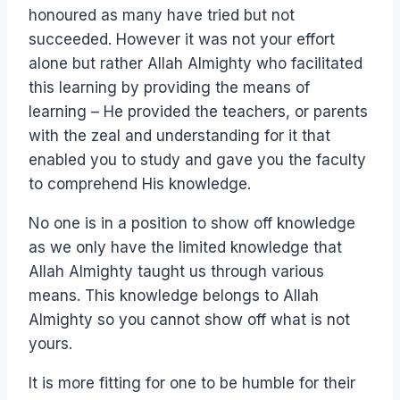
honoured as many have tried but not
succeeded. However it was not your effort
alone but rather Allah Almighty who facilitated
this learning by providing the means of
learning – He provided the teachers, or parents
with the zeal and understanding for it that
enabled you to study and gave you the faculty
to comprehend His knowledge.
No one is in a position to show off knowledge
as we only have the limited knowledge that
Allah Almighty taught us through various
means. This knowledge belongs to Allah
Almighty so you cannot show off what is not
yours.
It is more fitting for one to be humble for their