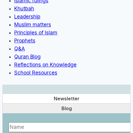
Islamic rulings
Khutbah
Leadership
Muslim matters
Principles of Islam
Prophets
Q&A
Quran Blog
Reflections on Knowledge
School Resources
Newsletter
Blog