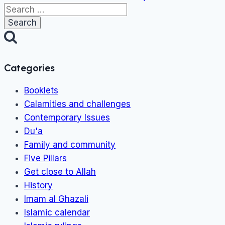
Search
for:
Categories
Booklets
Calamities and challenges
Contemporary Issues
Du'a
Family and community
Five Pillars
Get close to Allah
History
Imam al Ghazali
Islamic calendar