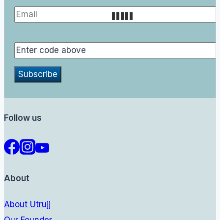
Follow us
About
About Utrujj
Our Founder