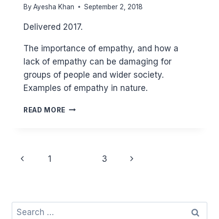
By
Ayesha Khan
September 2, 2018
Delivered 2017.
The importance of empathy, and how a
lack of empathy can be damaging for
groups of people and wider society.
Examples of empathy in nature.
EMPATHY
READ MORE
Page
Previous
Next
1
2
3
navigation
Page
Page
Search
for: