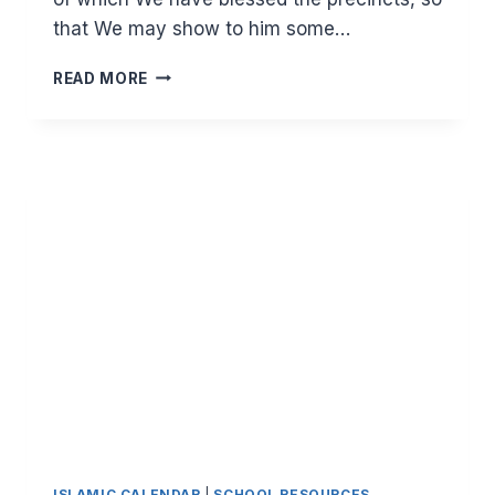
that We may show to him some…
THE
READ MORE
SYMBOLISM
OF
ISRA
WAL
MIRAJ
ISLAMIC CALENDAR
|
SCHOOL RESOURCES