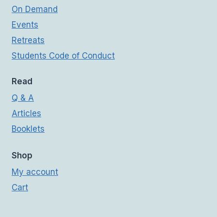
On Demand
Events
Retreats
Students Code of Conduct
Read
Q & A
Articles
Booklets
Shop
My account
Cart