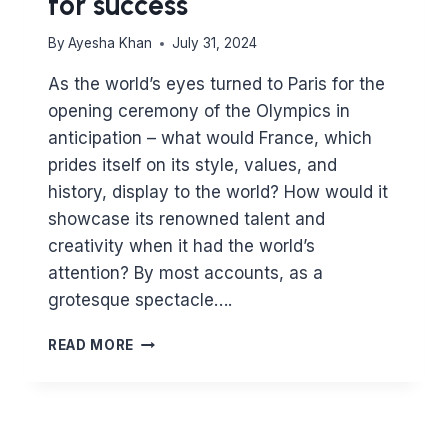
for success
By
Ayesha Khan
July 31, 2024
As the world’s eyes turned to Paris for the
opening ceremony of the Olympics in
anticipation – what would France, which
prides itself on its style, values, and
history, display to the world? How would it
showcase its renowned talent and
creativity when it had the world’s
attention? By most accounts, as a
grotesque spectacle….
THE
READ MORE
OLYMPICS
–
COMPETING
FOR
SUCCESS