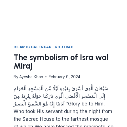
ISLAMIC CALENDAR
|
KHUTBAH
The symbolism of Isra wal
Miraj
By
Ayesha Khan
February 9, 2024
سُبْحَانَ الَّذِي أَسْرَىٰ بِعَبْدِهِ لَيْلًا مِّنَ الْمَسْجِدِ الْحَرَامِ
إِلَى الْمَسْجِدِ الْأَقْصَى الَّذِي بَارَكْنَا حَوْلَهُ لِنُرِيَهُ مِنْ
آيَاتِنَا إِنَّهُ هُوَ السَّمِيعُ الْبَصِيرُ “Glory be to Him,
Who took His servant during the night from
the Sacred House to the farthest mosque
of which We have blessed the precincts, so