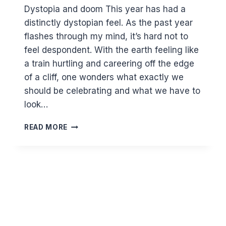
Dystopia and doom This year has had a
distinctly dystopian feel. As the past year
flashes through my mind, it’s hard not to
feel despondent. With the earth feeling like
a train hurtling and careering off the edge
of a cliff, one wonders what exactly we
should be celebrating and what we have to
look…
BEYOND
READ MORE
THE
GLOOM…
THE
POSITIVITY
OF
ISLAM