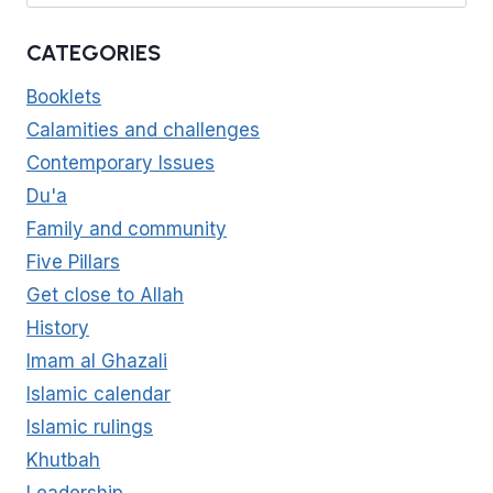
CATEGORIES
Booklets
Calamities and challenges
Contemporary Issues
Du'a
Family and community
Five Pillars
Get close to Allah
History
Imam al Ghazali
Islamic calendar
Islamic rulings
Khutbah
Leadership