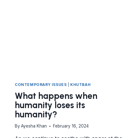
CONTEMPORARY ISSUES
|
KHUTBAH
What happens when
humanity loses its
humanity?
By
Ayesha Khan
February 16, 2024