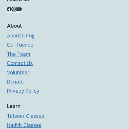
About
About Utrujj
Our Founder
The Team
Contact Us
Volunteer
Donate
Privacy Policy
Learn
Tafseer Classes
Hadith Classes