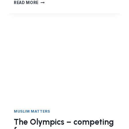
HOW
READ MORE
TO
RESPOND
TO
A
HATE
MARCH
MUSLIM MATTERS
The Olympics – competing