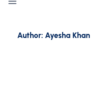
Author: Ayesha Khan