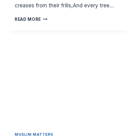
creases from their frills,And every tree…
RAMADAN
READ MORE
IN
SPRING-
A
TIME
FOR
RENEWAL
AND
GROWTH
MUSLIM MATTERS