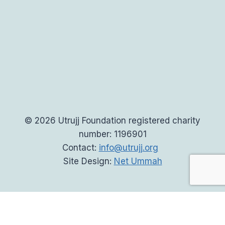
© 2026 Utrujj Foundation registered charity
number: 1196901
Contact:
info@utrujj.org
Site Design:
Net Ummah
Home