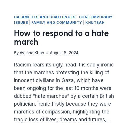
CALAMITIES AND CHALLENGES
|
CONTEMPORARY
ISSUES
|
FAMILY AND COMMUNITY
|
KHUTBAH
How to respond to a hate
march
By
Ayesha Khan
August 6, 2024
Racism rears its ugly head It is sadly ironic
that the marches protesting the killing of
innocent civilians in Gaza, which have
been ongoing for the last 10 months were
dubbed “hate marches” by a certain British
politician. Ironic firstly because they were
marches of compassion, highlighting the
tragic loss of lives, dreams and futures,…