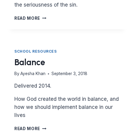
the seriousness of the sin.
BACKBITING
READ MORE
SCHOOL RESOURCES
Balance
By
Ayesha Khan
September 3, 2018
Delivered 2014.
How God created the world in balance, and
how we should implement balance in our
lives
BALANCE
READ MORE