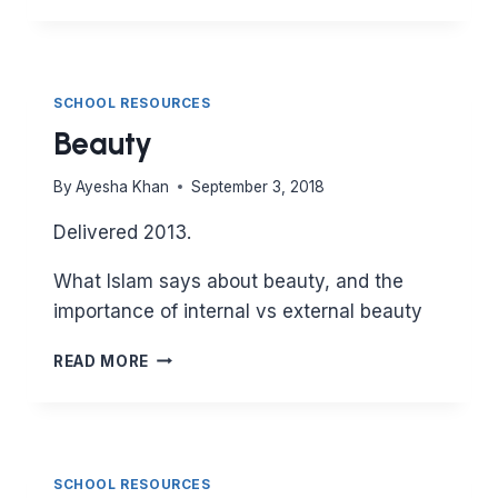
SCHOOL RESOURCES
Beauty
By
Ayesha Khan
September 3, 2018
Delivered 2013.
What Islam says about beauty, and the
importance of internal vs external beauty
BEAUTY
READ MORE
SCHOOL RESOURCES