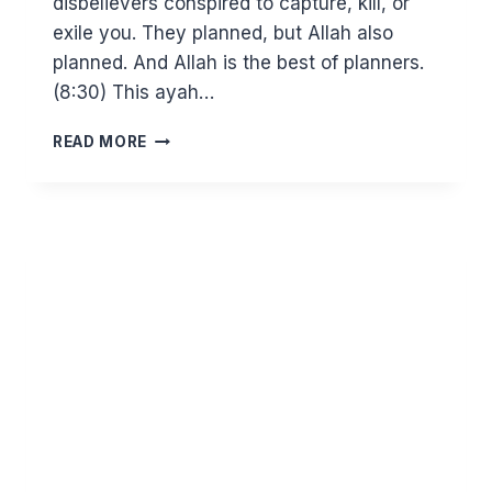
disbelievers conspired to capture, kill, or
exile you. They planned, but Allah also
planned. And Allah is the best of planners.
(8:30) This ayah…
RIOTERS
READ MORE
BEWARE