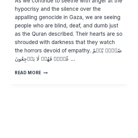
As we continue to seethe with anger at the
hypocrisy and the silence over the
appalling genocide in Gaza, we are seeing
people who are blind, deaf, and dumb just
as the Quran described. Their hearts are so
shrouded with darkness that they watch
the horrors devoid of empathy. صُمُّۢ بُكۡمٌ
عُمۡیࣱ فَهُمۡ لَا یَرۡجِعُونَ …
WHAT
READ MORE
HAPPENS
WHEN
HUMANITY
LOSES
ITS
HUMANITY?