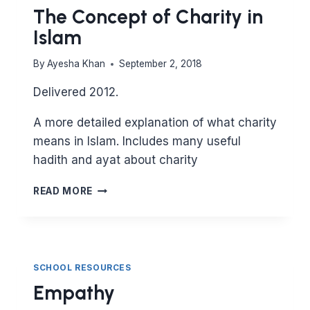
The Concept of Charity in
Islam
By
Ayesha Khan
September 2, 2018
Delivered 2012.
A more detailed explanation of what charity
means in Islam. Includes many useful
hadith and ayat about charity
THE
READ MORE
CONCEPT
OF
CHARITY
IN
ISLAM
SCHOOL RESOURCES
Empathy