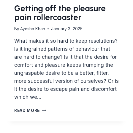
Getting off the pleasure
pain rollercoaster
By
Ayesha Khan
January 3, 2025
What makes it so hard to keep resolutions?
Is it ingrained patterns of behaviour that
are hard to change? Is it that the desire for
comfort and pleasure keeps trumping the
ungraspable desire to be a better, fitter,
more successful version of ourselves? Or is
it the desire to escape pain and discomfort
which we…
GETTING
READ MORE
OFF
THE
PLEASURE