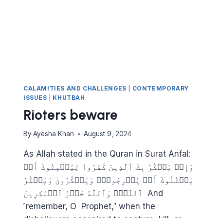
CALAMITIES AND CHALLENGES
|
CONTEMPORARY
ISSUES
|
KHUTBAH
Rioters beware
By
Ayesha Khan
August 9, 2024
As Allah stated in the Quran in Surat Anfal:
وَإِذۡ يَمۡكُرُ بِكَ ٱلَّذِينَ كَفَرُواْ لِيُثۡبِتُوكَ أَوۡ
يَقۡتُلُوكَ أَوۡ يُخۡرِجُوكَۚ وَيَمۡكُرُونَ وَيَمۡكُرُ
ٱللَّهُۖ وَٱللَّهُ خَيۡرُ ٱلۡمَٰكِرِينَ And
˹remember, O Prophet,˺ when the