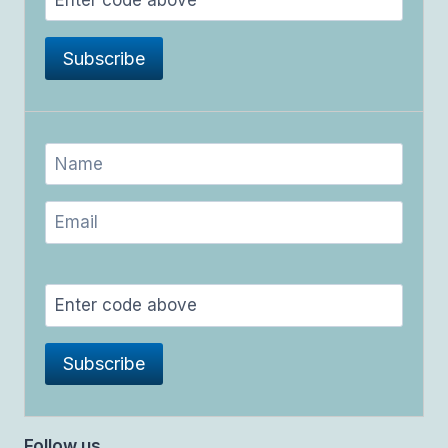
Follow us