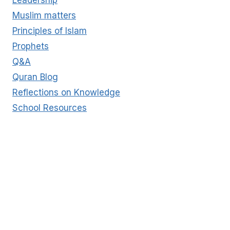
Muslim matters
Principles of Islam
Prophets
Q&A
Quran Blog
Reflections on Knowledge
School Resources