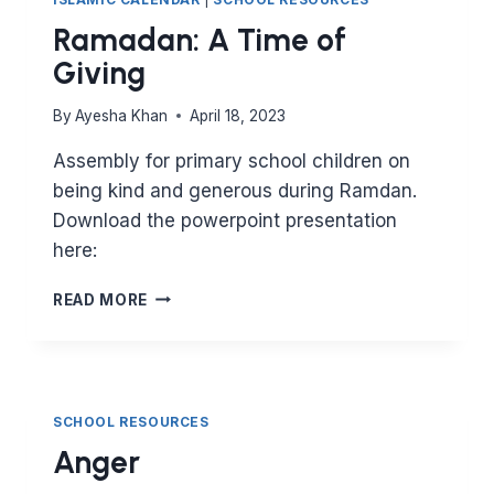
Ramadan: A Time of
Giving
By
Ayesha Khan
April 18, 2023
Assembly for primary school children on
being kind and generous during Ramdan.
Download the powerpoint presentation
here:
RAMADAN:
READ MORE
A
TIME
OF
GIVING
SCHOOL RESOURCES
Anger