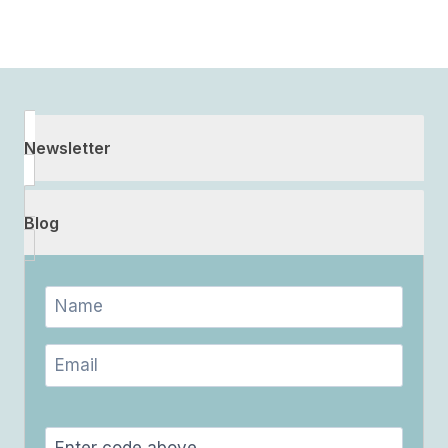
Newsletter
Blog