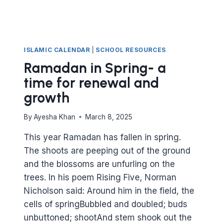
ISLAMIC CALENDAR
|
SCHOOL RESOURCES
Ramadan in Spring- a
time for renewal and
growth
By
Ayesha Khan
March 8, 2025
This year Ramadan has fallen in spring.
The shoots are peeping out of the ground
and the blossoms are unfurling on the
trees. In his poem Rising Five, Norman
Nicholson said: Around him in the field, the
cells of springBubbled and doubled; buds
unbuttoned; shootAnd stem shook out the