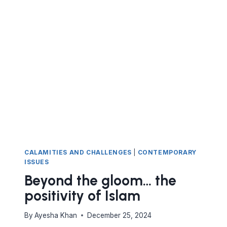
PAIN
ROLLERCOASTER
CALAMITIES AND CHALLENGES
|
CONTEMPORARY
ISSUES
Beyond the gloom… the
positivity of Islam
By
Ayesha Khan
December 25, 2024