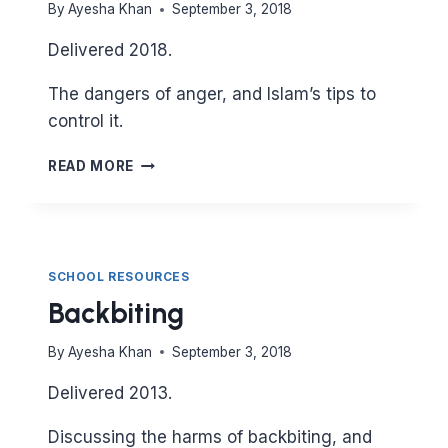
By
Ayesha Khan
September 3, 2018
Delivered 2018.
The dangers of anger, and Islam’s tips to
control it.
ANGER
READ MORE
SCHOOL RESOURCES
Backbiting
By
Ayesha Khan
September 3, 2018
Delivered 2013.
Discussing the harms of backbiting, and