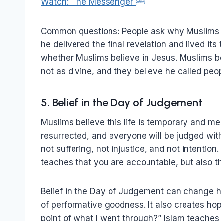
Watch: The Messenger ﷺ
Common questions: People ask why Muslims follow Muhammad ﷺ. 
he delivered the final revelation and lived its 
whether Muslims believe in Jesus. Muslims be
not as divine, and they believe he called peop
5. Belief in the Day of Judgement
Muslims believe this life is temporary and me
resurrected, and everyone will be judged with 
not suffering, not injustice, and not intention
teaches that you are accountable, but also tha
Belief in the Day of Judgement can change ho
of performative goodness. It also creates ho
point of what I went through?” Islam teaches