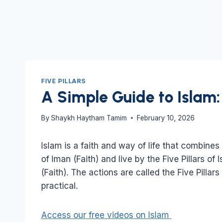
FIVE PILLARS
A Simple Guide to Islam: 
By
Shaykh Haytham Tamim
February 10, 2026
Islam is a faith and way of life that combines 
of Iman (Faith) and live by the Five Pillars of 
(Faith). The actions are called the Five Pillar
practical.
Access our free videos on Islam