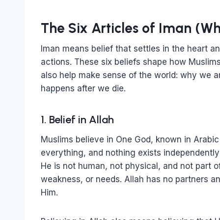
The Six Articles of Iman (W
Iman means belief that settles in the heart a
actions. These six beliefs shape how Muslims
also help make sense of the world: why we a
happens after we die.
1. Belief in Allah
Muslims believe in One God, known in Arabic a
everything, and nothing exists independently 
He is not human, not physical, and not part of
weakness, or needs. Allah has no partners a
Him.