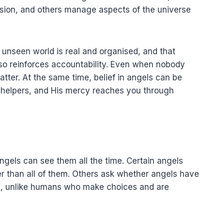
ssion, and others manage aspects of the universe
 unseen world is real and organised, and that
 also reinforces accountability. Even when nobody
atter. At the same time, belief in angels can be
d helpers, and His mercy reaches you through
els can see them all the time. Certain angels
er than all of them. Others ask whether angels have
llah, unlike humans who make choices and are