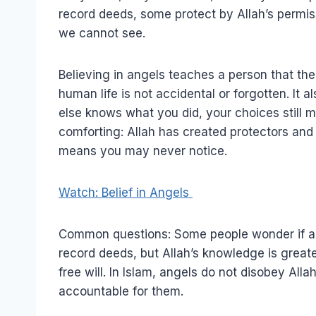
record deeds, some protect by Allah’s permi
we cannot see.
Believing in angels teaches a person that the
human life is not accidental or forgotten. It
else knows what you did, your choices still m
comforting: Allah has created protectors an
means you may never notice.
Watch: Belief in Angels
Common questions: Some people wonder if ang
record deeds, but Allah’s knowledge is great
free will. In Islam, angels do not disobey A
accountable for them.