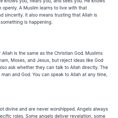
t He knows you, hears you, and sees you. He knows
 openly. A Muslim learns to live with that
 sincerity. It also means trusting that Allah is
something is happening.
Allah is the same as the Christian God. Muslims
am, Moses, and Jesus, but reject ideas like God
so ask whether they can talk to Allah directly. The
n man and God. You can speak to Allah at any time,
 not divine and are never worshipped. Angels always
ecific roles. Some angels deliver revelation, some