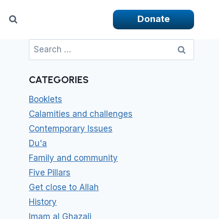
Donate
Search
for:
CATEGORIES
Booklets
Calamities and challenges
Contemporary Issues
Du'a
Family and community
Five Pillars
Get close to Allah
History
Imam al Ghazali