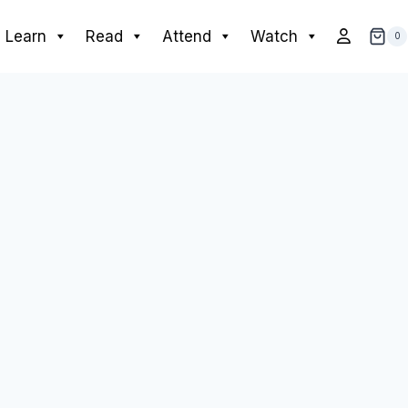
Learn
Read
Attend
Watch
0