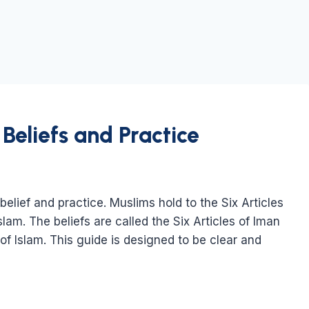
Beliefs and Practice
belief and practice. Muslims hold to the Six Articles
Islam. The beliefs are called the Six Articles of Iman
s of Islam. This guide is designed to be clear and