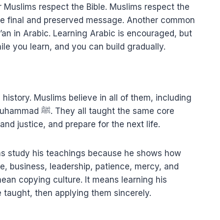
Muslims respect the Bible. Muslims respect the
s the final and preserved message. Another common
’an in Arabic. Learning Arabic is encouraged, but
le you learn, and you can build gradually.
history. Muslims believe in all of them, including
t the same core
nd justice, and prepare for the next life.
 life, business, leadership, patience, mercy, and
e taught, then applying them sincerely.