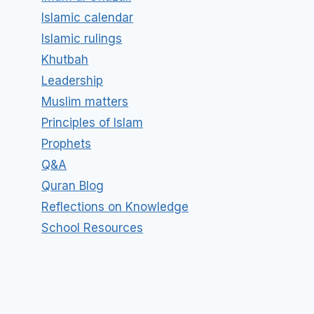
Islamic calendar
Islamic rulings
Khutbah
Leadership
Muslim matters
Principles of Islam
Prophets
Q&A
Quran Blog
Reflections on Knowledge
School Resources