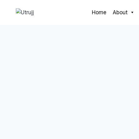
Skip
to
Home
About
content