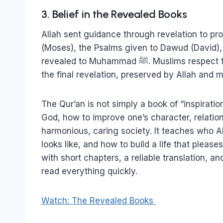
3. Belief in the Revealed Books
Allah sent guidance through revelation to pr
(Moses), the Psalms given to Dawud (David), 
revealed to Muhammad ﷺ. Muslims respect the original revelations, and believe the Qur’an is
the final revelation, preserved by Allah and m
The Qur’an is not simply a book of “inspiratio
God, how to improve one’s character, relation
harmonious, caring society. It teaches who 
looks like, and how to build a life that pleas
with short chapters, a reliable translation, an
read everything quickly.
Watch: The Revealed Books