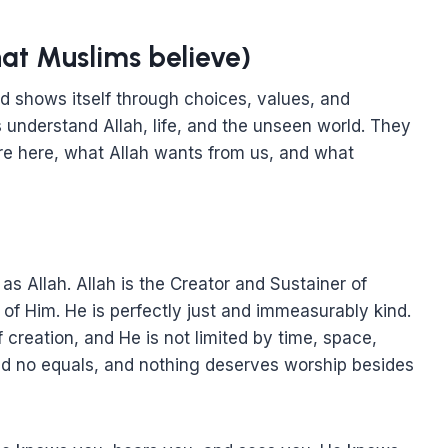
hat Muslims believe)
nd shows itself through choices, values, and
 understand Allah, life, and the unseen world. They
re here, what Allah wants from us, and what
s Allah. Allah is the Creator and Sustainer of
of Him. He is perfectly just and immeasurably kind.
 creation, and He is not limited by time, space,
nd no equals, and nothing deserves worship besides