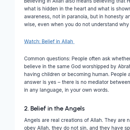
Believing in Allah also means believing tha
what is hidden in the heart and what is shown
awareness, not in paranoia, but in honesty and
wise, even when you do not understand why 
Watch: Belief in Allah
Common questions: People often ask whether 
believe in the same God worshipped by Abrah
having children or becoming human. People al
answer is yes – there is no mediator betwee
in any language, in your own words.
2. Belief in the Angels
Angels are real creations of Allah. They are
obey Allah, they do not sin, and they have sp