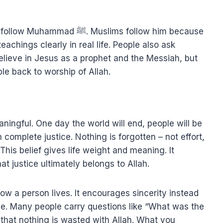
Muslims follow him because
teachings clearly in real life. People also ask
lieve in Jesus as a prophet and the Messiah, but
le back to worship of Allah.
aningful. One day the world will end, people will be
complete justice. Nothing is forgotten – not effort,
. This belief gives life weight and meaning. It
t justice ultimately belongs to Allah.
w a person lives. It encourages sincerity instead
pe. Many people carry questions like “What was the
 that nothing is wasted with Allah. What you