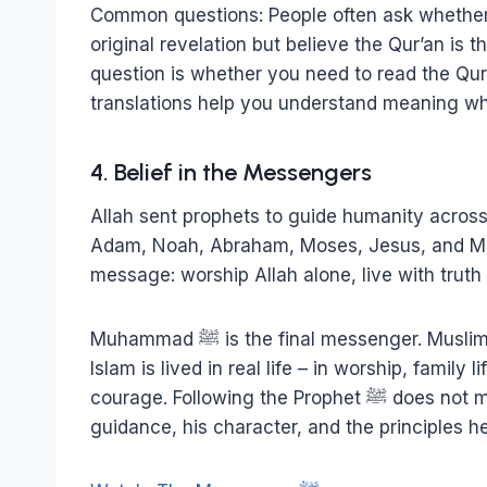
Common questions: People often ask whether 
original revelation but believe the Qur’an i
question is whether you need to read the Qur
translations help you understand meaning whi
4. Belief in the Messengers
Allah sent prophets to guide humanity across 
Adam, Noah, Abraham, Moses, Jesus, and Muhammad ﷺ. They all taugh
message: worship Allah alone, live with truth a
Muhammad ﷺ is the final messenger. Muslims study his teachings because he shows how
Islam is lived in real life – in worship, family
courage. Following the Prophet ﷺ does not mean copying culture. It means learning his
guidance, his character, and the principles h