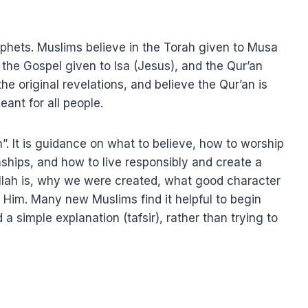
ophets. Muslims believe in the Torah given to Musa
the Gospel given to Isa (Jesus), and the Qur’an
eant for all people.
n”. It is guidance on what to believe, how to worship
ships, and how to live responsibly and create a
Allah is, why we were created, what good character
es Him. Many new Muslims find it helpful to begin
d a simple explanation (tafsir), rather than trying to