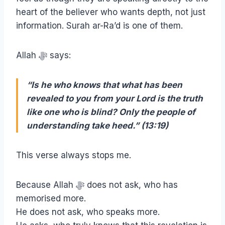
heart of the believer who wants depth, not just
information. Surah ar-Ra’d is one of them.
Allah ﷻ says:
“Is he who knows that what has been
revealed to you from your Lord is the truth
like one who is blind? Only the people of
understanding take heed.” (13:19)
This verse always stops me.
Because Allah ﷻ does not ask, who has
memorised more.
He does not ask, who speaks more.