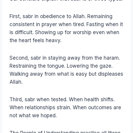
First, sabr in obedience to Allah. Remaining
consistent in prayer when tired. Fasting when it
is difficult. Showing up for worship even when
the heart feels heavy.
Second, sabr in staying away from the haram.
Restraining the tongue. Lowering the gaze.
Walking away from what is easy but displeases
Allah.
Third, sabr when tested. When health shifts.
When relationships strain. When outcomes are
not what we hoped.