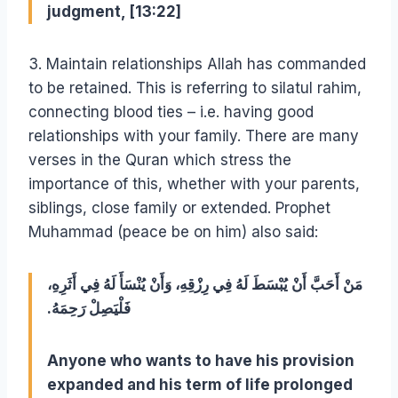
judgment, [13:22]
3. Maintain relationships Allah has commanded
to be retained. This is referring to silatul rahim,
connecting blood ties – i.e. having good
relationships with your family. There are many
verses in the Quran which stress the
importance of this, whether with your parents,
siblings, close family or extended. Prophet
Muhammad (peace be on him) also said:
مَنْ أَحَبَّ أَنْ يُبْسَطَ لَهُ فِي رِزْقِهِ، وَأَنْ يُنْسَأَ لَهُ فِي أَثَرِهِ،
فَلْيَصِلْ رَحِمَهُ‏.‏
Anyone who wants to have his provision
expanded and his term of life prolonged