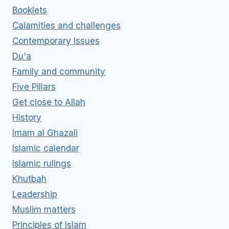
Booklets
Calamities and challenges
Contemporary Issues
Du'a
Family and community
Five Pillars
Get close to Allah
History
Imam al Ghazali
Islamic calendar
Islamic rulings
Khutbah
Leadership
Muslim matters
Principles of Islam