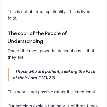
This is not abstract spirituality. This is lived
faith.
The sabr of the People of
Understanding
One of the most powerful descriptions is that
they are:
“Those who are patient, seeking the Face
of their Lord.” (13:22)
This sabr is not passive rather it is intentional.
Our scholars explain that sabr is of three types.