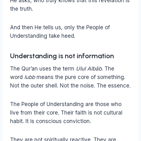
He asks, who truly knows that this revelation is
the truth.
And then He tells us, only the People of
Understanding take heed.
Understanding is not information
The Qur’an uses the term
Ulul Albāb
. The
word
lubb
means the pure core of something.
Not the outer shell. Not the noise. The essence.
The People of Understanding are those who
live from their core. Their faith is not cultural
habit. It is conscious conviction.
They are not spiritually reactive. They are