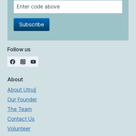
Follow us
About
About Utrujj
Our Founder
The Team
Contact Us
Volunteer