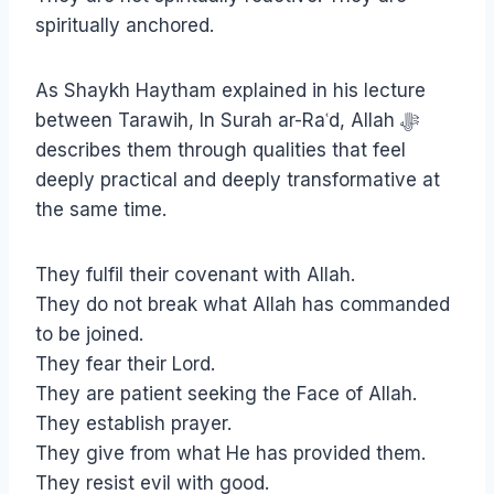
spiritually anchored.
As Shaykh Haytham explained in his lecture
between Tarawih, In Surah ar-Raʿd, Allah ﷻ
describes them through qualities that feel
deeply practical and deeply transformative at
the same time.
They fulfil their covenant with Allah.
They do not break what Allah has commanded
to be joined.
They fear their Lord.
They are patient seeking the Face of Allah.
They establish prayer.
They give from what He has provided them.
They resist evil with good.