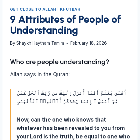
GET CLOSE TO ALLAH
|
KHUTBAH
9 Attributes of People of
Understanding
By
Shaykh Haytham Tamim
February 18, 2026
Who are people understanding?
Allah says in the Quran:
أَفَمَن يَعْلَمُ أَنَّمَآ أُنزِلَ إِلَيْكَ مِن رَّبِّكَ ٱلْحَقُّ كَمَنْ
هُوَ أَعْمَىٰٓ ۚ إِنَّمَا يَتَذَكَّرُ أُو۟لُوا۟ ٱلْأَلْبَـٰبِ
Now, can the one who knows that
whatever has been revealed to you from
your Lord is the truth, be equal to one who