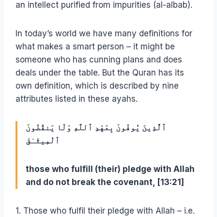
an intellect purified from impurities (al-albab).
In today’s world we have many definitions for
what makes a smart person – it might be
someone who has cunning plans and does
deals under the table. But the Quran has its
own definition, which is described by nine
attributes listed in these ayahs.
ٱلَّذِينَ يُوفُونَ بِعَهْدِ ٱللَّهِ وَلَا يَنقُضُونَ
ٱلْمِيثَـٰقَ
those who fulfill (their) pledge with Allah
and do not break the covenant, [13:21]
1. Those who fulfil their pledge with Allah – i.e.