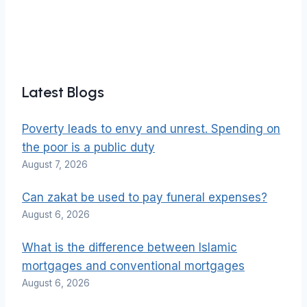
Latest Blogs
Poverty leads to envy and unrest. Spending on
the poor is a public duty
August 7, 2026
Can zakat be used to pay funeral expenses?
August 6, 2026
What is the difference between Islamic
mortgages and conventional mortgages
August 6, 2026