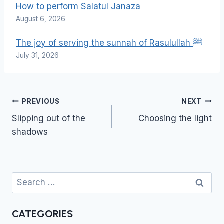
How to perform Salatul Janaza
August 6, 2026
The joy of serving the sunnah of Rasulullah ﷺ
July 31, 2026
Post
PREVIOUS
NEXT
navigation
Slipping out of the
Choosing the light
shadows
Search
for:
CATEGORIES