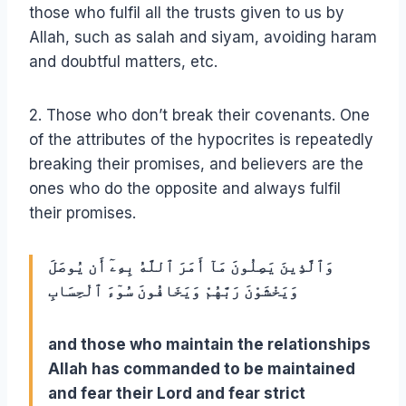
those who fulfil all the trusts given to us by
Allah, such as salah and siyam, avoiding haram
and doubtful matters, etc.
2. Those who don’t break their covenants. One
of the attributes of the hypocrites is repeatedly
breaking their promises, and believers are the
ones who do the opposite and always fulfil
their promises.
وَٱلَّذِينَ يَصِلُونَ مَآ أَمَرَ ٱللَّهُ بِهِۦٓ أَن يُوصَلَ
وَيَخْشَوْنَ رَبَّهُمْ وَيَخَافُونَ سُوٓءَ ٱلْحِسَابِ
and those who maintain the relationships
Allah has commanded to be maintained
and fear their Lord and fear strict