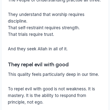
The People of Understanding practise all three.
They understand that worship requires
discipline.
That self-restraint requires strength.
That trials require trust.
And they seek Allah in all of it.
They repel evil with good
This quality feels particularly deep in our time.
To repel evil with good is not weakness. It is
mastery. It is the ability to respond from
principle, not ego.