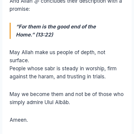
And Allah ﷻ concludes their description with a
promise:
“For them is the good end of the
Home.” (13:22)
May Allah make us people of depth, not
surface.
People whose sabr is steady in worship, firm
against the haram, and trusting in trials.
May we become them and not be of those who
simply admire Ulul Albāb.
Ameen.