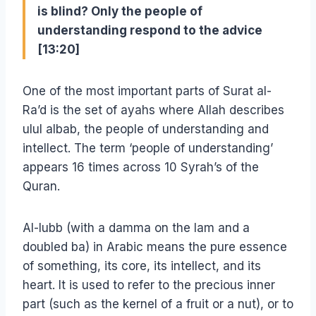
is blind? Only the people of
understanding respond to the advice
[13:20]
One of the most important parts of Surat al-
Ra’d is the set of ayahs where Allah describes
ulul albab, the people of understanding and
intellect. The term ‘people of understanding’
appears 16 times across 10 Syrah’s of the
Quran.
Al-lubb (with a damma on the lam and a
doubled ba) in Arabic means the pure essence
of something, its core, its intellect, and its
heart. It is used to refer to the precious inner
part (such as the kernel of a fruit or a nut), or to