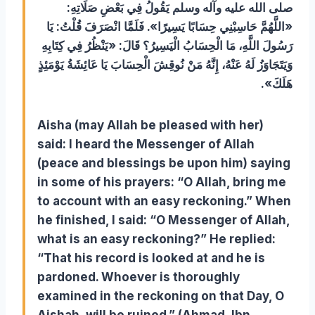
صلى الله عليه وآله وسلم يَقُولُ فِي بَعْضِ صَلَاتِهِ:
«اللَّهُمَّ حَاسِبْنِي حِسَابًا يَسِيرًا». فَلَمَّا انْصَرَفَ قُلْتُ: يَا
رَسُولَ اللَّهِ، مَا الْحِسَابُ الْيَسِيرُ؟ قَالَ: «يَنْظُرُ فِي كِتَابِهِ
وَيَتَجَاوَزُ لَهُ عَنْهُ، إِنَّهُ مَنْ نُوقِشَ الْحِسَابَ يَا عَائِشَةُ يَوْمَئِذٍ
هَلَكَ».
Aisha (may Allah be pleased with her)
said: I heard the Messenger of Allah
(peace and blessings be upon him) saying
in some of his prayers: “O Allah, bring me
to account with an easy reckoning.” When
he finished, I said: “O Messenger of Allah,
what is an easy reckoning?” He replied:
“That his record is looked at and he is
pardoned. Whoever is thoroughly
examined in the reckoning on that Day, O