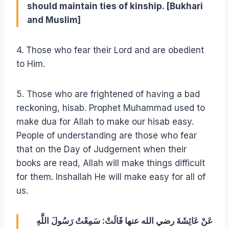
should maintain ties of kinship. [Bukhari
and Muslim]
4. Those who fear their Lord and are obedient
to Him.
5. Those who are frightened of having a bad
reckoning, hisab. Prophet Muhammad used to
make dua for Allah to make our hisab easy.
People of understanding are those who fear
that on the Day of Judgement when their
books are read, Allah will make things difficult
for them. Inshallah He will make easy for all of
us.
عَنْ عَائِشَةَ رضي الله عنها قَالَتْ: سَمِعْتُ رَسُولَ اللَّهِ