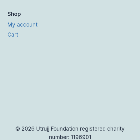
Shop
My account
Cart
© 2026 Utrujj Foundation registered charity
number: 1196901