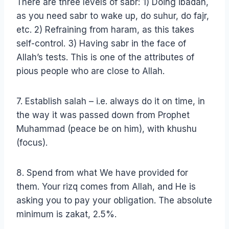
There are three levels of sabr: 1) Doing ibadah,
as you need sabr to wake up, do suhur, do fajr,
etc. 2) Refraining from haram, as this takes
self-control. 3) Having sabr in the face of
Allah’s tests. This is one of the attributes of
pious people who are close to Allah.
7. Establish salah – i.e. always do it on time, in
the way it was passed down from Prophet
Muhammad (peace be on him), with khushu
(focus).
8. Spend from what We have provided for
them. Your rizq comes from Allah, and He is
asking you to pay your obligation. The absolute
minimum is zakat, 2.5%.