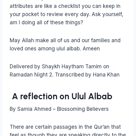
attributes are like a checklist you can keep in
your pocket to review every day. Ask yourself,
am I doing all of these things?
May Allah make all of us and our families and
loved ones among ulul albab. Ameen
Delivered by Shaykh Haytham Tamim on
Ramadan Night 2. Transcribed by Hana Khan
A reflection on Ulul Albab
By Samia Ahmed – Blossoming Believers
There are certain passages in the Qur’an that
feel as though they are speaking directly to the