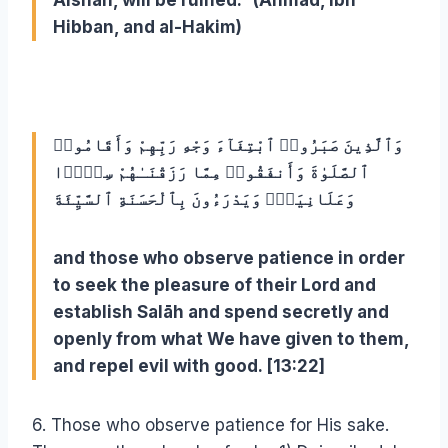
Aishah, will be ruined.” (Ahmad, Ibn
Hibban, and al-Hakim)
وَٱلَّذِينَ صَبَرُوا۟ ٱبْتِغَآءَ وَجْهِ رَبِّهِمْ وَأَقَامُوا۟
ٱلصَّلَوٰةَ وَأَنفَقُوا۟ مِمَّا رَزَقْنَـٰهُمْ سِرًّۭا
وَعَلَانِيَةًۭ وَيَدْرَءُونَ بِٱلْحَسَنَةِ ٱلسَّيِّئَةَ
and those who observe patience in order
to seek the pleasure of their Lord and
establish Salāh and spend secretly and
openly from what We have given to them,
and repel evil with good. [13:22]
6. Those who observe patience for His sake.