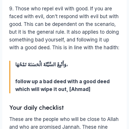
9. Those who repel evil with good. If you are
faced with evil, don’t respond with evil but with
good. This can be dependent on the scenario,
but it is the general rule. It also applies to doing
something bad yourself, and following it up
with a good deed. This is in line with the hadith:
وَأَتْبِعْ السَّيِّئَةَ الْحَسَنَةَ تَمْحُهَا،
follow up a bad deed with a good deed
which will wipe it out, [Ahmad]
Your daily checklist
These are the people who will be close to Allah
and who are promised Jannah. These nine