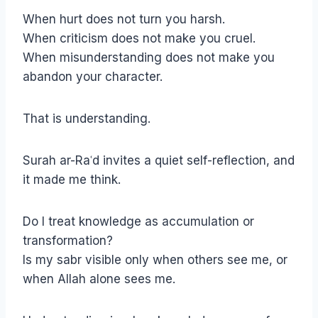
When hurt does not turn you harsh.
When criticism does not make you cruel.
When misunderstanding does not make you
abandon your character.
That is understanding.
Surah ar-Raʿd invites a quiet self-reflection, and
it made me think.
Do I treat knowledge as accumulation or
transformation?
Is my sabr visible only when others see me, or
when Allah alone sees me.