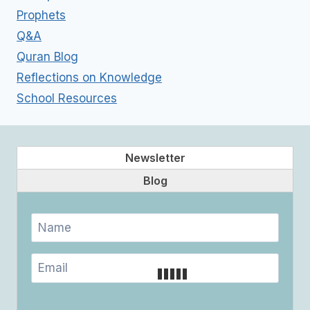
Prophets
Q&A
Quran Blog
Reflections on Knowledge
School Resources
Newsletter
Blog