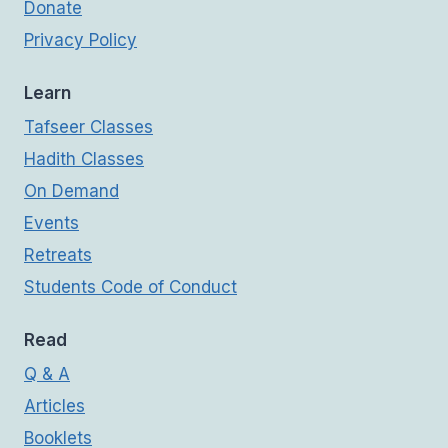
Donate
Privacy Policy
Learn
Tafseer Classes
Hadith Classes
On Demand
Events
Retreats
Students Code of Conduct
Read
Q & A
Articles
Booklets