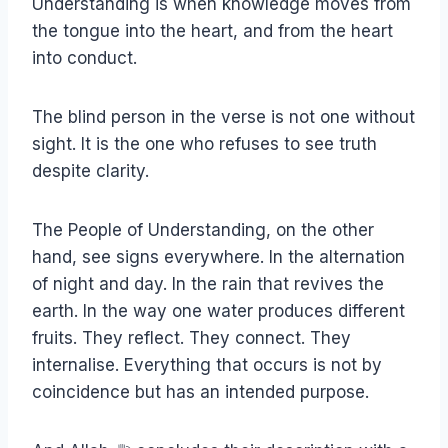
Understanding is when knowledge moves from
the tongue into the heart, and from the heart
into conduct.
The blind person in the verse is not one without
sight. It is the one who refuses to see truth
despite clarity.
The People of Understanding, on the other
hand, see signs everywhere. In the alternation
of night and day. In the rain that revives the
earth. In the way one water produces different
fruits. They reflect. They connect. They
internalise. Everything that occurs is not by
coincidence but has an intended purpose.