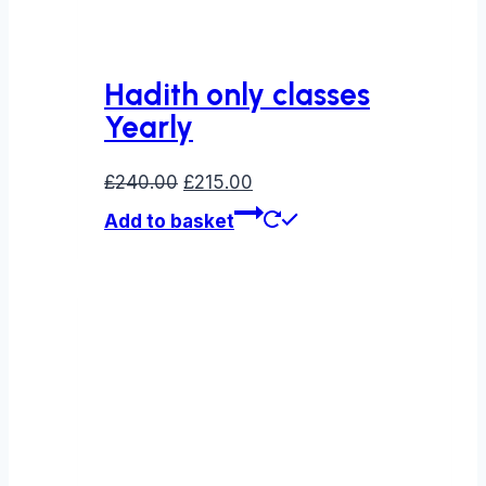
Hadith only classes
Yearly
Original
Current
£
240.00
£
215.00
price
price
Add to basket
was:
is:
£240.00.
£215.00.