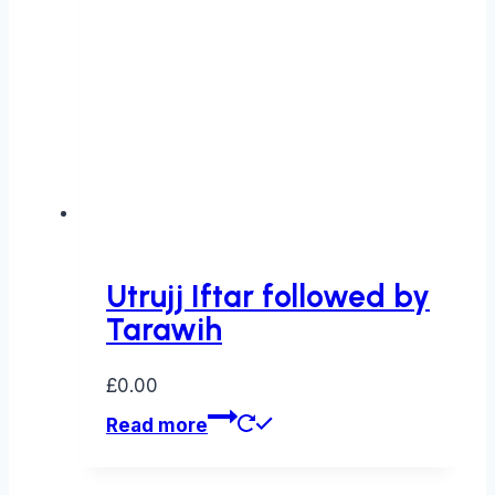
Utrujj Iftar followed by
Tarawih
£
0.00
Read more