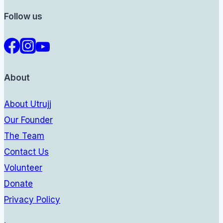
Follow us
About
About Utrujj
Our Founder
The Team
Contact Us
Volunteer
Donate
Privacy Policy