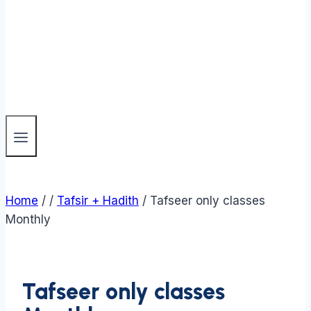
Home
/
/
Tafsir + Hadith
/
Tafseer only classes
Monthly
Tafseer only classes