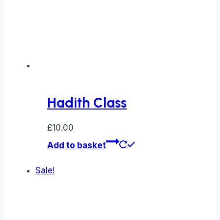
Hadith Class
£
10.00
Add to basket
Sale!