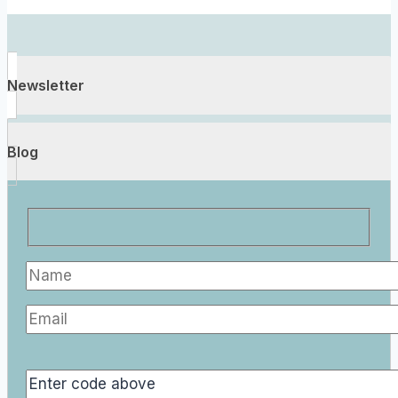
Newsletter
Blog