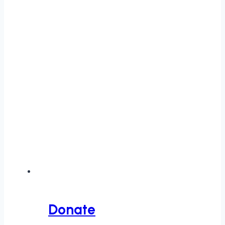
Donate