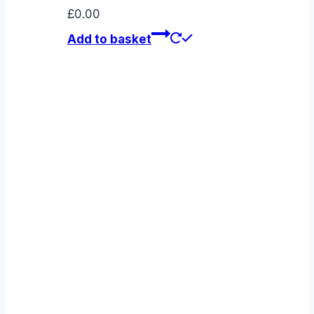
£
0.00
Add to basket