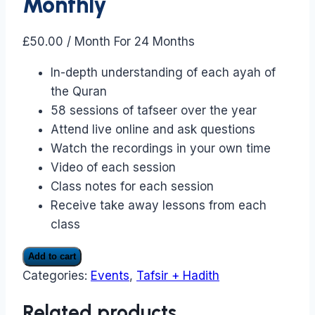
Monthly
£
50.00
/ Month
For 24 Months
In-depth understanding of each ayah of
the Quran
58 sessions of tafseer over the year
Attend live online and ask questions
Watch the recordings in your own time
Video of each session
Class notes for each session
Receive take away lessons from each
class
Tafseer
Add to cart
only
Categories:
Events
,
Tafsir + Hadith
classes
Monthly
Related products
quantity