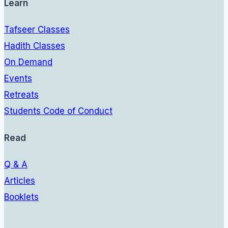
Learn
Tafseer Classes
Hadith Classes
On Demand
Events
Retreats
Students Code of Conduct
Read
Q & A
Articles
Booklets