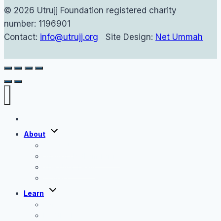
© 2026 Utrujj Foundation registered charity
number: 1196901
Contact:
info@utrujj.org
Site Design:
Net Ummah
Home
Toggle
About
child
menu
About Us
Shaykh Haytham Tamim
The Utrujj Team
Contact
Toggle
Learn
child
menu
Tafseer Classes
Hadith Classes