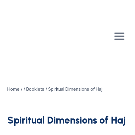
Skip
to
content
Home
/
/
Booklets
/
Spiritual Dimensions of Haj
Spiritual Dimensions of Haj