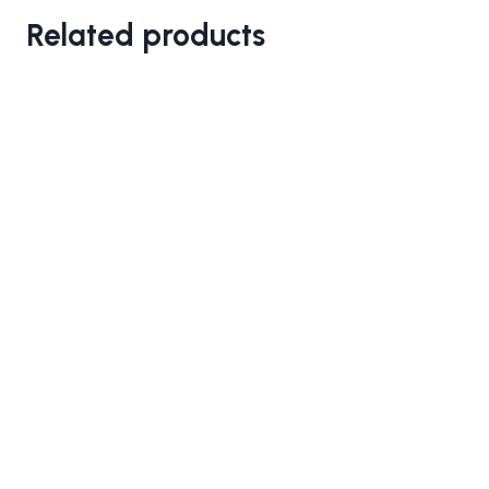
Related products