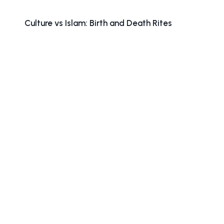
Culture vs Islam: Birth and Death Rites