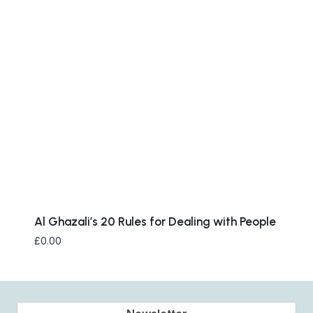
Al Ghazali’s 20 Rules for Dealing with People
£
0.00