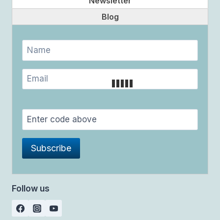
Newsletter
Blog
Follow us