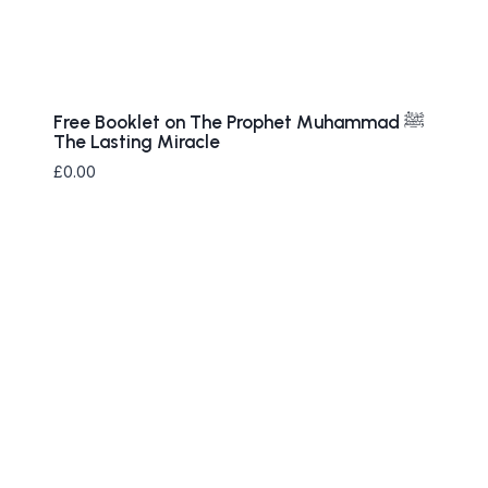
Free Booklet on The Prophet ‎Muhammad ﷺ
The Lasting Miracle
£
0.00