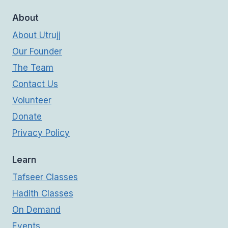
About
About Utrujj
Our Founder
The Team
Contact Us
Volunteer
Donate
Privacy Policy
Learn
Tafseer Classes
Hadith Classes
On Demand
Events