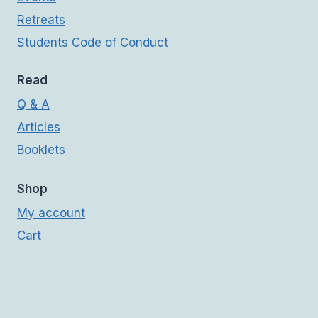
Retreats
Students Code of Conduct
Read
Q & A
Articles
Booklets
Shop
My account
Cart