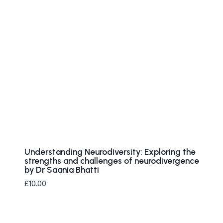
Understanding Neurodiversity: Exploring the
strengths and challenges of neurodivergence
by Dr Saania Bhatti
£
10.00