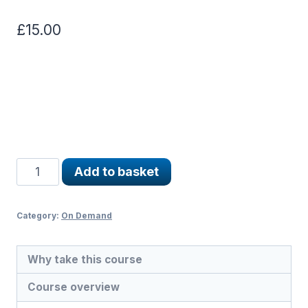
£
15.00
Misunderstood
Add to basket
Verses
and
Hadith
Category:
On Demand
quantity
Why take this course
Course overview