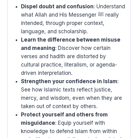
Dispel doubt and confusion
: Understand
what Allah and His Messenger ﷺ really
intended, through proper context,
language, and scholarship.
Learn the difference between misuse
and meaning
: Discover how certain
verses and hadith are distorted by
cultural practice, literalism, or agenda-
driven interpretation.
Strengthen your confidence in Islam
:
See how Islamic texts reflect justice,
mercy, and wisdom, even when they are
taken out of context by others.
Protect yourself and others from
misguidance
: Equip yourself with
knowledge to defend Islam from within