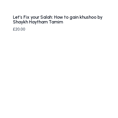
Let’s Fix your Salah: How to gain khushoo by
Shaykh Haytham Tamim
£
20.00