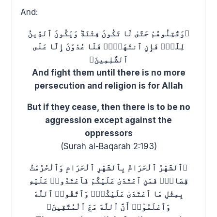
And:
﴿وَقَٰتِلُوهُمْ حَتَّىٰ لَا تَكُونَ فِتْنَةٞ وَيَكُونَ ٱلدِّينُ
لِلَّهِۖ فَإِنِ ٱنتَهَوۡا۟ فَلَا عُدْوَٰنَ إِلَّا عَلَى
ٱلظَّٰلِمِينَ﴾
And fight them until there is no more
persecution and religion is for Allah
But if they cease, then there is to be no
aggression except against the
oppressors
(Surah al-Baqarah 2:193)
﴿ٱلشَّهْرُ ٱلْحَرَامُ بِٱلشَّهْرِ ٱلْحَرَامِ وَٱلْحُرُمَٰتُ
قِصَاصٞۚ فَمَنِ ٱعْتَدَىٰ عَلَيْكُمْ فَٱعْتَدُوا۟ عَلَيْهِ
بِمِثْلِ مَا ٱعْتَدَىٰ عَلَيْكُمْۚ وَٱتَّقُوا۟ ٱللَّهَ
وَٱعْلَمُوٓا۟ أَنَّ ٱللَّهَ مَعَ ٱلْمُتَّقِينَ﴾