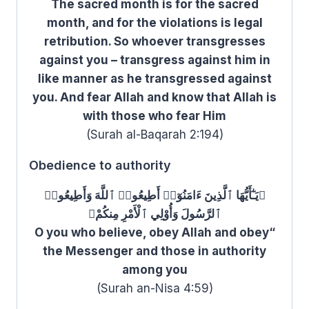
The sacred month is for the sacred
month, and for the violations is legal
retribution. So whoever transgresses
against you – transgress against him in
like manner as he transgressed against
you. And fear Allah and know that Allah is
with those who fear Him
(Surah al-Baqarah 2:194)
Obedience to authority
﴿يَـٰٓأَيُّهَا ٱلَّذِينَ ءَامَنُوٓا۟ أَطِيعُوا۟ ٱللَّهَ وَأَطِيعُوا۟
ٱلرَّسُولَ وَأُوْلِي ٱلْأَمْرِ مِنكُمْ﴾
“O you who believe, obey Allah and obey
the Messenger and those in authority
among you
(Surah an-Nisa 4:59)