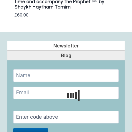
time and accompany the Prophet ﷺ by
Shaykh Haytham Tamim
£
60.00
Newsletter
Blog