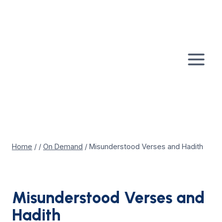
Skip
to
content
Home
/
/
On Demand
/
Misunderstood Verses and Hadith
Misunderstood Verses and
Hadith