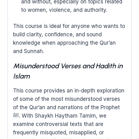
and without, especially on topics related
to women, violence, and authority.
This course is ideal for anyone who wants to
build clarity, confidence, and sound
knowledge when approaching the Qur’an
and Sunnah.
Misunderstood Verses and Hadith in
Islam
This course provides an in-depth exploration
of some of the most misunderstood verses
of the Qur’an and narrations of the Prophet
ﷺ. With Shaykh Haytham Tamim, we
examine controversial texts that are
frequently misquoted, misapplied, or