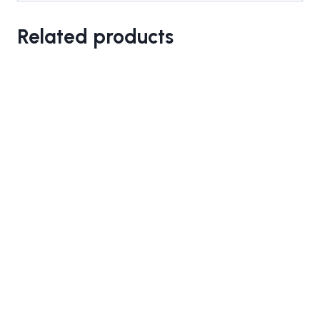
Related products