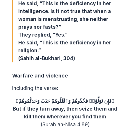
He said, “This is the deficiency in her
intelligence. Is it not true that when a
woman is menstruating, she neither
prays nor fasts?”
They replied, “Yes.”
He said, “This is the deficiency in her
religion.”
(Sahih al-Bukhari, 304)
Warfare and violence
Including the verse:
﴿فَإِن تَوَلَّوْا۟ فَخُذُوهُمْ وَٱقْتُلُوهُمْ حَيْثُ وَجَدتُّمُوهُمْ﴾
But if they turn away, then seize them and
kill them wherever you find them
(Surah an-Nisa 4:89)