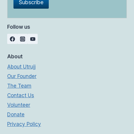
Follow us
About
About Utrujj
Our Founder
The Team
Contact Us
Volunteer
Donate
Privacy Policy