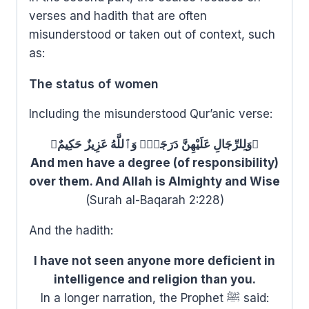
verses and hadith that are often
misunderstood or taken out of context, such
as:
The status of women
Including the misunderstood Qur’anic verse:
﴿وَلِلرِّجَالِ عَلَيْهِنَّ دَرَجَةٌۗ وَٱللَّهُ عَزِيزٌ حَكِيمٌ﴾
And men have a degree (of responsibility)
over them. And Allah is Almighty and Wise
(Surah al-Baqarah 2:228)
And the hadith:
I have not seen anyone more deficient in
intelligence and religion than you.
In a longer narration, the Prophet ﷺ said: