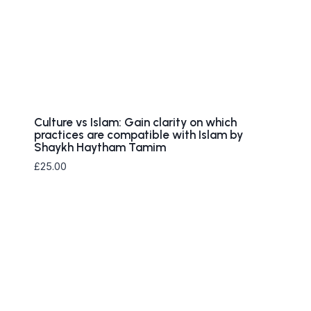
Culture vs Islam: Gain clarity on which
practices are compatible with Islam by
Shaykh Haytham Tamim
£
25.00