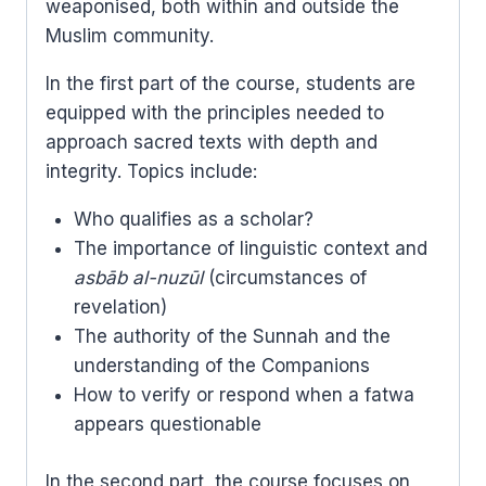
weaponised, both within and outside the
Muslim community.
In the first part of the course, students are
equipped with the principles needed to
approach sacred texts with depth and
integrity. Topics include:
Who qualifies as a scholar?
The importance of linguistic context and
asbāb al-nuzūl
(circumstances of
revelation)
The authority of the Sunnah and the
understanding of the Companions
How to verify or respond when a fatwa
appears questionable
In the second part, the course focuses on