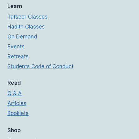
Learn
Tafseer Classes
Hadith Classes
On Demand
Events
Retreats
Students Code of Conduct
Read
Q & A
Articles
Booklets
Shop