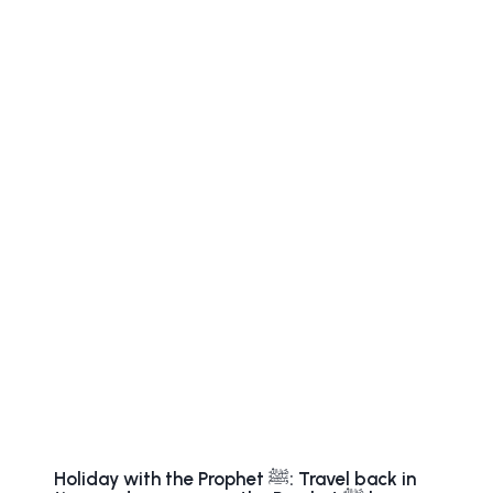
Holiday with the Prophet ﷺ: Travel back in