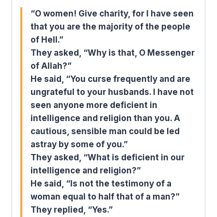
“O women! Give charity, for I have seen
that you are the majority of the people
of Hell.”
They asked, “Why is that, O Messenger
of Allah?”
He said, “You curse frequently and are
ungrateful to your husbands. I have not
seen anyone more deficient in
intelligence and religion than you. A
cautious, sensible man could be led
astray by some of you.”
They asked, “What is deficient in our
intelligence and religion?”
He said, “Is not the testimony of a
woman equal to half that of a man?”
They replied, “Yes.”