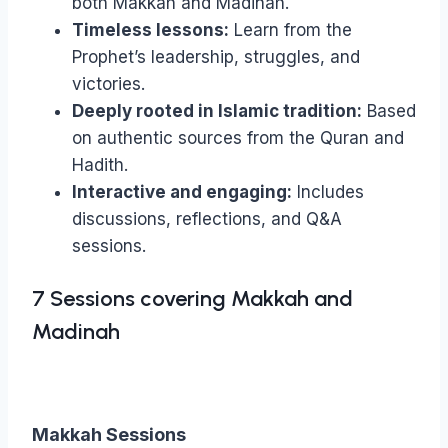
both Makkah and Madinah.
Prophet
Timeless lessons:
Learn from the
ﷺ
by
Prophet’s leadership, struggles, and
Shaykh
victories.
Haytham
Deeply rooted in Islamic tradition:
Based
Tamim
quantity
on authentic sources from the Quran and
Hadith.
Interactive and engaging:
Includes
discussions, reflections, and Q&A
sessions.
7 Sessions covering Makkah and
Madinah
Makkah Sessions