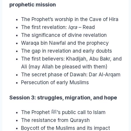
prophetic mission
The Prophet’s worship in the Cave of Hira
The first revelation:
Iqra
– Read
The significance of divine revelation
Waraqa bin Nawfal and the prophecy
The gap in revelation and early doubts
The first believers: Khadijah, Abu Bakr, and
Ali (may Allah be pleased with them)
The secret phase of Dawah: Dar Al-Arqam
Persecution of early Muslims
Session 3: struggles, migration, and hope
The Prophet ﷺ’s public call to Islam
The resistance from Quraysh
Boycott of the Muslims and its impact