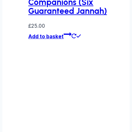
Companions (Six
Guaranteed Jannah)
£
25.00
Add to basket