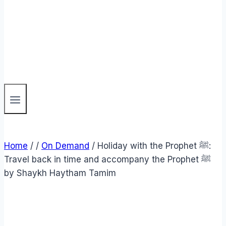
Home
/
/
On Demand
/
Holiday with the Prophet ﷺ:
Travel back in time and accompany the Prophet ﷺ
by Shaykh Haytham Tamim