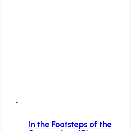
In the Footsteps of the