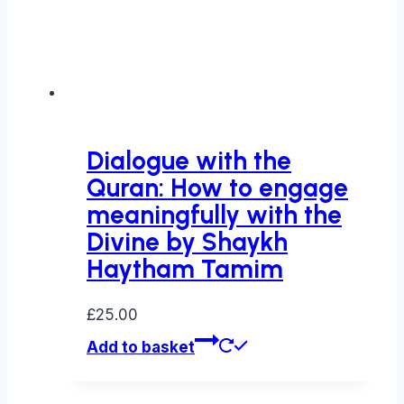
Dialogue with the
Quran: How to engage
meaningfully with the
Divine by Shaykh
Haytham Tamim
£
25.00
Add to basket