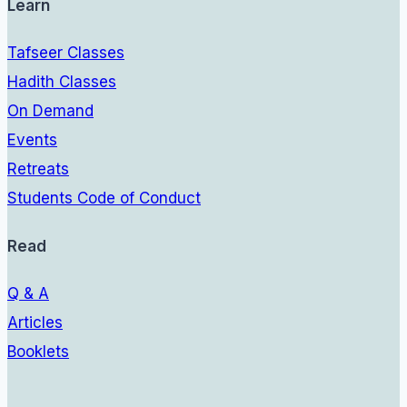
Learn
Tafseer Classes
Hadith Classes
On Demand
Events
Retreats
Students Code of Conduct
Read
Q & A
Articles
Booklets