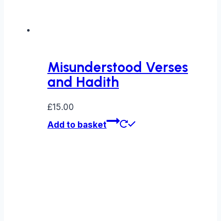
Misunderstood Verses
and Hadith
£
15.00
Add to basket