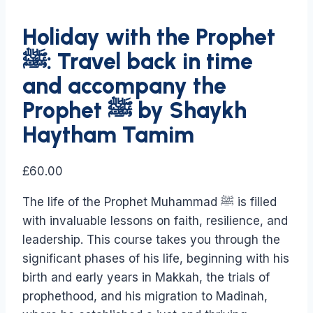
Holiday with the Prophet
ﷺ: Travel back in time
and accompany the
Prophet ﷺ by Shaykh
Haytham Tamim
£
60.00
The life of the Prophet Muhammad ﷺ is filled
with invaluable lessons on faith, resilience, and
leadership. This course takes you through the
significant phases of his life, beginning with his
birth and early years in Makkah, the trials of
prophethood, and his migration to Madinah,