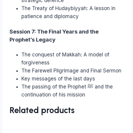
strategic defence
The Treaty of Hudaybiyyah: A lesson in
patience and diplomacy
Session 7: The Final Years and the
Prophet’s Legacy
The conquest of Makkah: A model of
forgiveness
The Farewell Pilgrimage and Final Sermon
Key messages of the last days
The passing of the Prophet ﷺ and the
continuation of his mission
Related products