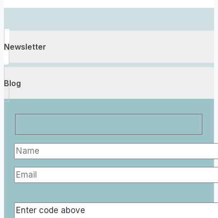
Newsletter
Blog