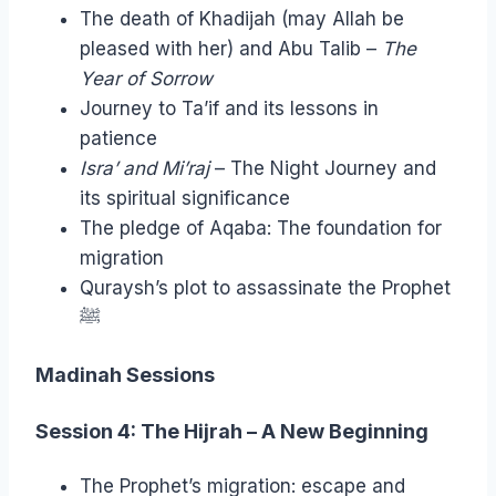
The death of Khadijah (may Allah be
pleased with her) and Abu Talib –
The
Year of Sorrow
Journey to Ta’if and its lessons in
patience
Isra’ and Mi’raj
– The Night Journey and
its spiritual significance
The pledge of Aqaba: The foundation for
migration
Quraysh’s plot to assassinate the Prophet
ﷺ
Madinah Sessions
Session 4: The Hijrah – A New Beginning
The Prophet’s migration: escape and