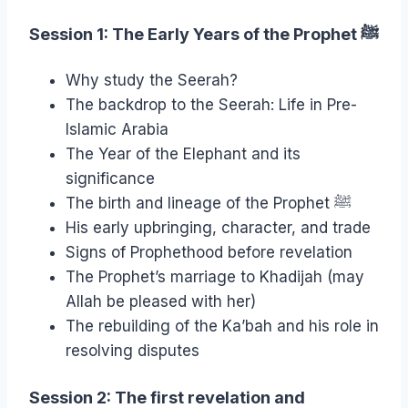
Session 1: The Early Years of the Prophet
ﷺ
Why study the Seerah?
The backdrop to the Seerah: Life in Pre-
Islamic Arabia
The Year of the Elephant and its
significance
The birth and lineage of the Prophet ﷺ
His early upbringing, character, and trade
Signs of Prophethood before revelation
The Prophet’s marriage to Khadijah (may
Allah be pleased with her)
The rebuilding of the Ka’bah and his role in
resolving disputes
Session 2: The first revelation and