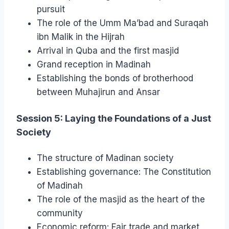
pursuit
The role of the Umm Ma’bad and Suraqah
ibn Malik in the Hijrah
Arrival in Quba and the first masjid
Grand reception in Madinah
Establishing the bonds of brotherhood
between Muhajirun and Ansar
Session 5: Laying the Foundations of a Just
Society
The structure of Madinan society
Establishing governance: The Constitution
of Madinah
The role of the masjid as the heart of the
community
Economic reform: Fair trade and market