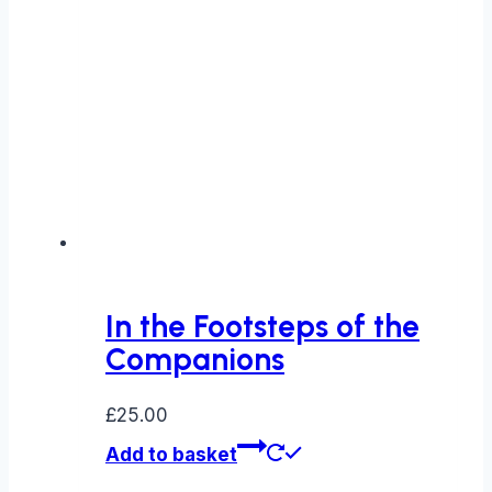
In the Footsteps of the
Companions
£
25.00
Add to basket