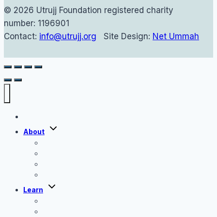
© 2026 Utrujj Foundation registered charity
number: 1196901
Contact:
info@utrujj.org
Site Design:
Net Ummah
Home
Toggle
About
child
menu
About Us
Shaykh Haytham Tamim
The Utrujj Team
Contact
Toggle
Learn
child
menu
Tafseer Classes
Hadith Classes