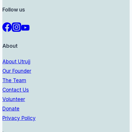
Follow us
About
About Utrujj
Our Founder
The Team
Contact Us
Volunteer
Donate
Privacy Policy