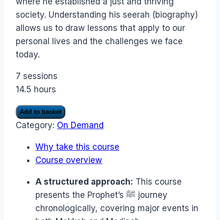
where he established a just and thriving
society. Understanding his seerah (biography)
allows us to draw lessons that apply to our
personal lives and the challenges we face
today.
7 sessions
14.5 hours
Holiday
Add to basket
with
Category:
On Demand
the
Prophet
Why take this course
ﷺ:
Travel
Course overview
back
in
A structured approach:
This course
time
presents the Prophet’s ﷺ journey
and
accompany
chronologically, covering major events in
the