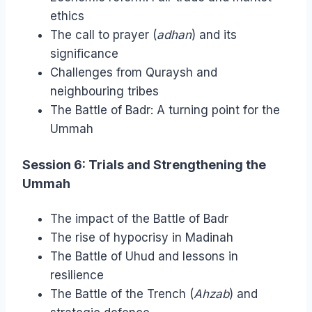
ethics
The call to prayer (
adhan
) and its
significance
Challenges from Quraysh and
neighbouring tribes
The Battle of Badr: A turning point for the
Ummah
Session 6: Trials and Strengthening the
Ummah
The impact of the Battle of Badr
The rise of hypocrisy in Madinah
The Battle of Uhud and lessons in
resilience
The Battle of the Trench (
Ahzab
) and