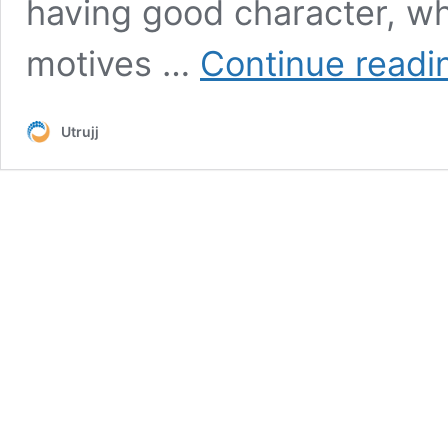
having good character, whi
motives …
Continue readi
Utrujj