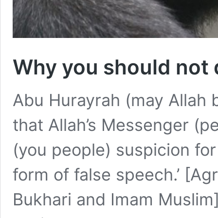
Why you should not 
Abu Hurayrah (may Allah b
that Allah’s Messenger (p
(you people) suspicion for
form of false speech.’ [A
Bukhari and Imam Muslim] 