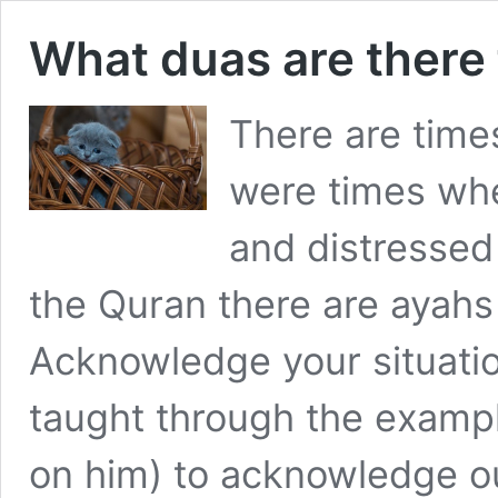
What duas are there
There are time
were times wh
and distressed
the Quran there are ayahs
Acknowledge your situatio
taught through the examp
on him) to acknowledge o