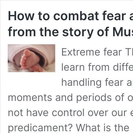
How to combat fear 
from the story of Mu
Extreme fear T
learn from diff
handling fear a
moments and periods of 
not have control over our
predicament? What is the s