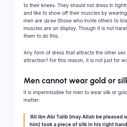
to their knees. They should not dress in tigh
and like to show off their muscles by wearing
men are
da’ee
(those who invite others to Is
muscles are on display. Though it is not haram
them to do this.
Any form of dress that attracts the other sex
attraction? For this reason, it is not just for
Men cannot wear gold or sil
It is impermissible for men to wear silk or go
matter:
‘Ali ibn Abi Talib (may Allah be pleased
him) took a piece of silk in his right hand