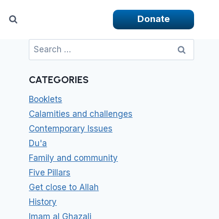
Donate
Search
for:
CATEGORIES
Booklets
Calamities and challenges
Contemporary Issues
Du'a
Family and community
Five Pillars
Get close to Allah
History
Imam al Ghazali