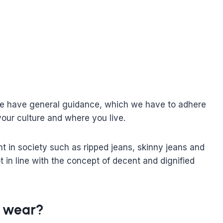
 We have general guidance, which we have to adhere
your culture and where you live.
t in society such as ripped jeans, skinny jeans and
ot in line with the concept of decent and dignified
s wear?