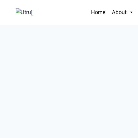
Skip
to
Home
About
content