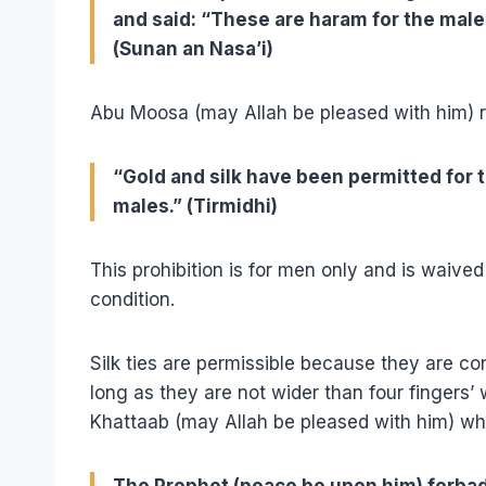
and said: “These are haram for the mal
(Sunan an Nasa’i)
Abu Moosa (may Allah be pleased with him) r
“Gold and silk have been permitted for
males.” (Tirmidhi)
This prohibition is for men only and is waive
condition.
Silk ties are permissible because they are c
long as they are not wider than four fingers’ 
Khattaab (may Allah be pleased with him) wh