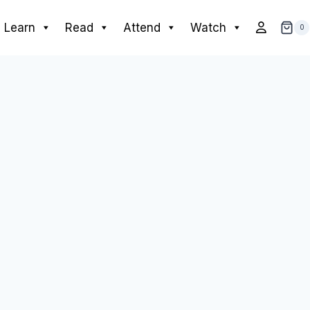
Learn
Read
Attend
Watch
0