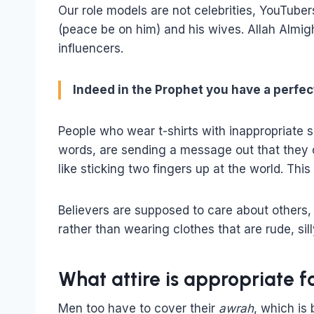
Our role models are not celebrities, YouTuber
(peace be on him) and his wives. Allah Almig
influencers.
Indeed in the Prophet you have a perfect
People who wear t-shirts with inappropriate 
words, are sending a message out that they do
like sticking two fingers up at the world. This 
Believers are supposed to care about others,
rather than wearing clothes that are rude, sil
What attire is appropriate 
Men too have to cover their
awrah
, which is