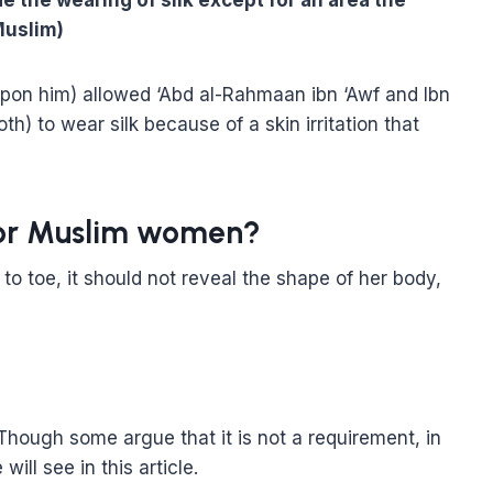
 the wearing of silk except for an area the
(Muslim)
upon him) allowed ‘Abd al-Rahmaan ibn ‘Awf and Ibn
h) to wear silk because of a skin irritation that
 for Muslim women?
o toe, it should not reveal the shape of her body,
 Though some argue that it is not a requirement, in
ill see in this article.