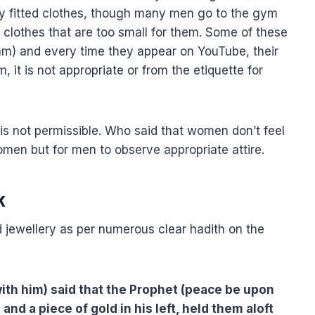
tly fitted clothes, though many men go to the gym
 clothes that are too small for them. Some of these
lam) and every time they appear on YouTube, their
, it is not appropriate or from the etiquette for
 is not permissible. Who said that women don’t feel
 women but for men to observe appropriate attire.
k
ld jewellery as per numerous clear hadith on the
 with him) said that the Prophet (peace be upon
 and a piece of gold in his left, held them aloft