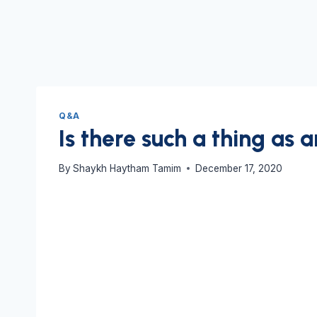
Q&A
Is there such a thing as 
By
Shaykh Haytham Tamim
December 17, 2020