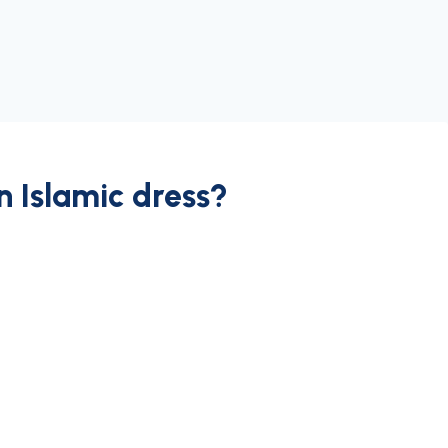
an Islamic dress?