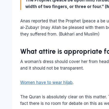
The Prophet (peace be upon him) forbade
width of two fingers, or three or four.” 
Anas reported that the Prophet (peace a be 
al-Zubayr (may Allah be pleased with them bot
they suffered from. (Bukhari and Muslim)
What attire is appropriate
A woman’s dress should cover her from head t
and it should not be transparent.
Women have to wear hijab
.
The Quran is absolutely clear on this matter.
fact there is no room for debate on this as we w