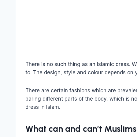
There is no such thing as an Islamic dress.
to. The design, style and colour depends on 
There are certain fashions which are prevalen
baring different parts of the body, which is n
dress in Islam.
What can and can’t Muslim