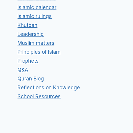
Islamic calendar
Islamic rulings
Khutbah
Leadership
Muslim matters
Principles of Islam
Prophets
Q&A
Quran Blog
Reflections on Knowledge
School Resources