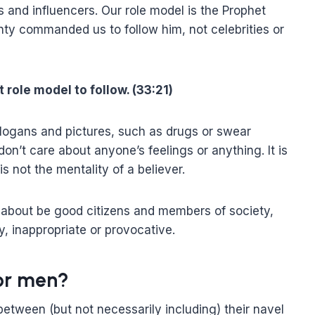
s and influencers. Our role model is the Prophet
hty commanded us to follow him, not celebrities or
 role model to follow. (33:21)
slogans and pictures, such as drugs or swear
n’t care about anyone’s feelings or anything. It is
is not the mentality of a believer.
 about be good citizens and members of society,
ly, inappropriate or provocative.
for men?
 between (but not necessarily including) their navel