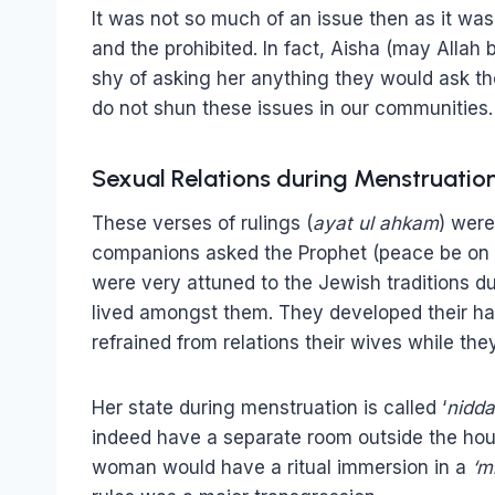
It was not so much of an issue then as it wa
and the prohibited. In fact, Aisha (may Allah
shy of asking her anything they would ask the
do not shun these issues in our communities.
Sexual Relations during Menstruatio
These verses of rulings (
ayat ul ahkam
) were
companions asked the Prophet (peace be on 
were very attuned to the Jewish traditions d
lived amongst them. They developed their hab
refrained from relations their wives while th
Her state during menstruation is called ‘
nidda
indeed have a separate room outside the hou
woman would have a ritual immersion in a
‘m