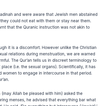
Madinah and were aware that Jewish men abstained
 they could not eat with them or stay near them.
arnt that the Quranic instruction was not akin to
ugh it is a discomfort. However unlike the Christian
exual relations during menstruation, we are warned
rmful. The Qur’an tells us in discreet terminology to
lace (i.e. the sexual organs). Scientifically, it has
 women to engage in intercourse in that period.
r’an.
 (may Allah be pleased with him) asked the
uring menses, he advised that everything bar what