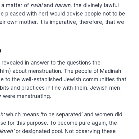
s a matter of
halal
and
haram,
the divinely lawful
 be pleased with her) would advise people not to be
ir own mother. It is imperative, therefore, that we
n
 revealed in answer to the questions the
him) about menstruation. The people of Madinah
ue to the well-established Jewish communities that
its and practices in line with them. Jewish men
ey were menstruating.
h’
which means ‘to be separated’ and women did
se for this purpose. To become pure again, the
ikveh’
or designated pool. Not observing these