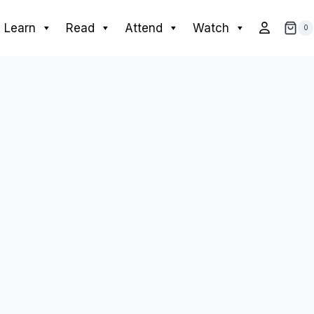
Learn
Read
Attend
Watch
0