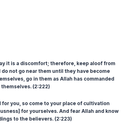
 it is a discomfort; therefore, keep aloof from
 do not go near them until they have become
hemselves, go in them as Allah has commanded
y themselves. (2:222)
 for you, so come to your place of cultivation
ousness] for yourselves. And fear Allah and know
dings to the believers. (2:223)