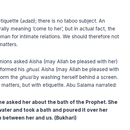
tiquette (
adab
); there is no taboo subject. An
terally meaning ‘come to her’, but in actual fact, the
man for intimate relations. We should therefore not
matters.
ions asked Aisha (may Allah be pleased with her)
rformed his
ghusl
. Aisha (may Allah be pleased with
rform the
ghusl
by washing herself behind a screen.
matters, but with etiquette. Abu Salama narrated:
 he asked her about the bath of the Prophet. She
water and took a bath and poured it over her
n between her and us. (Bukhari)