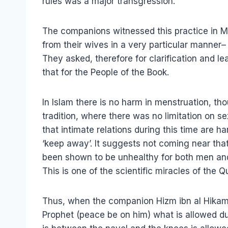
rules was a major transgression.
The companions witnessed this practice in 
from their wives in a very particular manner–
They asked, therefore for clarification and le
that for the People of the Book.
In Islam there is no harm in menstruation, tho
tradition, where there was no limitation on s
that intimate relations during this time are ha
‘keep away’. It suggests not coming near that p
been shown to be unhealthy for both men and
This is one of the scientific miracles of the Qu
Thus, when the companion Hizm ibn al Hikam
Prophet (peace be on him) what is allowed d