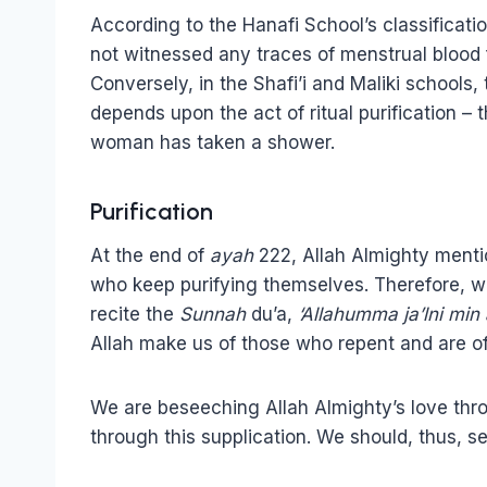
According to the Hanafi School’s classificati
not witnessed any traces of menstrual blood f
Conversely, in the Shafi’i and Maliki schools, 
depends upon the act of ritual purification – 
woman has taken a shower.
Purification
At the end of
ayah
222, Allah Almighty menti
who keep purifying themselves. Therefore, w
recite the
Sunnah
du’a,
‘Allahumma ja’lni min
Allah make us of those who repent and are of
We are beseeching Allah Almighty’s love thro
through this supplication. We should, thus, se