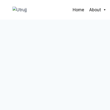
Skip
to
Home
About
content