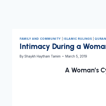
FAMILY AND COMMUNITY
|
ISLAMIC RULINGS
|
QURAN
Intimacy During a Woman
By
Shaykh Haytham Tamim
March 5, 2019
A Woman’s Cy