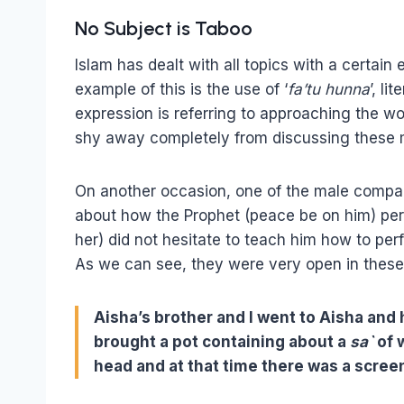
No Subject is Taboo
Islam has dealt with all topics with a certain e
example of this is the use of ‘
fa’tu hunna
’, li
expression is referring to approaching the wo
shy away completely from discussing these 
On another occasion, one of the male compan
about how the Prophet (peace be on him) pe
her) did not hesitate to teach him how to pe
As we can see, they were very open in these 
Aisha’s brother and I went to Aisha and
brought a pot containing about a
sa`
of 
head and at that time there was a scree