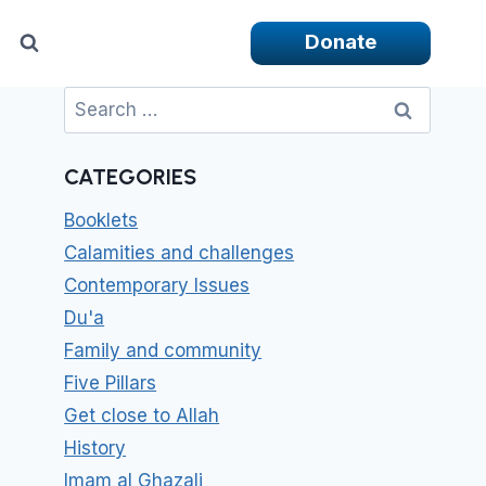
Donate
Search
for:
CATEGORIES
Booklets
Calamities and challenges
Contemporary Issues
Du'a
Family and community
Five Pillars
Get close to Allah
History
Imam al Ghazali