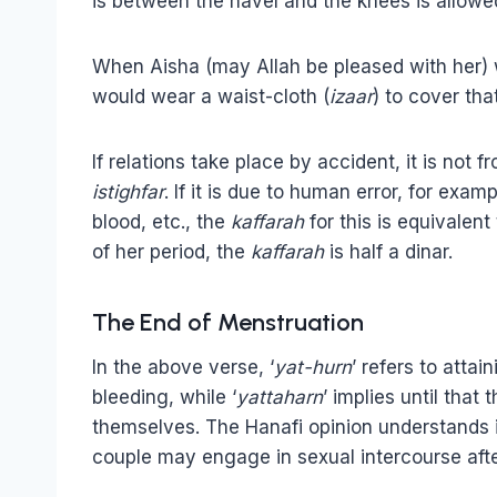
is between the navel and the knees is allowed
When Aisha (may Allah be pleased with her) 
would wear a waist-cloth (
izaar
) to cover tha
If relations take place by accident, it is not 
istighfar
. If it is due to human error, for exa
blood, etc., the
kaffarah
for this is equivalent
of her period, the
kaffarah
is half a dinar.
The End of Menstruation
In the above verse, ‘
yat-hurn
’ refers to attai
bleeding, while ‘
yattaharn
’ implies until tha
themselves. The Hanafi opinion understands i
couple may engage in sexual intercourse afte