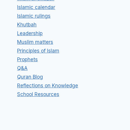
Islamic calendar
Islamic rulings
Khutbah
Leadership
Muslim matters
Principles of Islam
Prophets
Q&A
Quran Blog
Reflections on Knowledge
School Resources