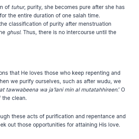
on of
tuhur
, purity, she becomes pure after she has
or the entire duration of one salah time.
the classification of purity after menstruation
the
ghusl
. Thus, there is no intercourse until the
ons that He loves those who keep repenting and
hen we purify ourselves, such as after wudu, we
 at tawwabeena wa ja’lani min al mutatahhireen
.’ O
 the clean.
ugh these acts of purification and repentance and
ek out those opportunities for attaining His love.