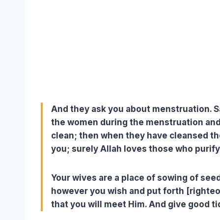
And they ask you about menstruation. Say
the women during the menstruation and
clean; then when they have cleansed t
you; surely Allah loves those who purif
Your wives are a place of sowing of seed
however you wish and put forth [righte
that you will meet Him. And give good ti