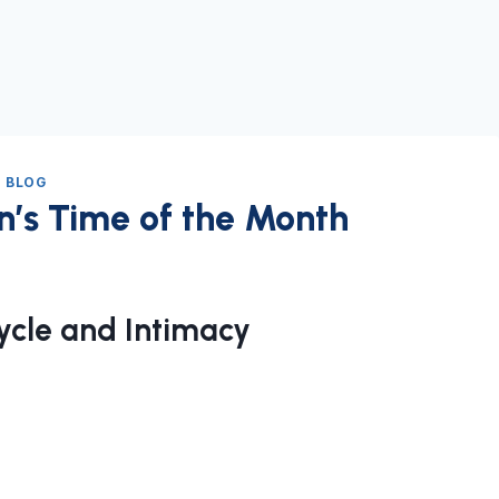
 BLOG
’s Time of the Month
cle and Intimacy