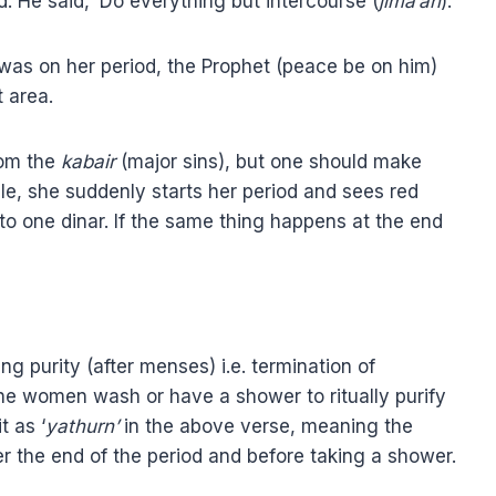
. He said, ‘Do everything but intercourse (
jima’ah
).’
was on her period, the Prophet (peace be on him)
t area.
from the
kabair
(major sins), but one should make
mple, she suddenly starts her period and sees red
 to one dinar. If the same thing happens at the end
ning purity (after menses) i.e. termination of
t the women wash or have a shower to ritually purify
t as ‘
yathurn’
in the above verse, meaning the
r the end of the period and before taking a shower.